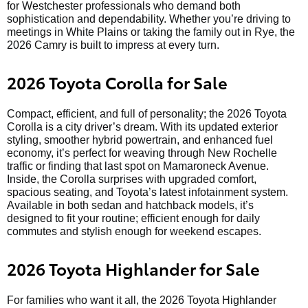
for Westchester professionals who demand both
sophistication and dependability. Whether you’re driving to
meetings in White Plains or taking the family out in Rye, the
2026 Camry is built to impress at every turn.
2026 Toyota Corolla for Sale
Compact, efficient, and full of personality; the 2026 Toyota
Corolla is a city driver’s dream. With its updated exterior
styling, smoother hybrid powertrain, and enhanced fuel
economy, it’s perfect for weaving through New Rochelle
traffic or finding that last spot on Mamaroneck Avenue.
Inside, the Corolla surprises with upgraded comfort,
spacious seating, and Toyota’s latest infotainment system.
Available in both sedan and hatchback models, it’s
designed to fit your routine; efficient enough for daily
commutes and stylish enough for weekend escapes.
2026 Toyota Highlander for Sale
For families who want it all, the 2026 Toyota Highlander