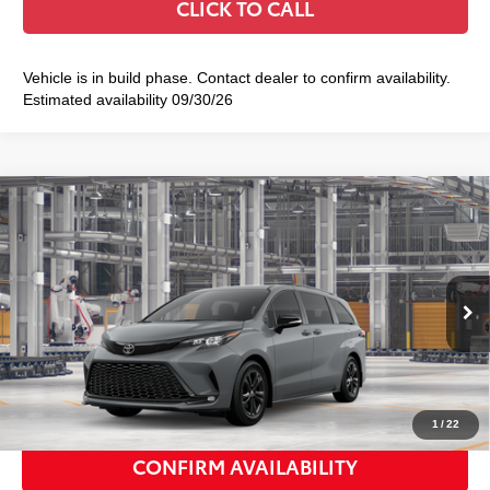
CLICK TO CALL
Vehicle is in build phase. Contact dealer to confirm availability.
Estimated availability 09/30/26
Compare Vehicle
2026
Toyota Sienna
XSE
$53,613
SMART PRICE:
VIN:
5TDXSKFC5TS34D821
Model:
5411
Ext.:
Cement
In Production
Int.:
Black/Blue Softex®/Fabric Mixed Media Trim
69
Total TSRP
$53,438
Doc Fee
+$175
77
Smart Price
$53,613
1
/
22
CONFIRM AVAILABILITY