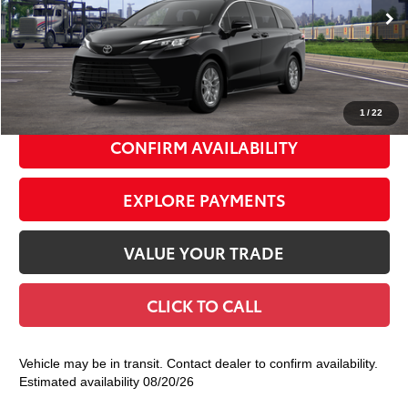
Ext.:
Midnight Black Metallic
Int.:
Gray Woven Fabric
In Transit
69
Total TSRP
$45,435
Doc Fee
+$175
77
Smart Price
$45,610
1
/
22
CONFIRM AVAILABILITY
EXPLORE PAYMENTS
VALUE YOUR TRADE
CLICK TO CALL
Vehicle may be in transit. Contact dealer to confirm availability.
Estimated availability 08/20/26