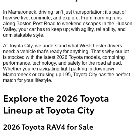
In Mamaroneck, driving isn’t just transportation; it’s part of
how we live, commute, and explore. From morning runs
along Boston Post Road to weekend escapes in the Hudson
Valley, your car has to keep up; with agility, reliability, and
unmistakable style.
At Toyota City, we understand what Westchester drivers
need: a vehicle that’s ready for anything. That’s why our lot
is stocked with the latest 2026 Toyota models, combining
performance, technology, and safety for the road ahead.
Whether you’re navigating tight parking in downtown
Mamaroneck or cruising up I-95, Toyota City has the perfect
match for your lifestyle.
Explore the 2026 Toyota
Lineup at Toyota City
2026 Toyota RAV4 for Sale