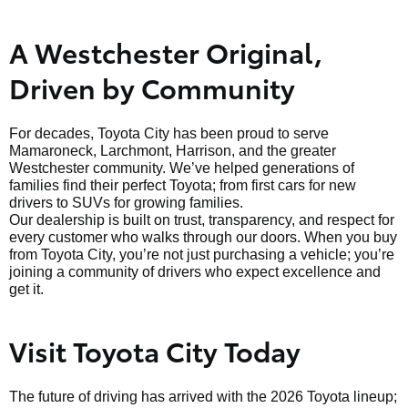
A Westchester Original,
Driven by Community
For decades, Toyota City has been proud to serve
Mamaroneck, Larchmont, Harrison, and the greater
Westchester community. We’ve helped generations of
families find their perfect Toyota; from first cars for new
drivers to SUVs for growing families.
Our dealership is built on trust, transparency, and respect for
every customer who walks through our doors. When you buy
from Toyota City, you’re not just purchasing a vehicle; you’re
joining a community of drivers who expect excellence and
get it.
Visit Toyota City Today
The future of driving has arrived with the 2026 Toyota lineup;