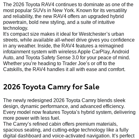
The 2026 Toyota RAV4 continues to dominate as one of the
most popular SUVs in New York. Known for its versatility
and reliability, the new RAV4 offers an upgraded hybrid
powertrain, bold new styling, and a suite of intuitive
technology.
It's compact size makes it ideal for Westchester’s urban
streets, while available all-wheel drive gives you confidence
in any weather. Inside, the RAV4 features a reimagined
infotainment system with wireless Apple CarPlay, Android
Auto, and Toyota Safety Sense 3.0 for your peace of mind.
Whether you’re heading to Trader Joe’s or off to the
Catskills, the RAV4 handles it all with ease and comfort.
2026 Toyota Camry for Sale
The newly redesigned 2026 Toyota Camry blends sleek
design, dynamic performance, and advanced efficiency.
Every model now features Toyota’s hybrid system, delivering
more power with less fuel.
The Camry’s refined cabin offers premium materials,
spacious seating, and cutting-edge technology like a fully
digital dashboard and voice-activated navigation. It’s perfect