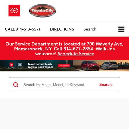
CALL
914-613-6571
DIRECTIONS
Search
Our Service Department is located at 700 Waverly Ave,
Mamaroneck, NY. Call 914-677-2854. Walk‑ins
welcome!
Schedule Service
Search