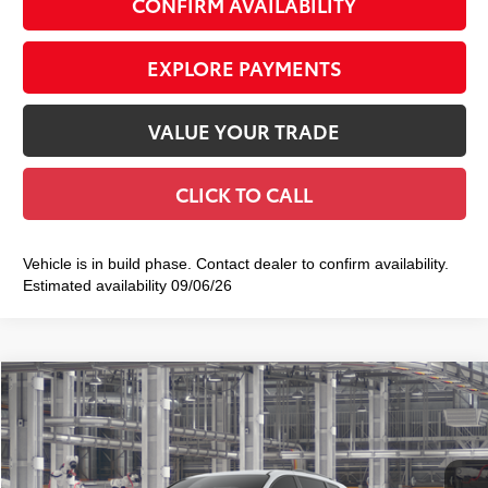
CONFIRM AVAILABILITY
EXPLORE PAYMENTS
VALUE YOUR TRADE
CLICK TO CALL
Vehicle is in build phase. Contact dealer to confirm availability.
Estimated availability 09/06/26
Compare Vehicle
2026
Toyota Sienna
Woodland Edition
$55,579
SMART PRICE:
VIN:
5TDCSKFC7TS32C306
Model:
5409
Ext.:
Ice Cap
Int.:
Black Softex®
In Production