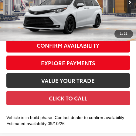
69
Total TSRP
$55,404
Doc Fee
+$175
77
Smart Price
$55,579
1
/
22
CONFIRM AVAILABILITY
EXPLORE PAYMENTS
VALUE YOUR TRADE
CLICK TO CALL
Vehicle is in build phase. Contact dealer to confirm availability.
Estimated availability 09/10/26