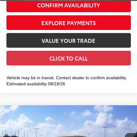
CONFIRM AVAILABILITY
EXPLORE PAYMENTS
VALUE YOUR TRADE
CLICK TO CALL
Vehicle may be in transit. Contact dealer to confirm availability.
Estimated availability 08/18/26
Compare Vehicle
2026
Toyota Sienna
LE
$45,610
SMART PRICE:
VIN:
5TDKSKFC8TS278842
Stock:
TC261124
Model:
5403