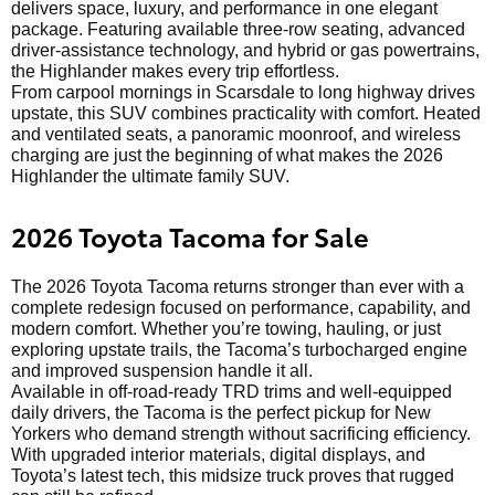
delivers space, luxury, and performance in one elegant
package. Featuring available three-row seating, advanced
driver-assistance technology, and hybrid or gas powertrains,
the Highlander makes every trip effortless.
From carpool mornings in Scarsdale to long highway drives
upstate, this SUV combines practicality with comfort. Heated
and ventilated seats, a panoramic moonroof, and wireless
charging are just the beginning of what makes the 2026
Highlander the ultimate family SUV.
2026 Toyota Tacoma for Sale
The 2026 Toyota Tacoma returns stronger than ever with a
complete redesign focused on performance, capability, and
modern comfort. Whether you’re towing, hauling, or just
exploring upstate trails, the Tacoma’s turbocharged engine
and improved suspension handle it all.
Available in off-road-ready TRD trims and well-equipped
daily drivers, the Tacoma is the perfect pickup for New
Yorkers who demand strength without sacrificing efficiency.
With upgraded interior materials, digital displays, and
Toyota’s latest tech, this midsize truck proves that rugged