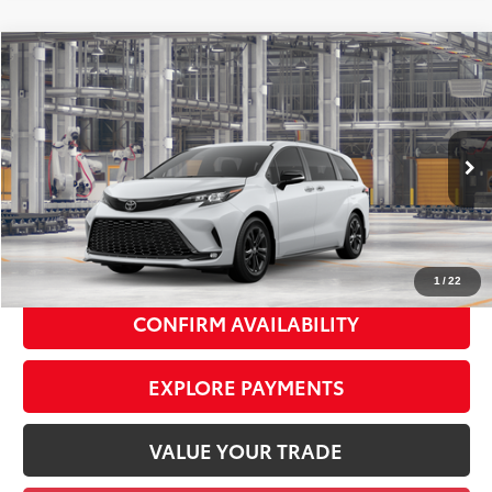
Compare Vehicle
2026
Toyota Sienna
XSE
$53,828
SMART PRICE:
VIN:
5TDXSKFC6TS33B791
Model:
5411
Ext.:
Ice Cap
Int.:
Moonstone/Black Softex® Trim
In Production
69
Total TSRP
$53,653
Doc Fee
+$175
77
Smart Price
$53,828
1
/
22
CONFIRM AVAILABILITY
EXPLORE PAYMENTS
VALUE YOUR TRADE