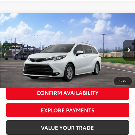
Compare Vehicle
2026
Toyota Sienna
XLE
$48,535
SMART PRICE:
VIN:
5TDYRKEC7TS341582
Model:
5406
21
Ext.:
Wind Chill Pearl
Int.:
Gray Softex®
In Transit
69
Total TSRP
$48,360
Doc Fee
+$175
77
Smart Price
$48,535
1
/
22
CONFIRM AVAILABILITY
EXPLORE PAYMENTS
VALUE YOUR TRADE