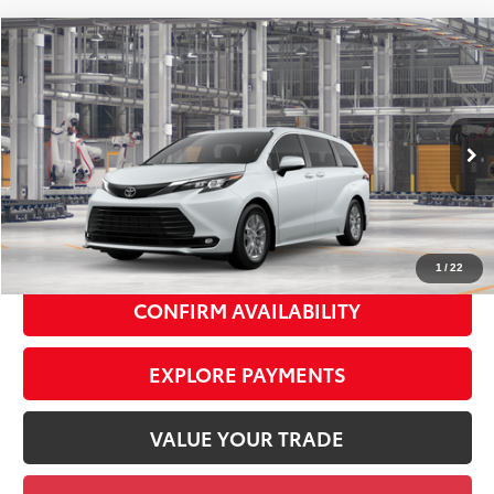
Compare Vehicle
2026
Toyota Sienna
XLE
$49,450
SMART PRICE:
VIN:
5TDYRKEC1TS35C792
Model:
5406
21
Ext.:
Wind Chill Pearl
Int.:
Gray Softex®
In Production
69
Total TSRP
$49,275
Doc Fee
+$175
77
Smart Price
$49,450
1
/
22
CONFIRM AVAILABILITY
EXPLORE PAYMENTS
VALUE YOUR TRADE