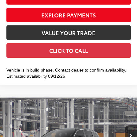
EXPLORE PAYMENTS
VALUE YOUR TRADE
CLICK TO CALL
Vehicle is in build phase. Contact dealer to confirm availability.
Estimated availability 09/12/26
Compare Vehicle
2026
Toyota Sienna
XLE
$51,640
SMART PRICE:
VIN:
5TDYSKFC9TS35D532
Model:
5407
Ext.:
Midnight Black Metallic
Int.:
Gray Softex®
In Production