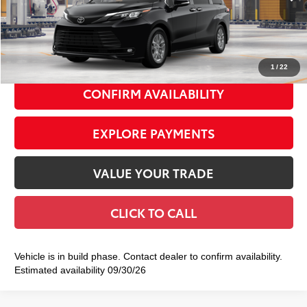
69
Total TSRP
$51,465
Doc Fee
+$175
77
Smart Price
$51,640
1
/
22
CONFIRM AVAILABILITY
EXPLORE PAYMENTS
VALUE YOUR TRADE
CLICK TO CALL
Vehicle is in build phase. Contact dealer to confirm availability.
Estimated availability 09/30/26