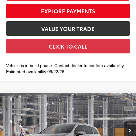
EXPLORE PAYMENTS
VALUE YOUR TRADE
CLICK TO CALL
Vehicle is in build phase. Contact dealer to confirm availability.
Estimated availability 09/22/26
Compare Vehicle
2026
Toyota Sienna
Limited
$55,089
SMART PRICE:
VIN:
5TDZRKEC5TS32B873
Model:
5414
21
Ext.:
Heavy Metal
Int.:
Black Leather Trim
In Production
69
Total TSRP
$54,914