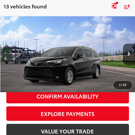
13 vehicles found
Compare Vehicle
2026
Toyota Sienna
XLE
$51,700
SMART PRICE:
VIN:
5TDYSKFC9TS278083
Stock:
TC261114
Model:
5407
Ext.:
Midnight Black Metallic
Int.:
Gray Softex®
In Transit
69
Total TSRP
$51,525
Doc Fee
+$175
77
Smart Price
$51,700
1
/
22
CONFIRM AVAILABILITY
EXPLORE PAYMENTS
VALUE YOUR TRADE