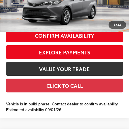
Doc Fee
+$175
77
Smart Price
$55,089
1
/
22
CONFIRM AVAILABILITY
EXPLORE PAYMENTS
VALUE YOUR TRADE
CLICK TO CALL
Vehicle is in build phase. Contact dealer to confirm availability.
Estimated availability 09/01/26