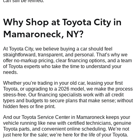
can still be refined.
Why Shop at Toyota City in
Mamaroneck, NY?
At Toyota City, we believe buying a car should feel
straightforward, transparent, and personal. That’s why we
offer no-markup pricing, clear financing options, and a team
of Toyota experts who take the time to understand your
needs.
Whether you’re trading in your old car, leasing your first
Toyota, or upgrading to a 2026 model, we make the process
stress-free. Our financing specialists work with all credit
types and budgets to secure plans that make sense; without
hidden fees or fine print.
And our Toyota Service Center in Mamaroneck keeps your
vehicle running like new with certified technicians, genuine
Toyota parts, and convenient online scheduling. We’re not
just here for the sale; we’re here for the life of your Toyota.