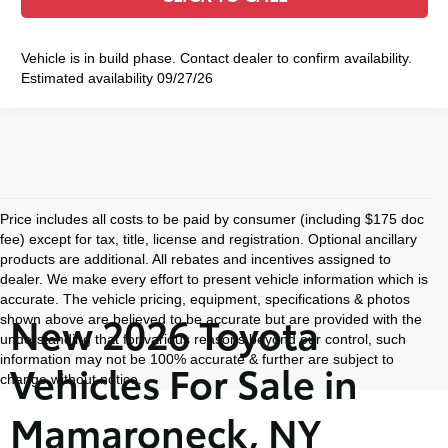
Vehicle is in build phase. Contact dealer to confirm availability.
Estimated availability 09/27/26
Price includes all costs to be paid by consumer (including $175 doc
fee) except for tax, title, license and registration. Optional ancillary
products are additional. All rebates and incentives assigned to
dealer. We make every effort to present vehicle information which is
accurate. The vehicle pricing, equipment, specifications & photos
New 2026 Toyota
shown above are believed to be accurate but are provided with the
understanding that for various reasons beyond our control, such
information may not be 100% accurate & further are subject to
Vehicles For Sale in
change without notice.
Mamaroneck, NY