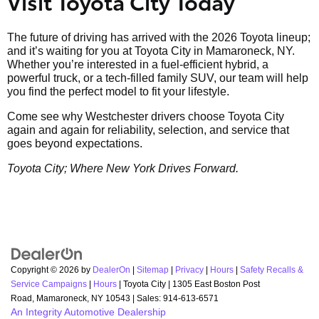
Visit Toyota City Today
The future of driving has arrived with the 2026 Toyota lineup;
and it’s waiting for you at Toyota City in Mamaroneck, NY.
Whether you’re interested in a fuel-efficient hybrid, a
powerful truck, or a tech-filled family SUV, our team will help
you find the perfect model to fit your lifestyle.
Come see why Westchester drivers choose Toyota City
again and again for reliability, selection, and service that
goes beyond expectations.
Toyota City; Where New York Drives Forward.
Copyright © 2026
by
DealerOn
|
Sitemap
|
Privacy
|
Hours
|
Safety Recalls &
Service Campaigns
|
Hours
| Toyota City
|
1305 East Boston Post
Road,
Mamaroneck,
NY
10543
| Sales:
914-613-6571
An Integrity Automotive Dealership