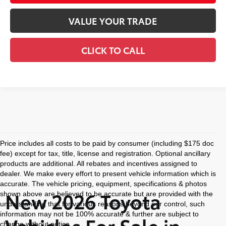
VALUE YOUR TRADE
CLICK TO CALL
Price includes all costs to be paid by consumer (including $175 doc
fee) except for tax, title, license and registration. Optional ancillary
products are additional. All rebates and incentives assigned to
dealer. We make every effort to present vehicle information which is
accurate. The vehicle pricing, equipment, specifications & photos
New 2026 Toyota
shown above are believed to be accurate but are provided with the
understanding that for various reasons beyond our control, such
information may not be 100% accurate & further are subject to
Vehicles For Sale in
change without notice.