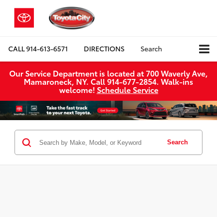
CALL
914-613-6571
DIRECTIONS
Search
Our Service Department is located at 700 Waverly Ave,
Mamaroneck, NY. Call 914-677-2854. Walk‑ins
welcome!
Schedule Service
Search