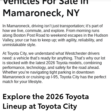
Mamaroneck, NY
In Mamaroneck, driving isn’t just transportation; it’s part of
how we live, commute, and explore. From morning runs
along Boston Post Road to weekend escapes in the Hudson
Valley, your car has to keep up; with agility, reliability, and
unmistakable style.
At Toyota City, we understand what Westchester drivers
need: a vehicle that’s ready for anything. That’s why our lot
is stocked with the latest 2026 Toyota models, combining
performance, technology, and safety for the road ahead.
Whether you’re navigating tight parking in downtown
Mamaroneck or cruising up I-95, Toyota City has the perfect
match for your lifestyle.
Explore the 2026 Toyota
Lineup at Toyota City