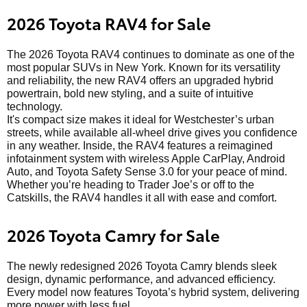
2026 Toyota RAV4 for Sale
The 2026 Toyota RAV4 continues to dominate as one of the
most popular SUVs in New York. Known for its versatility
and reliability, the new RAV4 offers an upgraded hybrid
powertrain, bold new styling, and a suite of intuitive
technology.
It's compact size makes it ideal for Westchester’s urban
streets, while available all-wheel drive gives you confidence
in any weather. Inside, the RAV4 features a reimagined
infotainment system with wireless Apple CarPlay, Android
Auto, and Toyota Safety Sense 3.0 for your peace of mind.
Whether you’re heading to Trader Joe’s or off to the
Catskills, the RAV4 handles it all with ease and comfort.
2026 Toyota Camry for Sale
The newly redesigned 2026 Toyota Camry blends sleek
design, dynamic performance, and advanced efficiency.
Every model now features Toyota’s hybrid system, delivering
more power with less fuel.