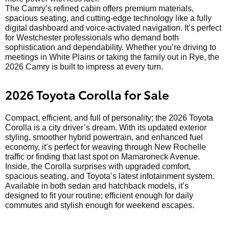
The Camry’s refined cabin offers premium materials,
spacious seating, and cutting-edge technology like a fully
digital dashboard and voice-activated navigation. It’s perfect
for Westchester professionals who demand both
sophistication and dependability. Whether you’re driving to
meetings in White Plains or taking the family out in Rye, the
2026 Camry is built to impress at every turn.
2026 Toyota Corolla for Sale
Compact, efficient, and full of personality; the 2026 Toyota
Corolla is a city driver’s dream. With its updated exterior
styling, smoother hybrid powertrain, and enhanced fuel
economy, it’s perfect for weaving through New Rochelle
traffic or finding that last spot on Mamaroneck Avenue.
Inside, the Corolla surprises with upgraded comfort,
spacious seating, and Toyota’s latest infotainment system.
Available in both sedan and hatchback models, it’s
designed to fit your routine; efficient enough for daily
commutes and stylish enough for weekend escapes.