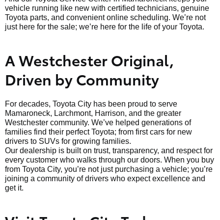
vehicle running like new with certified technicians, genuine
Toyota parts, and convenient online scheduling. We’re not
just here for the sale; we’re here for the life of your Toyota.
A Westchester Original,
Driven by Community
For decades, Toyota City has been proud to serve
Mamaroneck, Larchmont, Harrison, and the greater
Westchester community. We’ve helped generations of
families find their perfect Toyota; from first cars for new
drivers to SUVs for growing families.
Our dealership is built on trust, transparency, and respect for
every customer who walks through our doors. When you buy
from Toyota City, you’re not just purchasing a vehicle; you’re
joining a community of drivers who expect excellence and
get it.