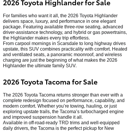
2026 Toyota Highlander for Sale
For families who want it all, the 2026 Toyota Highlander
delivers space, luxury, and performance in one elegant
package. Featuring available three-row seating, advanced
driver-assistance technology, and hybrid or gas powertrains,
the Highlander makes every trip effortless.
From carpool mornings in Scarsdale to long highway drives
upstate, this SUV combines practicality with comfort. Heated
and ventilated seats, a panoramic moonroof, and wireless
charging are just the beginning of what makes the 2026
Highlander the ultimate family SUV.
2026 Toyota Tacoma for Sale
The 2026 Toyota Tacoma returns stronger than ever with a
complete redesign focused on performance, capability, and
modern comfort. Whether you’re towing, hauling, or just
exploring upstate trails, the Tacoma’s turbocharged engine
and improved suspension handle it all.
Available in off-road-ready TRD trims and well-equipped
daily drivers, the Tacoma is the perfect pickup for New