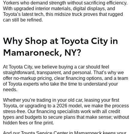
Yorkers who demand strength without sacrificing efficiency.
With upgraded interior materials, digital displays, and
Toyota’s latest tech, this midsize truck proves that rugged
can still be refined.
Why Shop at Toyota City in
Mamaroneck, NY?
At Toyota City, we believe buying a car should feel
straightforward, transparent, and personal. That’s why we
offer no-markup pricing, clear financing options, and a team
of Toyota experts who take the time to understand your
needs.
Whether you’re trading in your old car, leasing your first
Toyota, or upgrading to a 2026 model, we make the process
stress-free. Our financing specialists work with all credit
types and budgets to secure plans that make sense; without
hidden fees or fine print.
And our Toyota Service Center in Mamaroneck keeps your