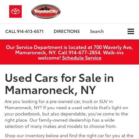
CALL
914-613-6571
DIRECTIONS
Search
Our Service Department is located at 700 Waverly Ave,
Mamaroneck, NY. Call 914-677-2854. Walk‑ins
welcome!
Schedule Service
Used Cars for Sale in
Mamaroneck, NY
Are you looking for a pre-owned car, truck or SUV in
Mamaroneck, NY? If you need a used vehicle that's light on
your pocketbook, but also dependable, you've come to the
right place. Our family-owned dealership has a wide
selection of many makes and models to choose from.
Shop our inventory below and find the right car for you at the