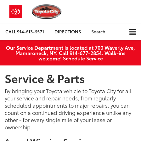
CALL
914-613-6571
DIRECTIONS
Search
Our Service Department is located at 700 Waverly Ave,
Mamaroneck, NY. Call 914-677-2854. Walk‑ins
welcome!
Schedule Service
Service & Parts
By bringing your Toyota vehicle to Toyota City for all
your service and repair needs, from regularly
scheduled appointments to major repairs, you can
count on a continued driving experience unlike any
other - for every single mile of your lease or
ownership.
Award Winning Service