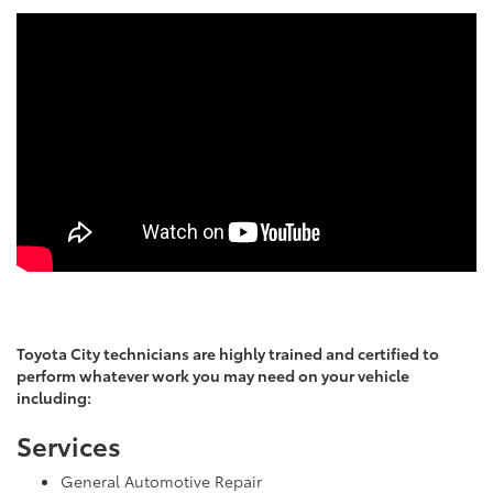
Toyota City technicians are highly trained and certified to
perform whatever work you may need on your vehicle
including:
Services
General Automotive Repair