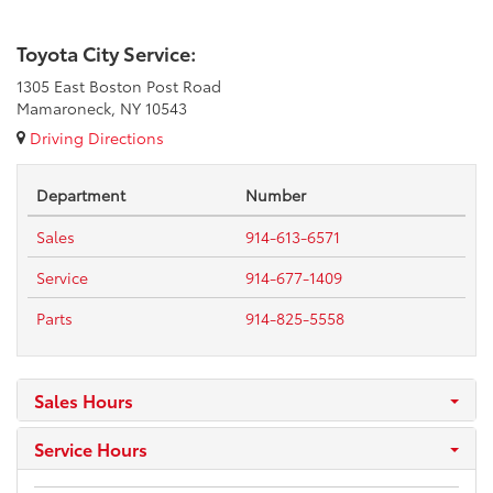
Toyota City Service:
1305 East Boston Post Road
Mamaroneck, NY 10543
Driving Directions
Department
Number
Sales
914-613-6571
Service
914-677-1409
Parts
914-825-5558
Sales Hours
Service Hours