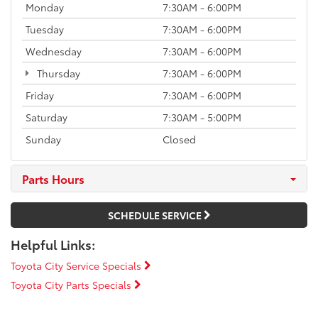
Monday
7:30AM - 6:00PM
Tuesday
7:30AM - 6:00PM
Wednesday
7:30AM - 6:00PM
Thursday
7:30AM - 6:00PM
Friday
7:30AM - 6:00PM
Saturday
7:30AM - 5:00PM
Sunday
Closed
Parts Hours
SCHEDULE SERVICE
Helpful Links:
Toyota City Service Specials
Toyota City Parts Specials