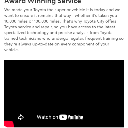
We made your Toyota the superior vehicle it is today and we
want to ensure it remains that way - whether it's taken you
10,000 miles or 100,000 miles. That's why Toyota City offers
Toyota service and repair, so you have access to the latest
specialized technology and precise analysis from Toyota
trained technicians who undergo regular, frequent training so
they're always up-to-date on every component of your
vehicle.