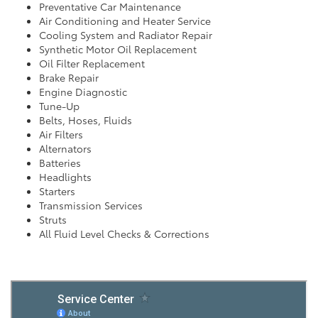
Preventative Car Maintenance
Air Conditioning and Heater Service
Cooling System and Radiator Repair
Synthetic Motor Oil Replacement
Oil Filter Replacement
Brake Repair
Engine Diagnostic
Tune-Up
Belts, Hoses, Fluids
Air Filters
Alternators
Batteries
Headlights
Starters
Transmission Services
Struts
All Fluid Level Checks & Corrections