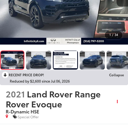
1
/
34
RECENT PRICE DROP!
Collapse
Reduced by $2,600 since Jul 06, 2026
2021
Land Rover Range
Rover Evoque
R-Dynamic HSE
Special Offer