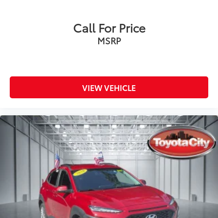
Call For Price
MSRP
VIEW VEHICLE