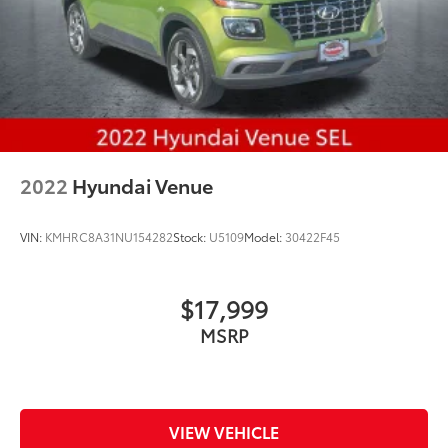
2022
Hyundai Venue
VIN:
KMHRC8A31NU154282
Stock:
U5109
Model:
30422F45
$17,999
MSRP
VIEW VEHICLE