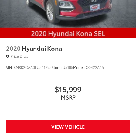
2020
Hyundai Kona
Price Drop
VIN:
KM8K2CAA0LU541795
Stock:
U5105
Model:
Q0422A45
$15,999
MSRP
VIEW VEHICLE