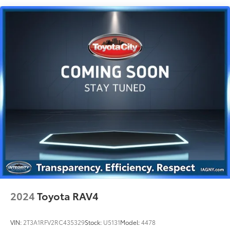
Permanent Locking Hubs
Strut Front Suspension w/Coil Springs
Multi-Link Rear Suspension w/Coil Springs
4-Wheel Disc Brakes w/4-Wheel ABS, Front Vented
Discs, Brake Assist, Hill Descent Control, Hill Hold
Control and Electric Parking Brake
Brake Actuated Limited Slip Differential
2024
Toyota RAV4
VIN:
2T3A1RFV2RC435329
Stock:
U5131
Model:
4478