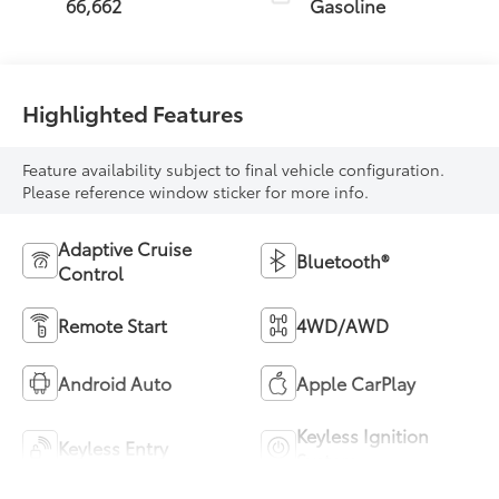
66,662
Gasoline
Highlighted Features
Feature availability subject to final vehicle configuration.
Please reference window sticker for more info.
Adaptive Cruise
Bluetooth®
Control
Remote Start
4WD/AWD
Android Auto
Apple CarPlay
Keyless Ignition
Keyless Entry
System