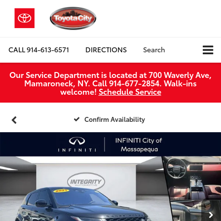
CALL
914-613-6571
DIRECTIONS
Search
Our Service Department is located at 700 Waverly Ave,
Mamaroneck, NY. Call 914-677-2854. Walk‑ins
welcome!
Schedule Service
Confirm Availability