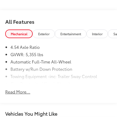
All Features
Mechanical
Exterior
Entertainment
Interior
Sa
4.54 Axle Ratio
GVWR: 5,355 lbs
Automatic Full-Time All-Wheel
Battery w/Run Down Protection
Towing Equipment -inc: Trailer Sway Control
Gas-Pressurized Shock Absorbers
Front And Rear Anti-Roll Bars
Read More...
Electric Power-Assist Speed-Sensing Steering
17.7 Gal. Fuel Tank
Quasi-Dual Stainless Steel Exhaust
Vehicles You Might Like