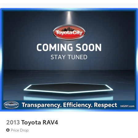
2013
Toyota RAV4
Price Drop