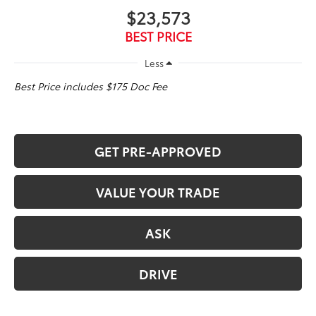
$23,573
BEST PRICE
Less
Best Price includes $175 Doc Fee
GET PRE-APPROVED
VALUE YOUR TRADE
ASK
DRIVE