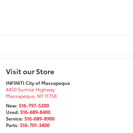
Visit our Store
INFINITI City of Massapequa
4450 Sunrise Highway
Massapequa
,
NY
11758
New:
516-797-5200
Used:
516-689-8400
Service:
516-689-8900
Parts:
516-701-3400