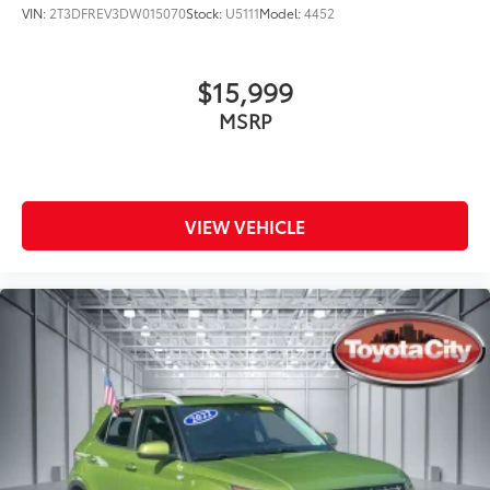
VIN:
2T3DFREV3DW015070
Stock:
U5111
Model:
4452
$15,999
MSRP
VIEW VEHICLE