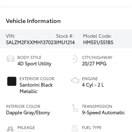
Vehicle Information
VIN:
Stock #:
Model Code:
SALZM2FXXMH137023
IMU1214
HM551/551BS
BODY STYLE
CITY/HIGHWAY
4D Sport Utility
20/27 MPG
EXTERIOR COLOR
ENGINE
Santorini Black
4 Cyl - 2 L
Metallic
INTERIOR COLOR
TRANSMISSION
Dapple Gray/Ebony
9-Speed Automatic
MILEAGE
FUEL TYPE