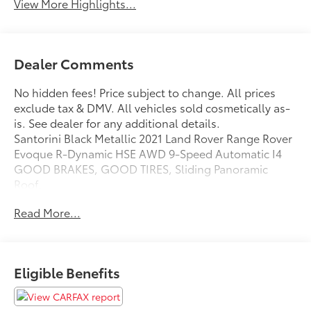
View More Highlights...
Dealer Comments
No hidden fees! Price subject to change. All prices
exclude tax & DMV. All vehicles sold cosmetically as-
is. See dealer for any additional details.
Santorini Black Metallic 2021 Land Rover Range Rover
Evoque R-Dynamic HSE AWD 9-Speed Automatic I4
GOOD BRAKES, GOOD TIRES, Sliding Panoramic
Roof.
20/27 City/Highway MPG
Read More...
Eligible Benefits