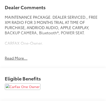
Dealer Comments
MAINTENANCE PACKAGE. DEALER SERVICED., FREE
XM RADIO FOR 3 MONTHS TRIAL AT TIME OF
PURCHASE, ANDRIOD AUDIO, APPLE CARPLAY,
BACKUP CAMERA, Bluetooth®, POWER SEAT.
CARFAX One-Owner.
Read More...
Here at Nissan City of Springfield we are a family
owned and operated dealership that prides ourselves
on treating each and every guest with Transparency,
Efficiency, and Respect. All of our vehicles come with
Eligible Benefits
a complimentary maintenance. Come on down and
see what a better way to buy a car is all about.
2.0L DOHC CVT with Xtronic AWD
24/30 City/Highway MPG