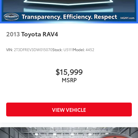
2013
Toyota RAV4
VIN:
2T3DFREV3DW015070
Stock:
U5111
Model:
4452
$15,999
MSRP
VIEW VEHICLE