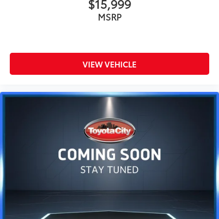
$15,999
MSRP
VIEW VEHICLE