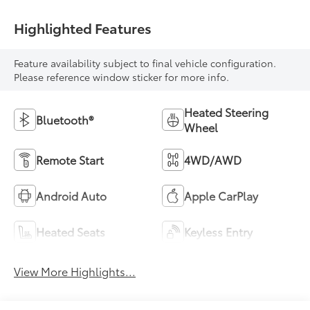
Highlighted Features
Feature availability subject to final vehicle configuration.
Please reference window sticker for more info.
Heated Steering
Bluetooth®
Wheel
Remote Start
4WD/AWD
Android Auto
Apple CarPlay
Heated Seats
Keyless Entry
View More Highlights...