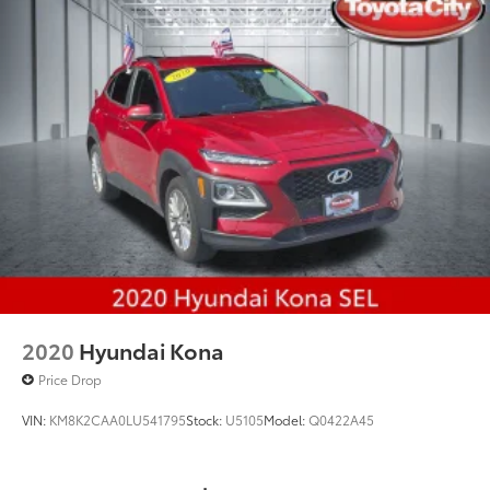
Strut Front Suspension w/Coil Springs
Multi-Link Rear Suspension w/Coil Springs
4-Wheel Disc Brakes w/4-Wheel ABS, Front And
Rear Vented Discs, Brake Assist and Hill Hold
Control
Brake Actuated Limited Slip Differential
2020
Hyundai Kona
Price Drop
VIN:
KM8K2CAA0LU541795
Stock:
U5105
Model:
Q0422A45