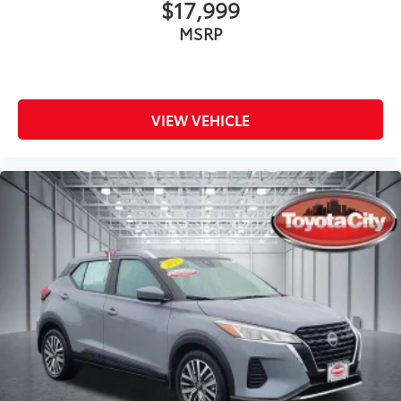
$17,999
MSRP
VIEW VEHICLE