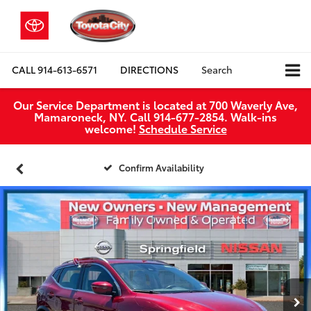
CALL
914-613-6571
DIRECTIONS
Search
Our Service Department is located at 700 Waverly Ave,
Mamaroneck, NY. Call 914-677-2854. Walk‑ins
welcome!
Schedule Service
Confirm Availability