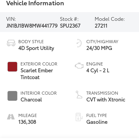
Vehicle Information
VIN:
Stock #:
Model Code:
JN1BJ1BW8MW441779
SPU2367
27211
BODY STYLE
CITY/HIGHWAY
4D Sport Utility
24/30 MPG
EXTERIOR COLOR
ENGINE
Scarlet Ember
4 Cyl - 2 L
Tintcoat
INTERIOR COLOR
TRANSMISSION
Charcoal
CVT with Xtronic
MILEAGE
FUEL TYPE
136,308
Gasoline