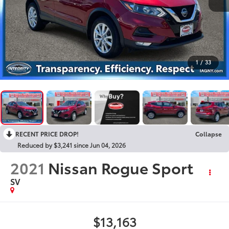
1
/
33
RECENT PRICE DROP!
Collapse
Reduced by $3,241 since Jun 04, 2026
2021
Nissan Rogue Sport
SV
$13,163