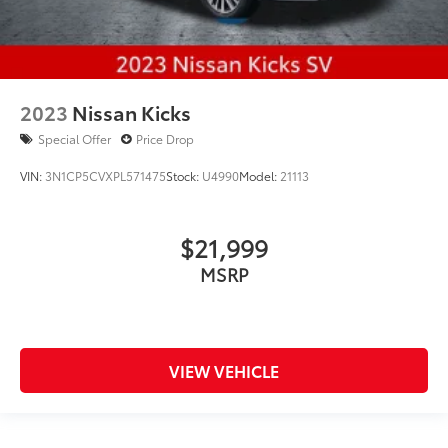
2023
Nissan Kicks
Special Offer
Price Drop
VIN:
3N1CP5CVXPL571475
Stock:
U4990
Model:
21113
$21,999
MSRP
VIEW VEHICLE