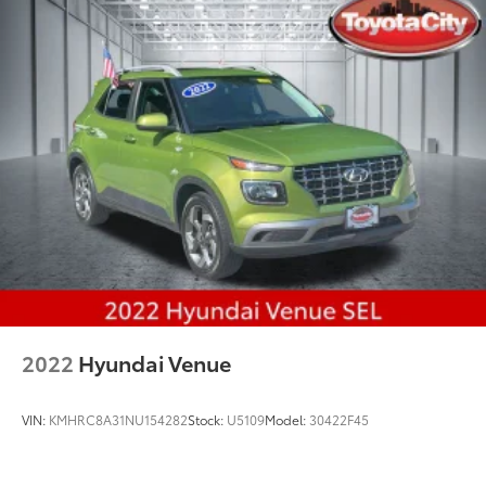
2022
Hyundai Venue
VIN:
KMHRC8A31NU154282
Stock:
U5109
Model:
30422F45