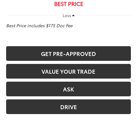
BEST PRICE
Less
Best Price includes $175 Doc Fee
GET PRE-APPROVED
VALUE YOUR TRADE
ASK
DRIVE