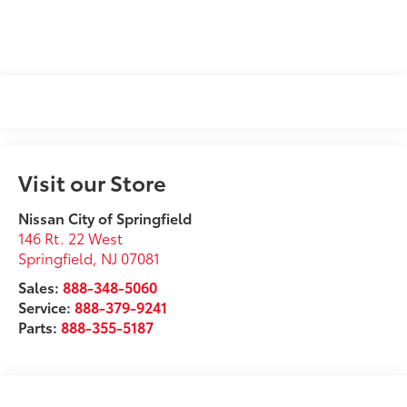
Visit our Store
Nissan City of Springfield
146 Rt. 22 West
Springfield
,
NJ
07081
Sales:
888-348-5060
Service:
888-379-9241
Parts:
888-355-5187