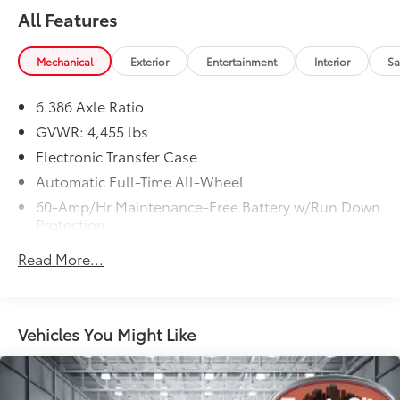
All Features
Mechanical
Exterior
Entertainment
Interior
Sa
6.386 Axle Ratio
GVWR: 4,455 lbs
Electronic Transfer Case
Automatic Full-Time All-Wheel
60-Amp/Hr Maintenance-Free Battery w/Run Down
Protection
120 Amp Alternator
Read More...
Gas-Pressurized Shock Absorbers
Front And Rear Anti-Roll Bars
Electric Power-Assist Speed-Sensing Steering
Vehicles You Might Like
14.5 Gal. Fuel Tank
Single Stainless Steel Exhaust
Permanent Locking Hubs