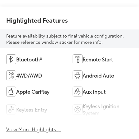
Highlighted Features
Feature availability subject to final vehicle configuration.
Please reference window sticker for more info.
Bluetooth®
Remote Start
4WD/AWD
Android Auto
Apple CarPlay
Aux Input
Keyless Ignition
Keyless Entry
System
View More Highlights...