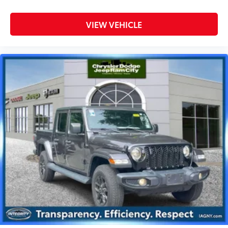
VIEW VEHICLE