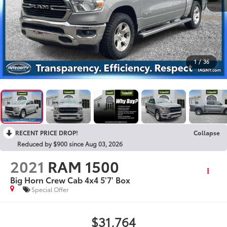
1
/
36
RECENT PRICE DROP!
Collapse
Reduced by $900 since Aug 03, 2026
2021
RAM 1500
Big Horn Crew Cab 4x4 5'7' Box
Special Offer
$31,764