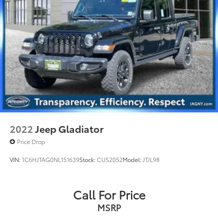
2022
Jeep Gladiator
Price Drop
VIN:
1C6HJTAG0NL151639
Stock:
CUS2052
Model:
JTJL98
Call For Price
MSRP