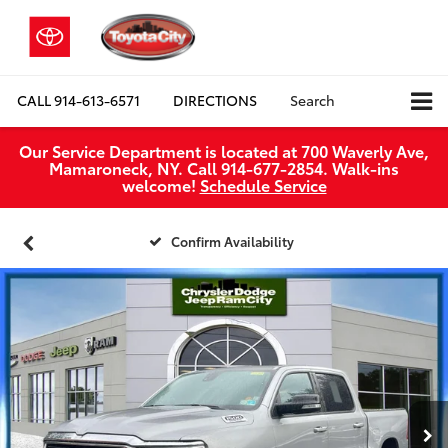
CALL
914-613-6571
DIRECTIONS
Search
Our Service Department is located at 700 Waverly Ave,
Mamaroneck, NY. Call 914-677-2854. Walk‑ins
welcome!
Schedule Service
Confirm Availability