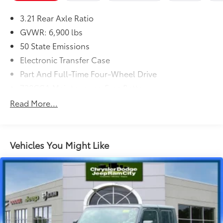
(STD)
3.21 Rear Axle Ratio
Dealer Installed Accessories do not include any
additional optional accessories customer may choose
GVWR: 6,900 lbs
to add to vehicle.
50 State Emissions
Electronic Transfer Case
Part And Full-Time Four-Wheel Drive
730CCA Maintenance-Free Battery
48V Belt Starter Generator
Read More...
Class III Towing Equipment -inc: Hitch and Trailer
Sway Control
Trailer Wiring Harness
Vehicles You Might Like
1820# Maximum Payload
HD Gas-Pressurized Shock Absorbers
Front And Rear Anti-Roll Bars
Electric Power-Assist Steering
Single Stainless Steel Exhaust
26 Gal. Fuel Tank