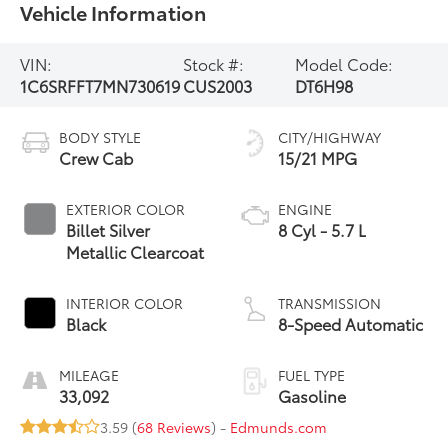
Vehicle Information
VIN:
Stock #:
Model Code:
1C6SRFFT7MN730619
CUS2003
DT6H98
BODY STYLE
CITY/HIGHWAY
Crew Cab
15/21 MPG
EXTERIOR COLOR
ENGINE
Billet Silver
8 Cyl - 5.7 L
Metallic Clearcoat
INTERIOR COLOR
TRANSMISSION
Black
8-Speed Automatic
MILEAGE
FUEL TYPE
33,092
Gasoline
3.59 (
68 Reviews
) -
Edmunds.com