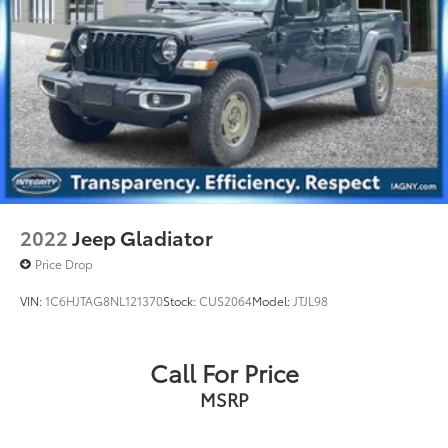
Auto Locking Hubs
Short And Long Arm Front Suspension w/Coil
Springs
Solid Axle Rear Suspension w/Coil Springs
Regenerative 4-Wheel Disc Brakes w/4-Wheel ABS,
Front Vented Discs, Brake Assist, Hill Hold Control
and Electric Parking Brake
Lithium Ion (li-Ion) Traction Battery 0.43 kWh
Capacity
2022
Jeep Gladiator
Price Drop
VIN:
1C6HJTAG8NL121370
Stock:
CUS2064
Model:
JTJL98
Call For Price
MSRP