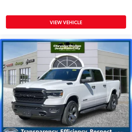
VIEW VEHICLE