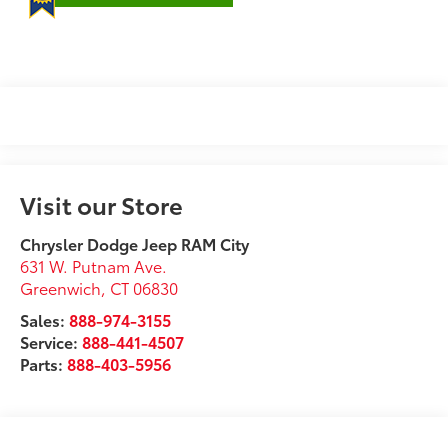
Visit our Store
Chrysler Dodge Jeep RAM City
631 W. Putnam Ave.
Greenwich
,
CT
06830
Sales:
888-974-3155
Service:
888-441-4507
Parts:
888-403-5956