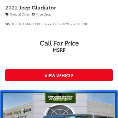
2022
Jeep Gladiator
Special Offer
Price Drop
VIN:
1C6HJTAG6NL133808
Stock:
CUS2082
Model:
JTJL98
Call For Price
MSRP
VIEW VEHICLE