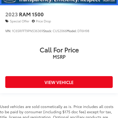
2023
RAM 1500
Special Offer
Price Drop
VIN:
1C6SRFFT9PN536369
Stock:
CUS2066
Model:
DT6H98
Call For Price
MSRP
VIEW VEHICLE
Used vehicles are sold cosmetically as is. Price includes all costs
to be paid by consumer (including $175 doc fee) except for tax,
title, license and registration. Optional ancillary products are