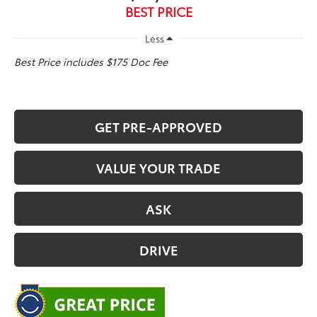
BEST PRICE
Less
Best Price includes $175 Doc Fee
GET PRE-APPROVED
VALUE YOUR TRADE
ASK
DRIVE