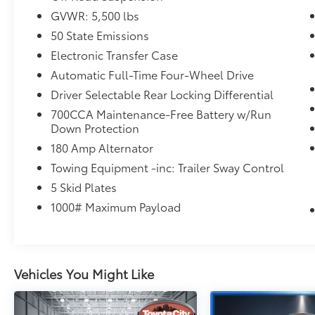
at 530 N Main Street. Shop 24/7 at
GVWR: 5,500 lbs
www.nissancity.com or give us a call at
50 State Emissions
914.937.1777!
Electronic Transfer Case
Automatic Full-Time Four-Wheel Drive
Driver Selectable Rear Locking Differential
700CCA Maintenance-Free Battery w/Run
Down Protection
180 Amp Alternator
Towing Equipment -inc: Trailer Sway Control
5 Skid Plates
1000# Maximum Payload
Vehicles You Might Like