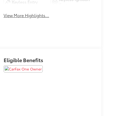
Keyless Entry
System
View More Highlights...
Eligible Benefits