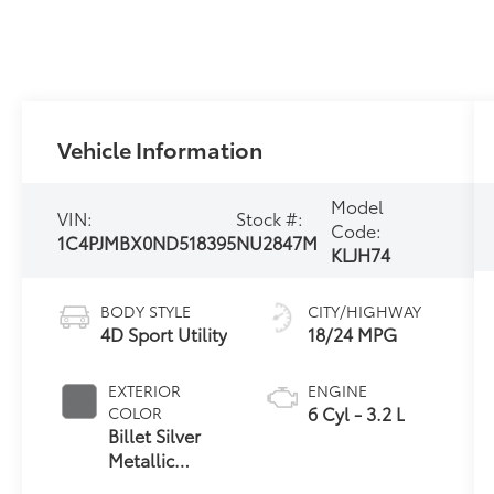
Vehicle Information
Model
VIN:
Stock #:
Code:
1C4PJMBX0ND518395
NU2847M
KLJH74
BODY STYLE
CITY/HIGHWAY
4D Sport Utility
18/24 MPG
EXTERIOR
ENGINE
6 Cyl - 3.2 L
COLOR
Billet Silver
Metallic
Clearcoat