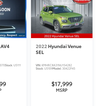
RAV4
2022
Hyundai Venue
SEL
070
Stock:
U5111
VIN:
KMHRC8A31NU154282
Stock:
U5109
Model:
30422F45
999
$17,999
P
MSRP