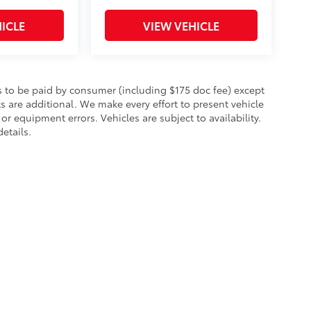
ICLE
VIEW VEHICLE
sts to be paid by consumer (including $175 doc fee) except
cts are additional. We make every effort to present vehicle
or equipment errors. Vehicles are subject to availability.
etails.
fety Recalls & Service Campaigns
|
Hours
| Toyota City
|
1305 East Boston Post Ro