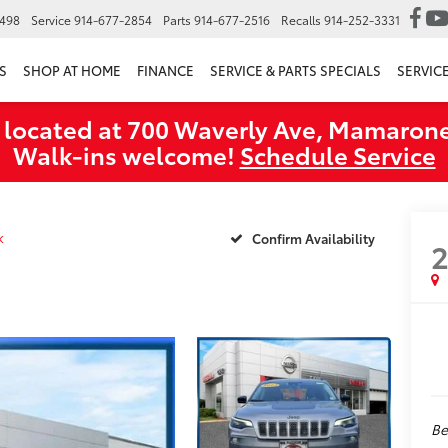
6498
Service
914-677-2854
Parts
914-677-2516
Recalls
914-252-3331
S
SHOP AT HOME
FINANCE
SERVICE & PARTS SPECIALS
SERVIC
 located at 700 Waverly Ave, Mamarone
Walk‑ins welcome!
Schedule Service
k
Confirm Availability
Be