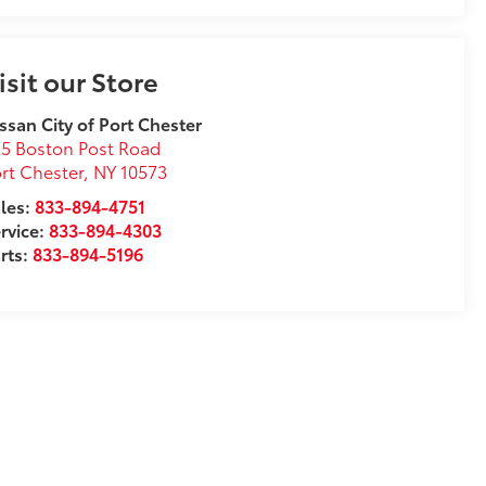
isit our Store
ssan City of Port Chester
5 Boston Post Road
rt Chester
,
NY
10573
les:
833-894-4751
rvice:
833-894-4303
rts:
833-894-5196