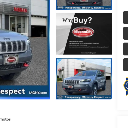
Photos