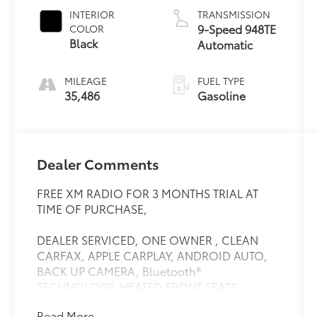
INTERIOR
TRANSMISSION
9-Speed 948TE
COLOR
Black
Automatic
MILEAGE
FUEL TYPE
35,486
Gasoline
Dealer Comments
FREE XM RADIO FOR 3 MONTHS TRIAL AT
TIME OF PURCHASE,
DEALER SERVICED, ONE OWNER , CLEAN
CARFAX, APPLE CARPLAY, ANDROID AUTO,
BACK UP CAMERA, Bluetooth®
TECHNOLOGY. HEATED FRONT SEATS.
INCLUDES MAINTENENCE AND ROADSIDE
Read More...