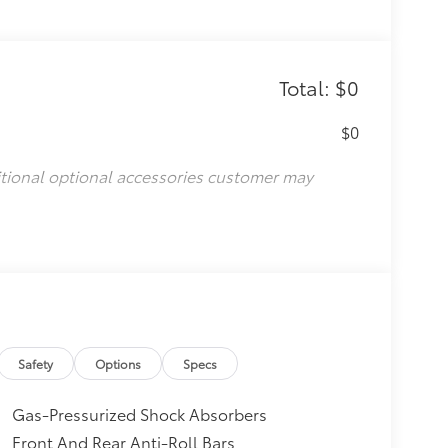
Total: $0
$0
itional optional accessories customer may
Safety
Options
Specs
Gas-Pressurized Shock Absorbers
Front And Rear Anti-Roll Bars