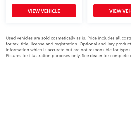
VIEW VEHICLE
VIEW VEH
Used vehicles are sold cosmetically as is. Price includes all co
for tax, title, license and registration. Optional ancillary produ
information which is accurate but are not responsible for typos 
Pictures for illustration purposes only. See dealer for complete d
Copyright © 2026
by
DealerOn
|
Sitemap
|
Privacy
|
Hours
|
Sa
An Integrity Automotive Dealership