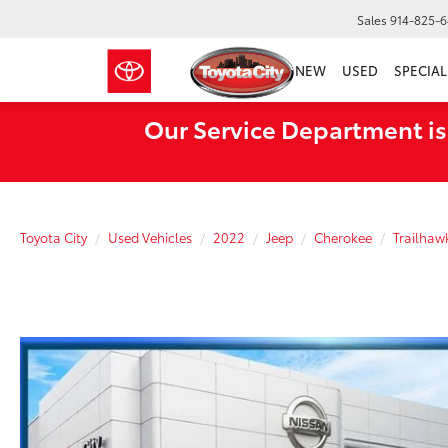
Sales
914-825-
NEW
USED
SPECIAL
Our Service Department is
Toyota City
Used Vehicles
2022
Jeep
Cherokee
Trailhaw