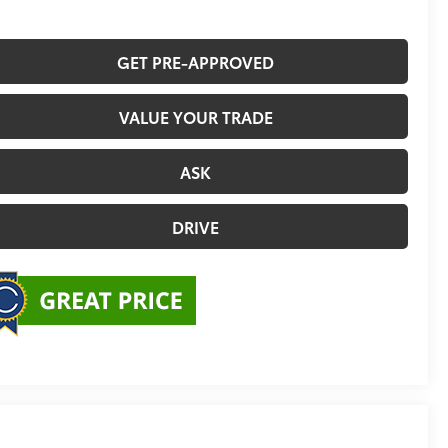
GET PRE-APPROVED
VALUE YOUR TRADE
ASK
DRIVE