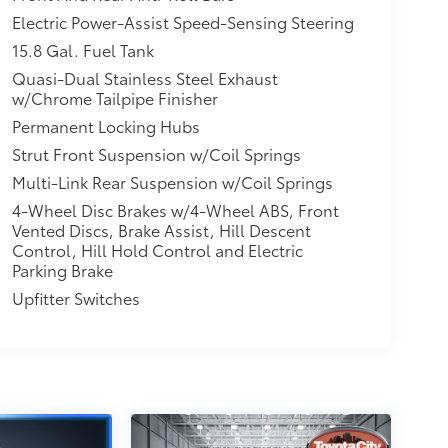
Electric Power-Assist Speed-Sensing Steering
15.8 Gal. Fuel Tank
Quasi-Dual Stainless Steel Exhaust
w/Chrome Tailpipe Finisher
Permanent Locking Hubs
Strut Front Suspension w/Coil Springs
Multi-Link Rear Suspension w/Coil Springs
4-Wheel Disc Brakes w/4-Wheel ABS, Front
Vented Discs, Brake Assist, Hill Descent
Control, Hill Hold Control and Electric
Parking Brake
Upfitter Switches