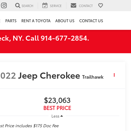
SEARCH
SERVICE
CONTACT
E
PARTS
RENT A TOYOTA
ABOUT US
CONTACT US
ck, NY. Call 914-677-2854.
2022
Jeep Cherokee
Trailhawk
$23,063
BEST PRICE
Less
st Price includes $175 Doc Fee