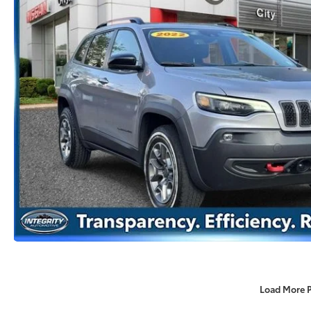
Load More 