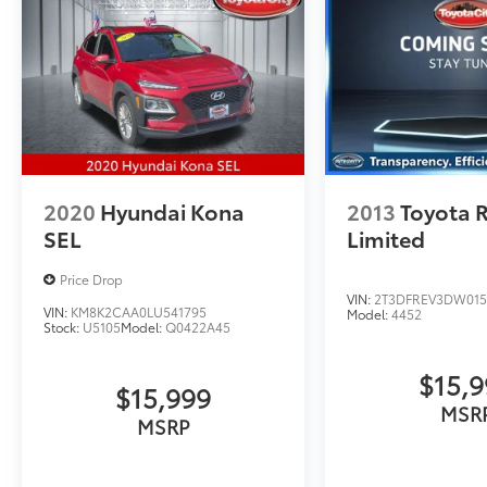
2020
Hyundai Kona
2013
Toyota 
SEL
Limited
Price Drop
VIN:
2T3DFREV3DW015
VIN:
KM8K2CAA0LU541795
Model:
4452
Stock:
U5105
Model:
Q0422A45
$15,
$15,999
MSR
MSRP