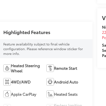
V
Ni
Highlighted Features
22
Po
Feature availability subject to final vehicle
Sa
configuration. Please reference window sticker for
Se
more info.
Pa
Heated Steering
Remote Start
Wheel
4WD/AWD
Android Auto
Apple CarPlay
Heated Seats
Keyless Ignition