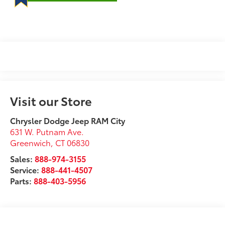
Visit our Store
Chrysler Dodge Jeep RAM City
631 W. Putnam Ave.
Greenwich
,
CT
06830
Sales:
888-974-3155
Service:
888-441-4507
Parts:
888-403-5956