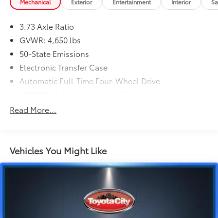
Mechanical
Exterior
Entertainment
Interior
Sa
3.73 Axle Ratio
GVWR: 4,650 lbs
50-State Emissions
Electronic Transfer Case
Automatic Full-Time Four-Wheel Drive
500CCA Maintenance-Free Battery w/Run Down
Protection
Read More...
160 Amp Alternator
Gas-Pressurized Shock Absorbers
Front And Rear Anti-Roll Bars
Vehicles You Might Like
Electric Power-Assist Steering
13.5 Gal. Fuel Tank
Single Stainless Steel Exhaust w/Chrome Tailpipe
Finisher
Permanent Locking Hubs