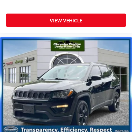
VIEW VEHICLE