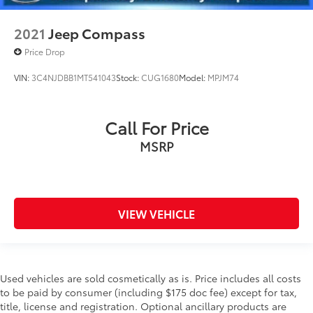
2021
Jeep Compass
Price Drop
VIN:
3C4NJDBB1MT541043
Stock:
CUG1680
Model:
MPJM74
Call For Price
MSRP
VIEW VEHICLE
Used vehicles are sold cosmetically as is. Price includes all costs
to be paid by consumer (including $175 doc fee) except for tax,
title, license and registration. Optional ancillary products are