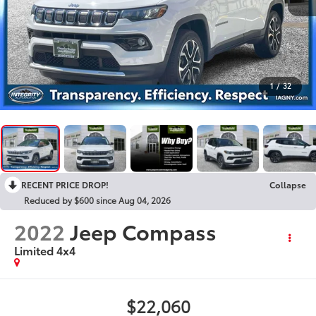
1
/
32
RECENT PRICE DROP!
Collapse
Reduced by $600 since Aug 04, 2026
2022
Jeep Compass
Limited 4x4
$22,060