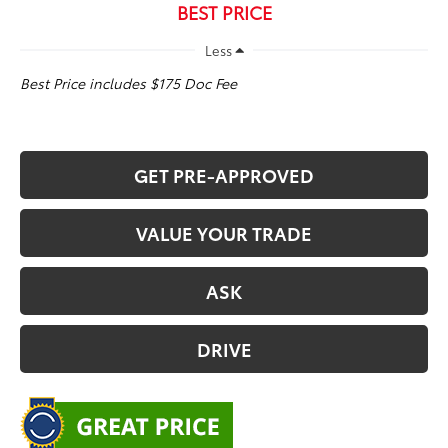
BEST PRICE
Less
Best Price includes $175 Doc Fee
GET PRE-APPROVED
VALUE YOUR TRADE
ASK
DRIVE