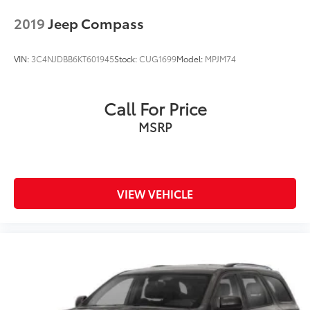
2019
Jeep Compass
VIN:
3C4NJDBB6KT601945
Stock:
CUG1699
Model:
MPJM74
Call For Price
MSRP
VIEW VEHICLE