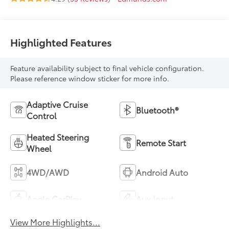
Highlighted Features
Feature availability subject to final vehicle configuration.
Please reference window sticker for more info.
Adaptive Cruise
Bluetooth®
Control
Heated Steering
Remote Start
Wheel
4WD/AWD
Android Auto
Apple CarPlay
Aux Input
View More Highlights...