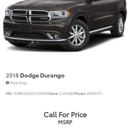
2018
Dodge Durango
Price Drop
VIN:
1C4RDJDG0JC216956
Stock:
CUG1685
Model:
WDEH75
Call For Price
MSRP