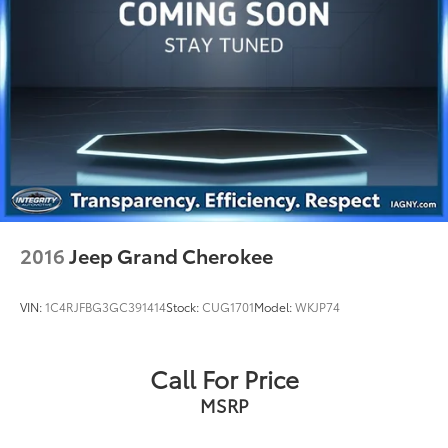
Strut Front Suspension w/Coil Springs
Strut Rear Suspension w/Coil Springs
4-Wheel Disc Brakes w/4-Wheel ABS, Front Vented
Discs, Brake Assist, Hill Hold Control and Electric
Parking Brake
2016
Jeep Grand Cherokee
VIN:
1C4RJFBG3GC391414
Stock:
CUG1701
Model:
WKJP74
Call For Price
MSRP