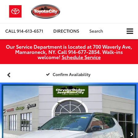
CALL
914-613-6571
DIRECTIONS
Search
Our Service Department is located at 700 Waverly Ave,
Mamaroneck, NY. Call 914-677-2854. Walk‑ins
welcome!
Schedule Service
Confirm Availability