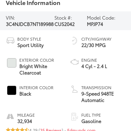
Vehicle Information
VIN:
Stock #:
Model Code:
3C4NJDCB7NT189988
CUS2042
MPJP74
BODY STYLE
CITY/HIGHWAY
Sport Utility
22/30 MPG
EXTERIOR COLOR
ENGINE
Bright White
4 Cyl - 2.4 L
Clearcoat
INTERIOR COLOR
TRANSMISSION
Black
9-Speed 948TE
Automatic
MILEAGE
FUEL TYPE
32,934
Gasoline
4.29 (
35 Reviews
) -
Edmunds.com