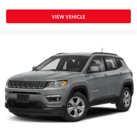
VIEW VEHICLE