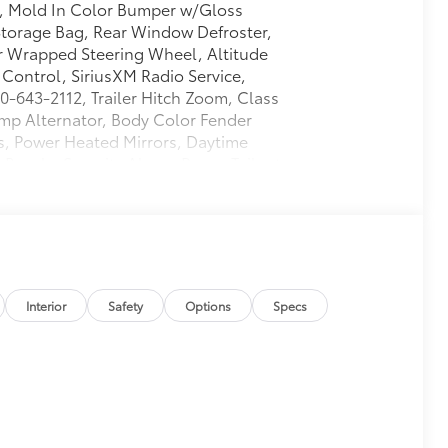
, Mold In Color Bumper w/Gloss
Storage Bag, Rear Window Defroster,
r Wrapped Steering Wheel, Altitude
 Control, SiriusXM Radio Service,
00-643-2112, Trailer Hitch Zoom, Class
Amp Alternator, Body Color Fender
s, Power Heated Mirrors, Daytime
Bezels, Security Alarm, Power Tailgate
 Vanity Mirrors
$395
$0
 Rear Sliding Window
$595
Interior
Safety
Options
Specs
$5,195
 6-Speed Manual, Universal Garage
Speed Sensitive Power Locks, Freedom
iding Window, Automatic Headlamps,
Black Grille, Air Conditioning w/Auto