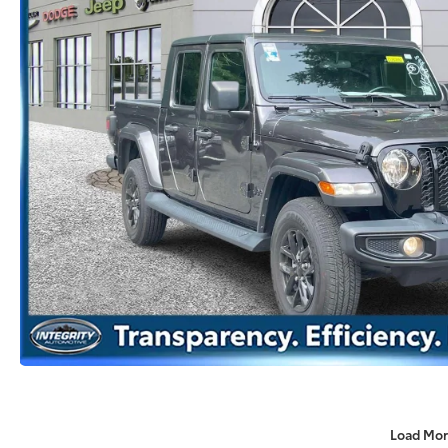
Load Mor