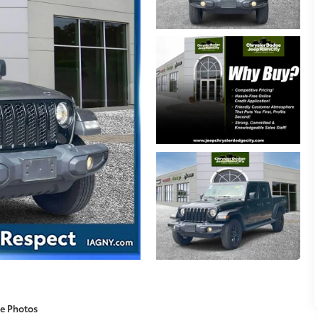
e Photos