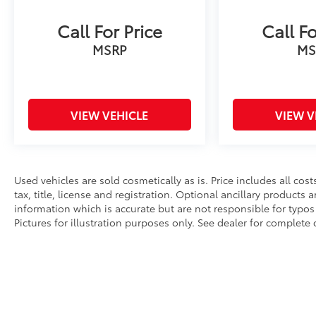
Call For Price
Call Fo
MSRP
MS
VIEW VEHICLE
VIEW V
Used vehicles are sold cosmetically as is. Price includes all co
tax, title, license and registration. Optional ancillary products
information which is accurate but are not responsible for typos 
Pictures for illustration purposes only. See dealer for complete d