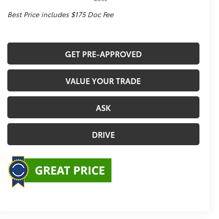
Best Price includes $175 Doc Fee
GET PRE-APPROVED
VALUE YOUR TRADE
ASK
DRIVE