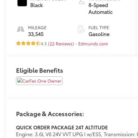
Black
8-Speed
Automatic
MILEAGE
FUEL TYPE
33,545
Gasoline
4.5 (
22 Reviews
) -
Edmunds.com
Eligible Benefits
Package & Accessories:
QUICK ORDER PACKAGE 24T ALTITUDE
Engine: 3.6L V6 24V VVT UPG I w/ESS, Transmission: