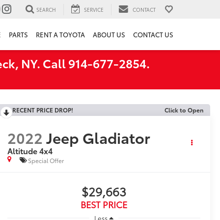
SEARCH
SERVICE
CONTACT
E
PARTS
RENT A TOYOTA
ABOUT US
CONTACT US
ck, NY. Call 914-677-2854.
RECENT PRICE DROP!
Click to Open
2022
Jeep Gladiator
Altitude 4x4
Special Offer
$29,663
BEST PRICE
Less