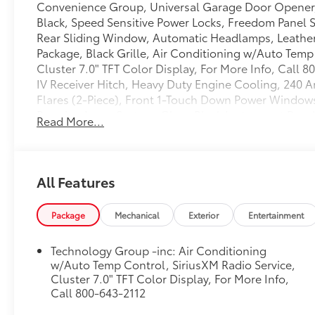
Convenience Group, Universal Garage Door Opener
Black, Speed Sensitive Power Locks, Freedom Panel 
Rear Sliding Window, Automatic Headlamps, Leathe
Package, Black Grille, Air Conditioning w/Auto Temp
Cluster 7.0" TFT Color Display, For More Info, Call 8
IV Receiver Hitch, Heavy Duty Engine Cooling, 240 
Flares (2-Piece), Front 1-Touch Down Power Window
Running Lamp System, Gloss Black Instrument Panel 
Read More...
Lock, Remote Keyless Entry, Sun Visors w/Illuminated
WHEELS: 17" X 7.5" GLOSS BLACK ALUMINUM
(STD)
BLACK 3-PIECE HARD TOP
All Features
Freedom Panel Storage Bag, Rear Window Defroster,
CONVENIENCE GROUP
Package
Mechanical
Exterior
Entertainment
Universal Garage Door Opener
QUICK ORDER PACKAGE 23T ALTITUDE
Technology Group -inc: Air Conditioning
Engine: 3.6L V6 24V VVT UPG I w/ESS, Transmission:
w/Auto Temp Control, SiriusXM Radio Service,
Door Opener, Mold In Color Bumper w/Gloss Black, 
Cluster 7.0" TFT Color Display, For More Info,
Panel Storage Bag, Rear Window Defroster, Rear Sl
Call 800-643-2112
Leather Wrapped Steering Wheel, Altitude Package, 