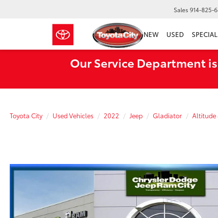
Sales
914-825-
NEW
USED
SPECIAL
Our Service Department is
Toyota City
Used Vehicles
2022
Jeep
Gladiator
Altitude