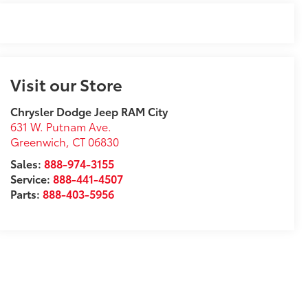
Visit our Store
Chrysler Dodge Jeep RAM City
631 W. Putnam Ave.
Greenwich
,
CT
06830
Sales:
888-974-3155
Service:
888-441-4507
Parts:
888-403-5956