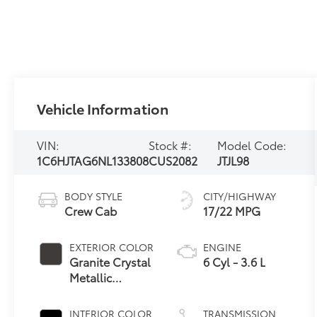
Vehicle Information
VIN:
Stock #:
Model Code:
1C6HJTAG6NL133808
CUS2082
JTJL98
BODY STYLE
CITY/HIGHWAY
Crew Cab
17/22 MPG
EXTERIOR COLOR
ENGINE
Granite Crystal
6 Cyl - 3.6 L
Metallic
Clearcoat
INTERIOR COLOR
TRANSMISSION