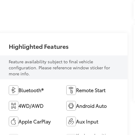
Highlighted Features
Feature availability subject to final vehicle
configuration. Please reference window sticker for
more info.
Bluetooth®
Remote Start
4WD/AWD
Android Auto
Apple CarPlay
Aux Input