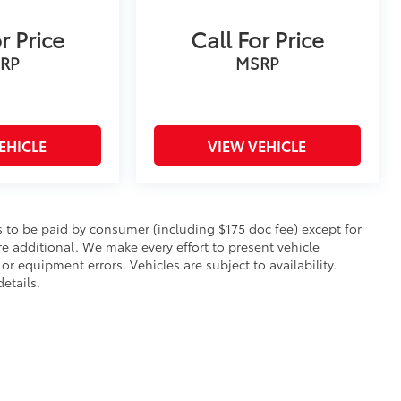
r Price
Call For Price
RP
MSRP
EHICLE
VIEW VEHICLE
sts to be paid by consumer (including $175 doc fee) except for
 are additional. We make every effort to present vehicle
or equipment errors. Vehicles are subject to availability.
etails.