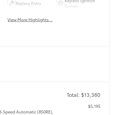
Keyless Ignition
Keyless Entry
System
View More Highlights...
Total: $13,380
$5,195
 8-Speed Automatic (850RE),