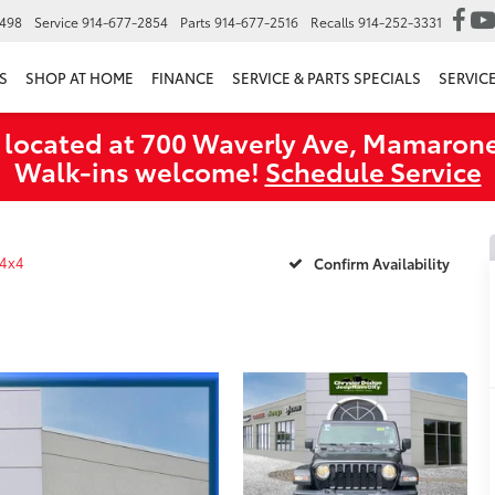
6498
Service
914-677-2854
Parts
914-677-2516
Recalls
914-252-3331
S
SHOP AT HOME
FINANCE
SERVICE & PARTS SPECIALS
SERVIC
 located at 700 Waverly Ave, Mamarone
Walk‑ins welcome!
Schedule Service
 4x4
Confirm Availability