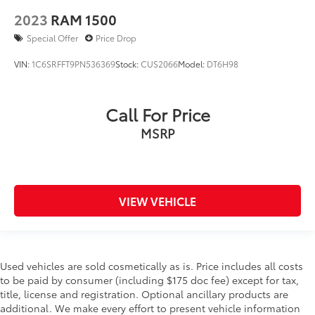
2023
RAM 1500
Special Offer
Price Drop
VIN:
1C6SRFFT9PN536369
Stock:
CUS2066
Model:
DT6H98
Call For Price
MSRP
VIEW VEHICLE
Used vehicles are sold cosmetically as is. Price includes all costs
to be paid by consumer (including $175 doc fee) except for tax,
title, license and registration. Optional ancillary products are
additional. We make every effort to present vehicle information