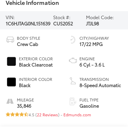
Vehicle Information
VIN:
Stock #:
Model Code:
1C6HJTAG0NL151639
CUS2052
JTJL98
BODY STYLE
CITY/HIGHWAY
Crew Cab
17/22 MPG
EXTERIOR COLOR
ENGINE
Black Clearcoat
6 Cyl - 3.6 L
INTERIOR COLOR
TRANSMISSION
Black
8-Speed Automatic
MILEAGE
FUEL TYPE
35,846
Gasoline
4.5 (
22 Reviews
) -
Edmunds.com