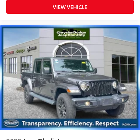
Tires, Remote Keyless Entry, Sun Visors
VIEW VEHICLE
w/Illuminated Vanity Mirrors
TRANSMISSION: 8-SPEED AUTOMATIC
$2,000
(850RE)
Transmission Skid Plate, Selec-Speed
Control
BLACK 3-PIECE HARD TOP
$0
Freedom Panel Storage Bag, Rear
Window Defroster, Rear Sliding Window
ENGINE: 3.6L V6 24V VVT UPG I W/ESS
$0
(STD)
Dealer Installed Accessories do not include any
additional optional accessories customer may choose
to add to vehicle.