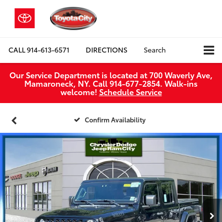
CALL
914-613-6571
DIRECTIONS
Search
Our Service Department is located at 700 Waverly Ave,
Mamaroneck, NY. Call 914-677-2854. Walk‑ins
welcome!
Schedule Service
Confirm Availability