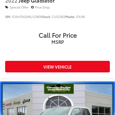
2022
Jeep Gladiator
Special Offer
Price Drop
VIN:
1C6HJTAG6NL133808
Stock:
CUS2082
Model:
JTJL98
Call For Price
MSRP
VIEW VEHICLE