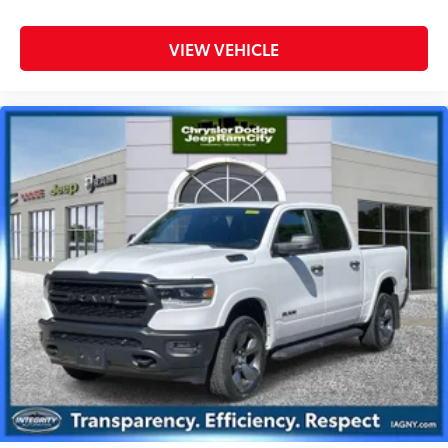
VIEW VEHICLE