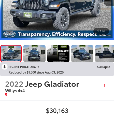
1
/
32
RECENT PRICE DROP!
Collapse
Reduced by $1,500 since Aug 03, 2026
2022
Jeep Gladiator
Willys 4x4
$30,163