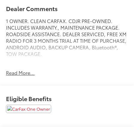
Dealer Comments
1 OWNER. CLEAN CARFAX. CDJR PRE-OWNED.
INCLUDES WARRANTY., MAINTENANCE PACKAGE.
ROADSIDE ASSISTANCE. DEALER SERVICED, FREE XM
RADIO FOR 3 MONTHS TRIAL AT TIME OF PURCHASE,
ANDROID AUDIO, BACKUP CAMERA, Bluetooth®,
TOW PACKAGE.
Read More...
Black Clearcoat 2022 Jeep Gladiator Willys
Priced below KBB Fair Purchase Price! Odometer is
640 miles below market average!
Eligible Benefits
4WD 8-Speed Automatic 3.6L V6 24V VVT
At Jeep Chrysler Dodge City, customer service is OUR
top priority! Without happy, satisfied customers we
will not succeed. Call us at 203-660-0792, or visit us