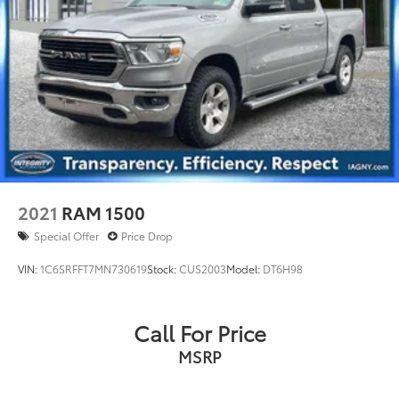
2021
RAM 1500
Special Offer
Price Drop
VIN:
1C6SRFFT7MN730619
Stock:
CUS2003
Model:
DT6H98
Call For Price
MSRP