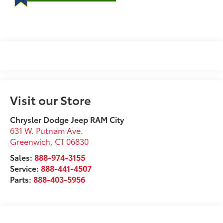
Visit our Store
Chrysler Dodge Jeep RAM City
631 W. Putnam Ave.
Greenwich
,
CT
06830
Sales:
888-974-3155
Service:
888-441-4507
Parts:
888-403-5956