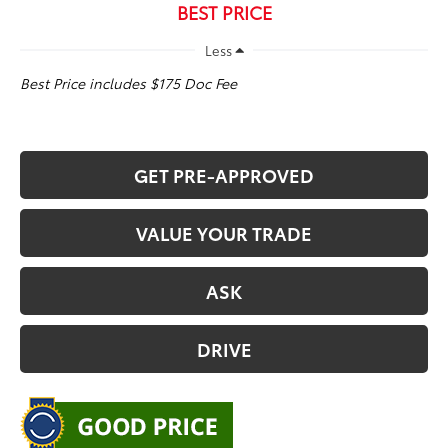
BEST PRICE
Less
Best Price includes $175 Doc Fee
GET PRE-APPROVED
VALUE YOUR TRADE
ASK
DRIVE