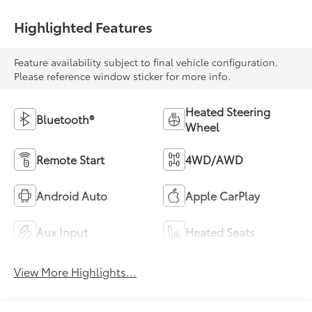
Highlighted Features
Feature availability subject to final vehicle configuration.
Please reference window sticker for more info.
Heated Steering
Bluetooth®
Wheel
Remote Start
4WD/AWD
Android Auto
Apple CarPlay
Aux Input
Heated Seats
View More Highlights...