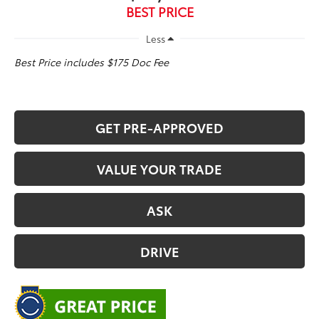
BEST PRICE
Less
Best Price includes $175 Doc Fee
GET PRE-APPROVED
VALUE YOUR TRADE
ASK
DRIVE