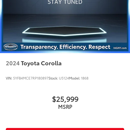
2024
Toyota Corolla
VIN:
5YFB4MCE7RP180897
Stock:
U5124
Model:
1868
$25,999
MSRP