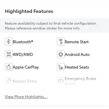
Highlighted Features
Feature availability subject to final vehicle configuration.
Please reference window sticker for more info.
Bluetooth®
Remote Start
4WD/AWD
Android Auto
Apple CarPlay
Heated Seats
Emergency Brake
Keyless Entry
Assist
View More Highlights...