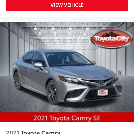
VIEW VEHICLE
2021
Toyota Camry