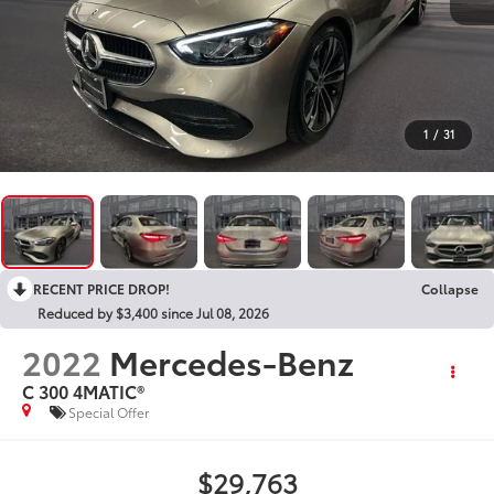
1
/
31
RECENT PRICE DROP!
Collapse
Reduced by $3,400 since Jul 08, 2026
2022
Mercedes-Benz
C 300 4MATIC®
Special Offer
$29,763