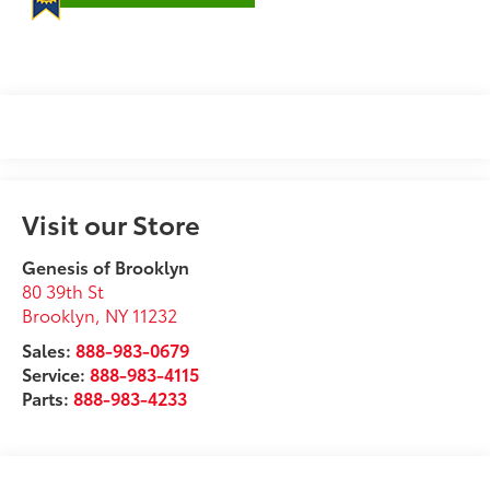
Visit our Store
Genesis of Brooklyn
80 39th St
Brooklyn
,
NY
11232
Sales:
888-983-0679
Service:
888-983-4115
Parts:
888-983-4233