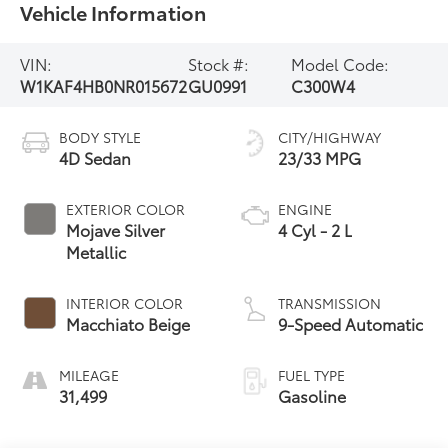
Vehicle Information
VIN:
Stock #:
Model Code:
W1KAF4HB0NR015672
GU0991
C300W4
BODY STYLE
CITY/HIGHWAY
4D Sedan
23/33 MPG
EXTERIOR COLOR
ENGINE
Mojave Silver
4 Cyl - 2 L
Metallic
INTERIOR COLOR
TRANSMISSION
Macchiato Beige
9-Speed Automatic
MILEAGE
FUEL TYPE
31,499
Gasoline