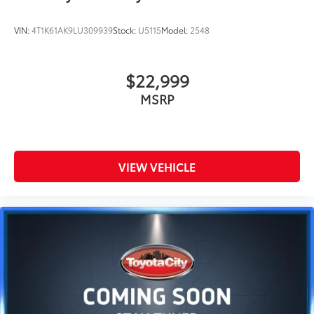
VIN:
4T1K61AK9LU309939
Stock:
U5115
Model:
2548
$22,999
MSRP
VIEW VEHICLE