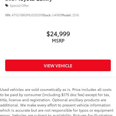
Special Offer
VIN:
4T1G11BK0MU020209
Stock:
U4985
Model:
2516
$24,999
MSRP
VIEW VEHICLE
Used vehicles are sold cosmetically as is. Price includes all costs
to be paid by consumer (including $175 doc fee) except for tax,
title, license and registration. Optional ancillary products are
additional. We make every effort to present vehicle information
which is accurate but are not responsible for typos or equipment
errors. Vehicles are subject to availability. Pictures for illustration