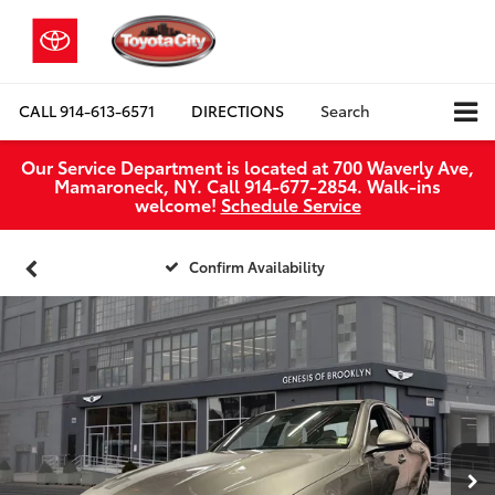
CALL
914-613-6571
DIRECTIONS
Search
Our Service Department is located at 700 Waverly Ave,
Mamaroneck, NY. Call 914-677-2854. Walk‑ins
welcome!
Schedule Service
Confirm Availability