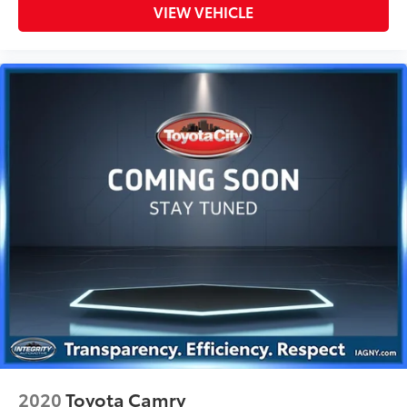
VIEW VEHICLE
2020
Toyota Camry