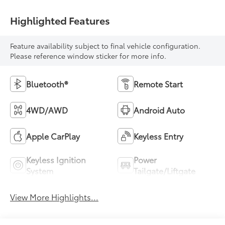
Highlighted Features
Feature availability subject to final vehicle configuration.
Please reference window sticker for more info.
Bluetooth®
Remote Start
4WD/AWD
Android Auto
Apple CarPlay
Keyless Entry
Keyless Ignition
Power
System
Tailgate/Liftgate
View More Highlights...