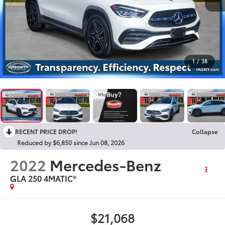
1
/
38
RECENT PRICE DROP!
Collapse
Reduced by $6,850 since Jun 08, 2026
2022
Mercedes-Benz
GLA 250 4MATIC®
$21,068