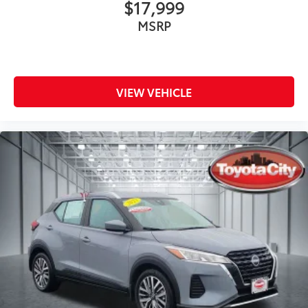
$17,999
MSRP
VIEW VEHICLE