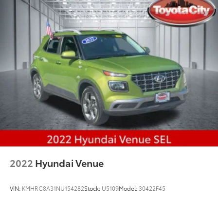
2022
Hyundai Venue
VIN:
KMHRC8A31NU154282
Stock:
U5109
Model:
30422F45