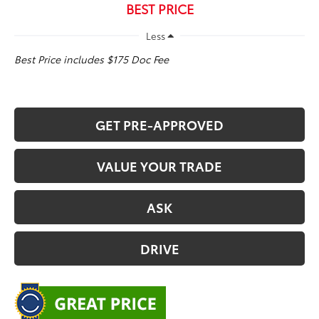
BEST PRICE
Less
Best Price includes $175 Doc Fee
GET PRE-APPROVED
VALUE YOUR TRADE
ASK
DRIVE