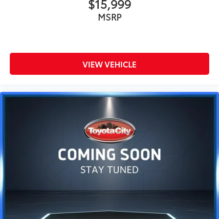
$15,999
MSRP
VIEW VEHICLE