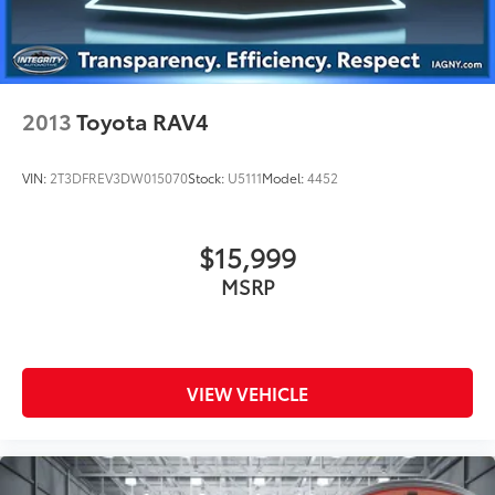
2013
Toyota RAV4
VIN:
2T3DFREV3DW015070
Stock:
U5111
Model:
4452
$15,999
MSRP
VIEW VEHICLE