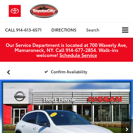
CALL
914-613-6571
DIRECTIONS
Search
Our Service Department is located at 700 Waverly Ave,
Mamaroneck, NY. Call 914-677-2854. Walk‑ins
welcome!
Schedule Service
Confirm Availability