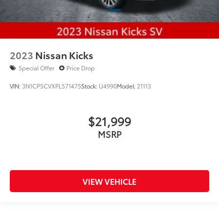
2023
Nissan Kicks
Special Offer
Price Drop
VIN:
3N1CP5CVXPL571475
Stock:
U4990
Model:
21113
$21,999
MSRP
VIEW VEHICLE