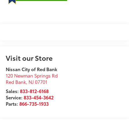
Visit our Store
Nissan City of Red Bank
120 Newman Springs Rd
Red Bank
,
NJ
07701
Sales:
833-812-6168
Service:
833-454-3642
Parts:
866-735-1933