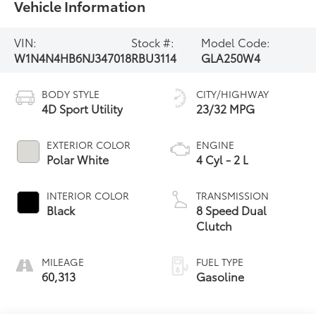
Vehicle Information
VIN:
Stock #:
Model Code:
W1N4N4HB6NJ347018
RBU3114
GLA250W4
BODY STYLE
CITY/HIGHWAY
4D Sport Utility
23/32 MPG
EXTERIOR COLOR
ENGINE
Polar White
4 Cyl - 2 L
INTERIOR COLOR
TRANSMISSION
Black
8 Speed Dual
Clutch
MILEAGE
FUEL TYPE
60,313
Gasoline