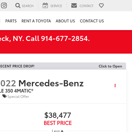
SEARCH
SERVICE
CONTACT
E
PARTS
RENT A TOYOTA
ABOUT US
CONTACT US
ck, NY. Call 914-677-2854.
ECENT PRICE DROP!
Click to Open
2022
Mercedes-Benz
LE 350 4MATIC®
Special Offer
$38,477
BEST PRICE
Less