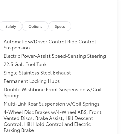
Safety
Options
Specs
Automatic w/Driver Control Ride Control
Suspension
Electric Power-Assist Speed-Sensing Steering
22.5 Gal. Fuel Tank
Single Stainless Steel Exhaust
Permanent Locking Hubs
Double Wishbone Front Suspension w/Coil
Springs
Multi-Link Rear Suspension w/Coil Springs
4-Wheel Disc Brakes w/4-Wheel ABS, Front
Vented Discs, Brake Assist, Hill Descent
Control, Hill Hold Control and Electric
Parking Brake