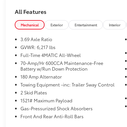
Weather band radio, Wheels: 19 Twin 5-
Spoke.
All Features
CARFAX One-Owner.
Mechanical
Exterior
Entertainment
Interior
Blue 2022 Mercedes-Benz GLE GLE 350
3.69 Axle Ratio
4MATIC®
GVWR: 6,217 lbs
Priced below KBB Fair Purchase Price! 19/26
Full-Time 4MATIC All-Wheel
City/Highway MPG
70-Amp/Hr 600CCA Maintenance-Free
Battery w/Run Down Protection
180 Amp Alternator
Towing Equipment -inc: Trailer Sway Control
2 Skid Plates
1521# Maximum Payload
Gas-Pressurized Shock Absorbers
Front And Rear Anti-Roll Bars