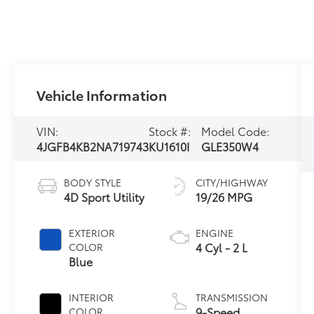
Vehicle Information
VIN:
Stock #:
Model Code:
4JGFB4KB2NA719743
KU1610I
GLE350W4
BODY STYLE
CITY/HIGHWAY
4D Sport Utility
19/26 MPG
EXTERIOR
ENGINE
4 Cyl - 2 L
COLOR
Blue
INTERIOR
TRANSMISSION
9-Speed
COLOR