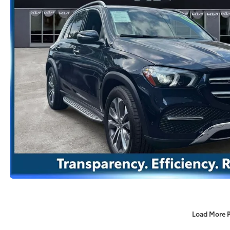
Load More 