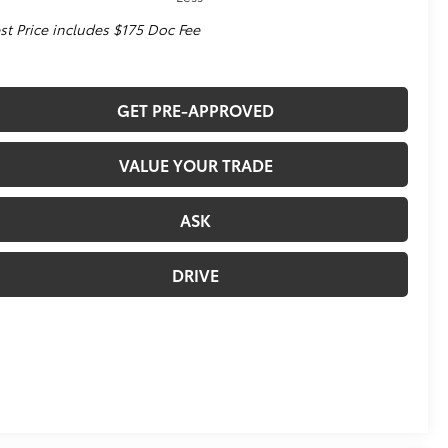
st Price includes $175 Doc Fee
GET PRE-APPROVED
VALUE YOUR TRADE
ASK
DRIVE