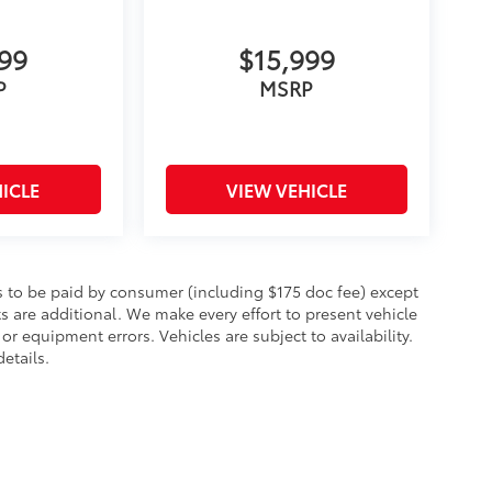
999
$15,999
P
MSRP
ICLE
VIEW VEHICLE
sts to be paid by consumer (including $175 doc fee) except
cts are additional. We make every effort to present vehicle
or equipment errors. Vehicles are subject to availability.
etails.