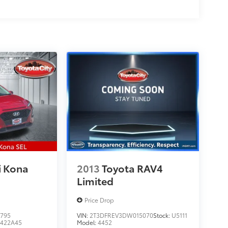
i Kona
2013
Toyota RAV4
Limited
Price Drop
795
VIN:
2T3DFREV3DW015070
Stock:
U5111
422A45
Model:
4452