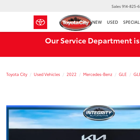
Sales
914-825-
NEW
USED
SPECIAL
Our Service Department is
Toyota City
Used Vehicles
2022
Mercedes-Benz
GLE
GL