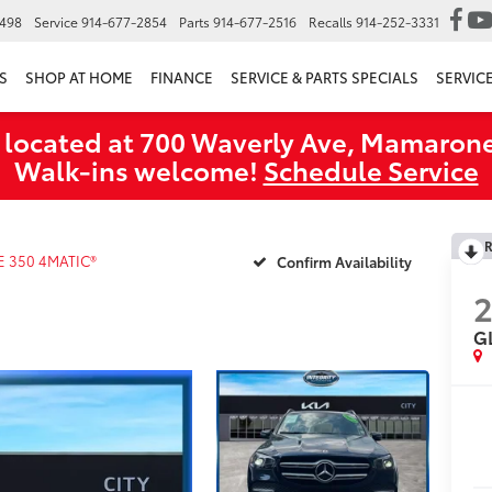
6498
Service
914-677-2854
Parts
914-677-2516
Recalls
914-252-3331
S
SHOP AT HOME
FINANCE
SERVICE & PARTS SPECIALS
SERVIC
 located at 700 Waverly Ave, Mamarone
Walk‑ins welcome!
Schedule Service
R
E 350 4MATIC®
Confirm Availability
G