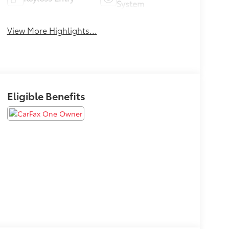
System
View More Highlights...
Eligible Benefits