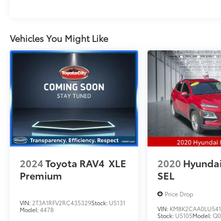
Vehicles You Might Like
2024
Toyota RAV4
XLE
2020
Hyunda
Premium
SEL
Price Drop
VIN:
2T3A1RFV2RC435329
Stock:
U5131
VIN:
KM8K2CAA0LU541
Model:
4478
Stock:
U5105
Model:
Q0