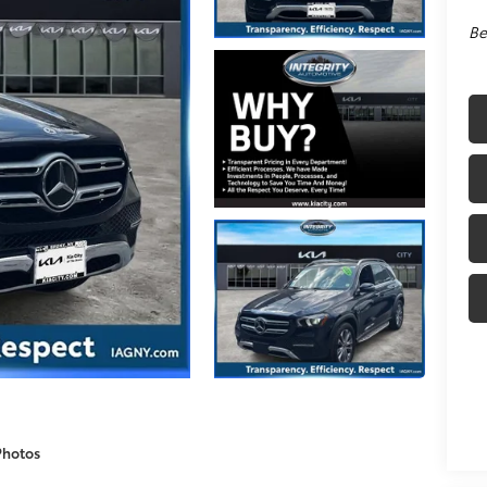
Be
Photos