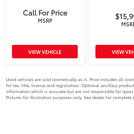
Call For Price
$15,
MSRP
MSR
VIEW VEHICLE
VIEW VEH
Used vehicles are sold cosmetically as is. Price includes all co
for tax, title, license and registration. Optional ancillary produ
information which is accurate but are not responsible for typos 
Pictures for illustration purposes only. See dealer for complete d