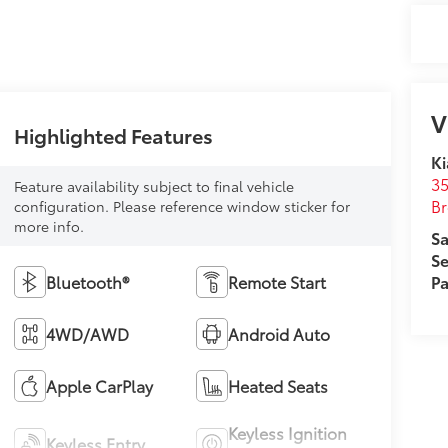
V
Highlighted Features
Ki
35
Feature availability subject to final vehicle
B
configuration. Please reference window sticker for
more info.
Sa
Se
Bluetooth®
Remote Start
Pa
4WD/AWD
Android Auto
Apple CarPlay
Heated Seats
Keyless Ignition
Keyless Entry