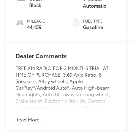
Black
Automatic
MILEAGE
FUEL TYPE
44,159
Gasoline
Dealer Comments
FREE XM RADIO FOR 3 MONTHS TRIAL AT
TIME OF PURCHASE, 3.69 Axle Ratio, 8
Speakers, Alloy wheels, Apple
CarPlay®/Android Auto®, Auto High-beam
Headlights, Auto tilt-away steering wheel,
Brake assist, Electronic Stability Control,
Exterior Parking Camera Rear, MB-Tex
Upholstery, Navigation system: MBUX, Power
Read More...
Liftgate, Radio: 12.3 Media Display
w/Touchscreen, Split folding rear seat,