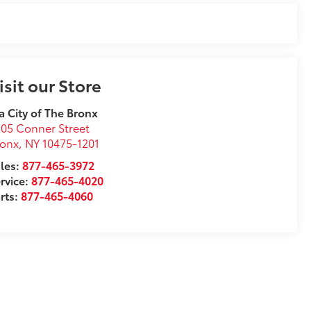
isit our Store
a City of The Bronx
05 Conner Street
ronx
,
NY
10475-1201
les:
877-465-3972
rvice:
877-465-4020
rts:
877-465-4060