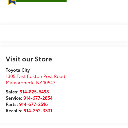
Visit our Store
Toyota City
1305 East Boston Post Road
Mamaroneck
,
NY
10543
Sales:
914-825-6498
Service:
914-677-2854
Parts:
914-677-2516
Recalls:
914-252-3331