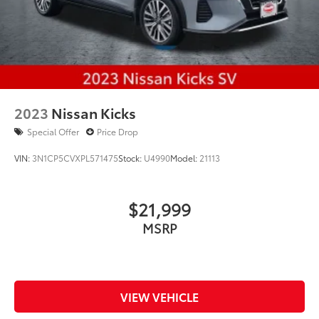
2023
Nissan Kicks
Special Offer
Price Drop
VIN:
3N1CP5CVXPL571475
Stock:
U4990
Model:
21113
$21,999
MSRP
VIEW VEHICLE