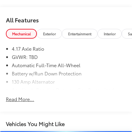
All Features
Mechanical
Exterior
Entertainment
Interior
Sa
4.17 Axle Ratio
GVWR: TBD
Automatic Full-Time All-Wheel
Battery w/Run Down Protection
130 Amp Alternator
Amplitude Reactive Dampers Gas-Pressurized
Shock Absorbers
Read More...
Front And Rear Anti-Roll Bars
Electric Power-Assist Speed-Sensing Steering
18.5 Gal. Fuel Tank
Vehicles You Might Like
Quasi-Dual Stainless Steel Exhaust w/Chrome