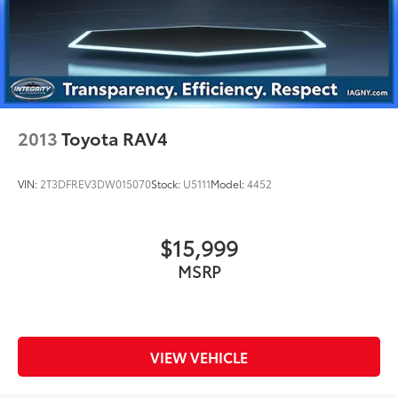
2013
Toyota RAV4
VIN:
2T3DFREV3DW015070
Stock:
U5111
Model:
4452
$15,999
MSRP
VIEW VEHICLE