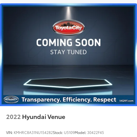
2022
Hyundai Venue
VIN:
KMHRC8A31NU154282
Stock:
U5109
Model:
30422F45