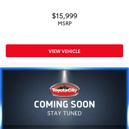
$15,999
MSRP
VIEW VEHICLE