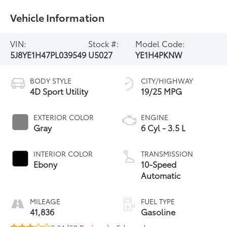
Vehicle Information
VIN:
Stock #:
Model Code:
5J8YE1H47PL039549
U5027
YE1H4PKNW
BODY STYLE
CITY/HIGHWAY
4D Sport Utility
19/25 MPG
EXTERIOR COLOR
ENGINE
Gray
6 Cyl - 3.5 L
INTERIOR COLOR
TRANSMISSION
Ebony
10-Speed
Automatic
MILEAGE
FUEL TYPE
41,836
Gasoline