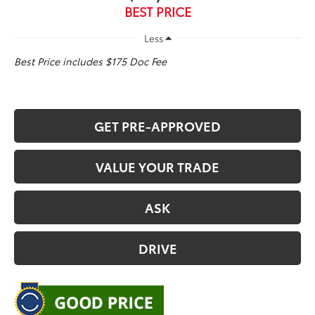
BEST PRICE
Less
Best Price includes $175 Doc Fee
GET PRE-APPROVED
VALUE YOUR TRADE
ASK
DRIVE