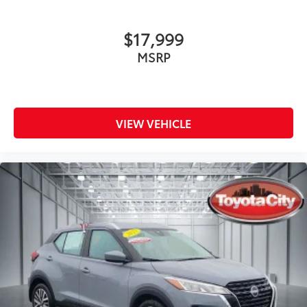
$17,999
MSRP
VIEW VEHICLE