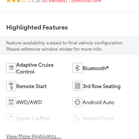
3.24 (
50 Reviews
) -
Edmunds.com
Highlighted Features
Feature availability subject to final vehicle configuration.
Please reference window sticker for more info.
Adaptive Cruise
Bluetooth®
Control
Remote Start
3rd Row Seating
4WD/AWD
Android Auto
Apple CarPlay
Heated Seats
View More Highlights...