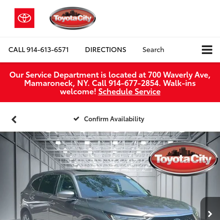
CALL
914-613-6571
DIRECTIONS
Search
Our Service Department is located at 700 Waverly Ave,
Mamaroneck, NY. Call 914-677-2854. Walk‑ins
welcome!
Schedule Service
Confirm Availability