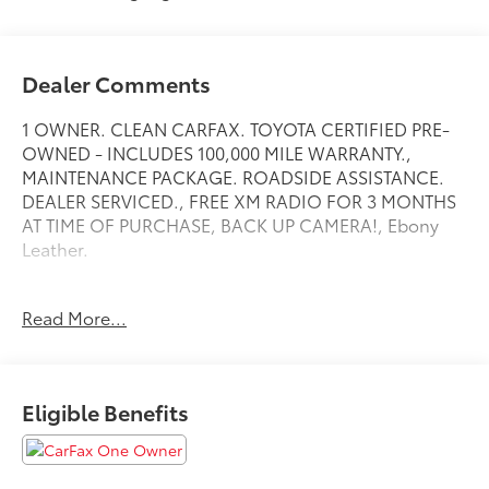
Dealer Comments
1 OWNER. CLEAN CARFAX. TOYOTA CERTIFIED PRE-
OWNED - INCLUDES 100,000 MILE WARRANTY.,
MAINTENANCE PACKAGE. ROADSIDE ASSISTANCE.
DEALER SERVICED., FREE XM RADIO FOR 3 MONTHS
AT TIME OF PURCHASE, BACK UP CAMERA!, Ebony
Leather.
Read More...
Toyota City is now Family Owned and Operated! One
Location for Sales, One Location for Service, One
Approach to Stellar Customer Service. There is a $175
NY Doc fee on all cars.
Eligible Benefits
Gray 2023 Acura MDX Technology SH-AWD
Priced below KBB Fair Purchase Price!