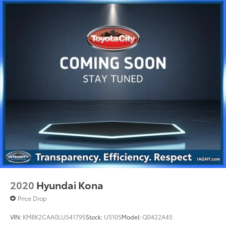
Tailpipe Finisher
Permanent Locking Hubs
Double Wishbone Front Suspension w/Coil
Springs
Multi-Link Rear Suspension w/Coil Springs
4-Wheel Disc Brakes w/4-Wheel ABS, Front Vented
Discs, Brake Assist, Hill Hold Control and Electric
Parking Brake
Brake Actuated Limited Slip Differential
2020
Hyundai Kona
Price Drop
VIN:
KM8K2CAA0LU541795
Stock:
U5105
Model:
Q0422A45