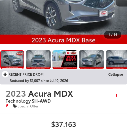
1
/
36
RECENT PRICE DROP!
Collapse
Reduced by $1,007 since Jul 10, 2026
2023
Acura MDX
Technology SH-AWD
Special Offer
$37,163