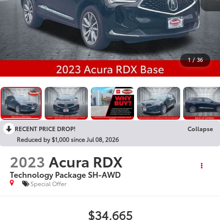
1
/
36
RECENT PRICE DROP!
Collapse
Reduced by $1,000 since Jul 08, 2026
2023
Acura RDX
Technology Package SH-AWD
Special Offer
$34,665