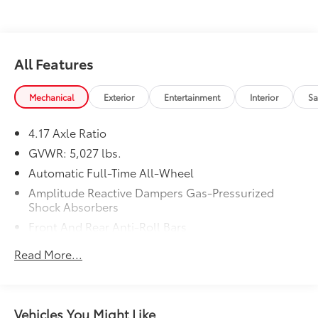
21/27 City/Highway MPG
All Features
Mechanical
Exterior
Entertainment
Interior
Sa
4.17 Axle Ratio
GVWR: 5,027 lbs.
Automatic Full-Time All-Wheel
Amplitude Reactive Dampers Gas-Pressurized
Shock Absorbers
Front And Rear Anti-Roll Bars
Electric Power-Assist Speed-Sensing Steering
Read More...
17.1 Gal. Fuel Tank
Quasi-Dual Stainless Steel Exhaust w/Chrome
Tailpipe Finisher
Vehicles You Might Like