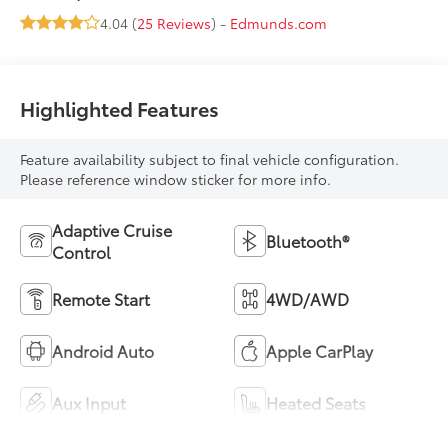
4.04 (
25 Reviews
) -
Edmunds.com
Highlighted Features
Feature availability subject to final vehicle configuration.
Please reference window sticker for more info.
Adaptive Cruise
Bluetooth®
Control
Remote Start
4WD/AWD
Android Auto
Apple CarPlay
Aux Input
Heated Seats