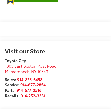
Visit our Store
Toyota City
1305 East Boston Post Road
Mamaroneck
,
NY
10543
Sales:
914-825-6498
Service:
914-677-2854
Parts:
914-677-2516
Recalls:
914-252-3331