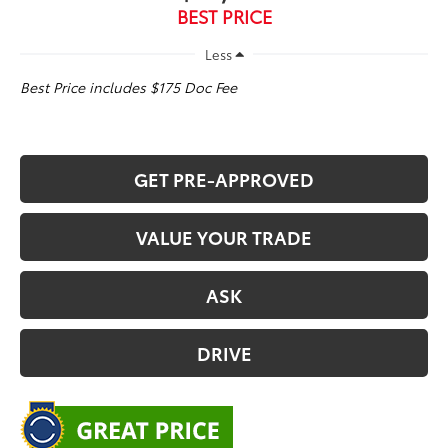
BEST PRICE
Less
Best Price includes $175 Doc Fee
GET PRE-APPROVED
VALUE YOUR TRADE
ASK
DRIVE