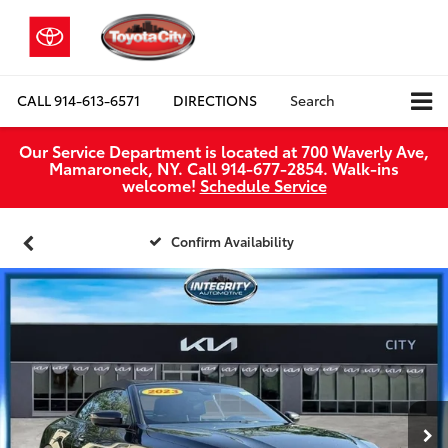
CALL
914-613-6571
DIRECTIONS
Search
Our Service Department is located at 700 Waverly Ave,
Mamaroneck, NY. Call 914-677-2854. Walk‑ins
welcome!
Schedule Service
Confirm Availability