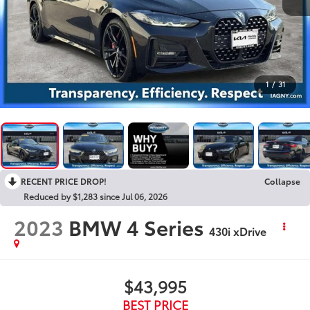
1
/
31
RECENT PRICE DROP!
Collapse
Reduced by $1,283 since Jul 06, 2026
2023
BMW 4 Series
430i xDrive
$43,995
BEST PRICE