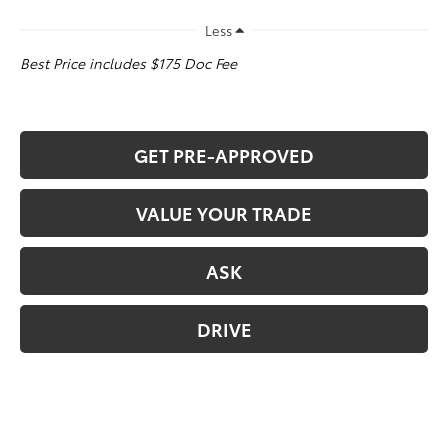
Less
Best Price includes $175 Doc Fee
GET PRE-APPROVED
VALUE YOUR TRADE
ASK
DRIVE