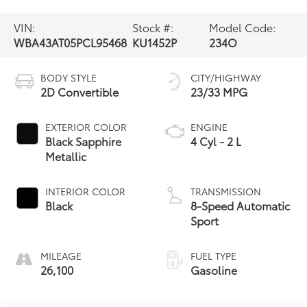
VIN:
Stock #:
Model Code:
WBA43AT05PCL95468
KU1452P
234O
BODY STYLE
CITY/HIGHWAY
2D Convertible
23/33 MPG
EXTERIOR COLOR
ENGINE
Black Sapphire
4 Cyl - 2 L
Metallic
INTERIOR COLOR
TRANSMISSION
Black
8-Speed Automatic
Sport
MILEAGE
FUEL TYPE
26,100
Gasoline