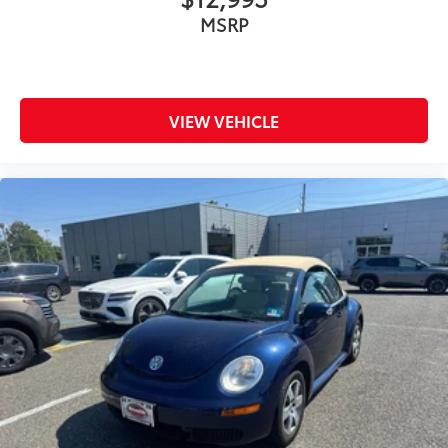
MSRP
VIEW VEHICLE