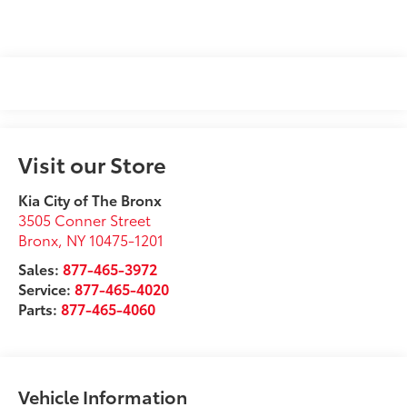
Visit our Store
Kia City of The Bronx
3505 Conner Street
Bronx
,
NY
10475-1201
Sales:
877-465-3972
Service:
877-465-4020
Parts:
877-465-4060
Vehicle Information