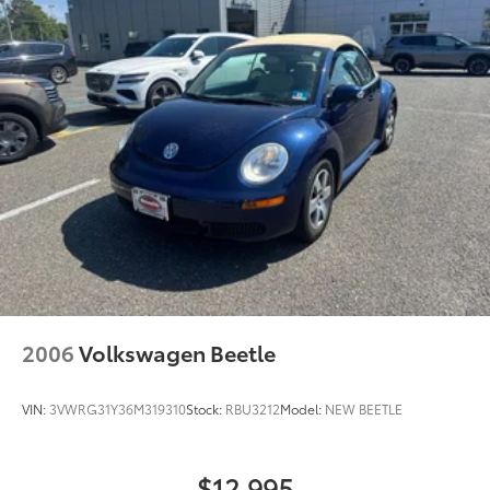
4-Wheel Disc Brakes w/4-Wheel ABS, Front And
Rear Vented Discs, Brake Assist, Hill Hold Control
and Electric Parking Brake
2006
Volkswagen Beetle
VIN:
3VWRG31Y36M319310
Stock:
RBU3212
Model:
NEW BEETLE
$12,995