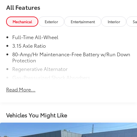
All Features
Mechanical
Exterior
Entertainment
Interior
Sa
Full-Time All-Wheel
3.15 Axle Ratio
80-Amp/Hr Maintenance-Free Battery w/Run Down
Protection
Regenerative Alternator
Gas-Pressurized Shock Absorbers
Front And Rear Anti-Roll Bars
Read More...
Electric Power-Assist Speed-Sensing Steering
15.6 Gal. Fuel Tank
Quasi-Dual Stainless Steel Exhaust w/Chrome
Vehicles You Might Like
Tailpipe Finisher
Strut Front Suspension w/Coil Springs
Multi-Link Rear Suspension w/Coil Springs