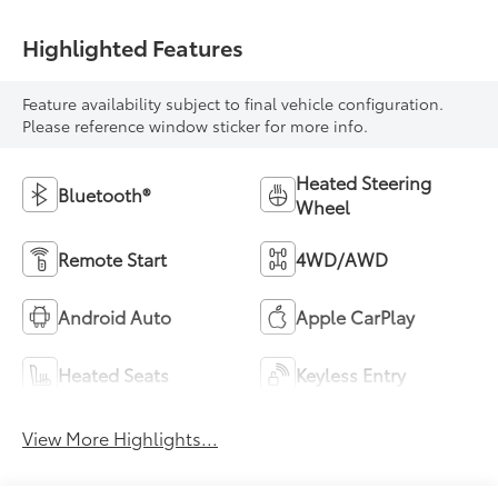
Highlighted Features
Feature availability subject to final vehicle configuration.
Please reference window sticker for more info.
Heated Steering
Bluetooth®
Wheel
Remote Start
4WD/AWD
Android Auto
Apple CarPlay
Heated Seats
Keyless Entry
View More Highlights...