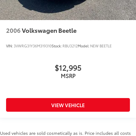
2006
Volkswagen Beetle
VIN:
3VWRG31Y36M319310
Stock:
RBU3212
Model:
NEW BEETLE
$12,995
MSRP
VIEW VEHICLE
Used vehicles are sold cosmetically as is. Price includes all costs