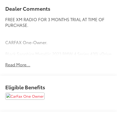
Dealer Comments
FREE XM RADIO FOR 3 MONTHS TRIAL AT TIME OF
PURCHASE.
CARFAX One-Owner.
Black Sapphire Metallic 2023 BMW 4 Series 430i xDrive
Priced below KBB Fair Purchase Price! 23/33
Read More...
City/Highway MPG
Eligible Benefits