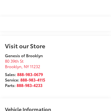
Visit our Store
Genesis of Brooklyn
80 39th St
Brooklyn
,
NY
11232
Sales:
888-983-0679
Service:
888-983-4115
Parts:
888-983-4233
Vehicle Information