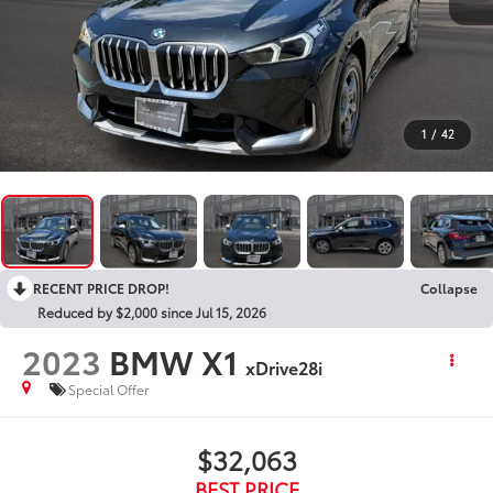
1
/
42
RECENT PRICE DROP!
Collapse
Reduced by $2,000 since Jul 15, 2026
2023
BMW X1
xDrive28i
Special Offer
$32,063
BEST PRICE