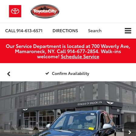
CALL
914-613-6571
DIRECTIONS
Search
Our Service Department is located at 700 Waverly Ave,
Mamaroneck, NY. Call 914-677-2854. Walk‑ins
welcome!
Schedule Service
Confirm Availability