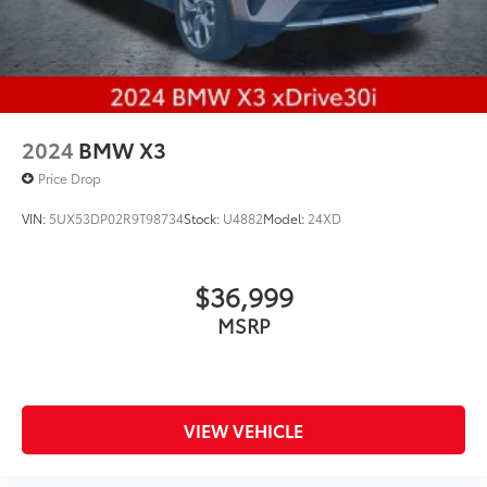
2024
BMW X3
Price Drop
VIN:
5UX53DP02R9T98734
Stock:
U4882
Model:
24XD
$36,999
MSRP
VIEW VEHICLE