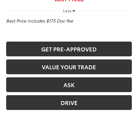
Less
Best Price includes $175 Doc Fee
GET PRE-APPROVED
VALUE YOUR TRADE
ASK
DRIVE