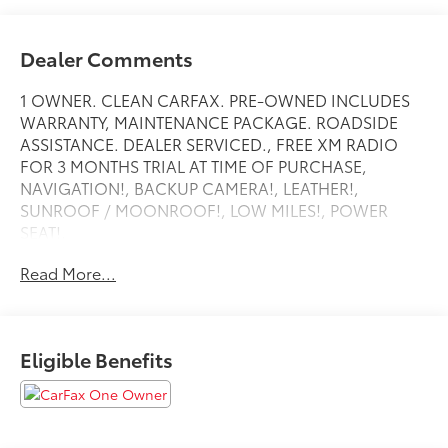
Dealer Comments
1 OWNER. CLEAN CARFAX. PRE-OWNED INCLUDES
WARRANTY, MAINTENANCE PACKAGE. ROADSIDE
ASSISTANCE. DEALER SERVICED., FREE XM RADIO
FOR 3 MONTHS TRIAL AT TIME OF PURCHASE,
NAVIGATION!, BACKUP CAMERA!, LEATHER!,
SUNROOF / MOONROOF!, LOW MILES!, POWER
SEAT!,
HEATED SEATS!, ANDRIOD AUDIO, APPLYCARPLAY,
Read More...
Bluetooth®,
Eligible Benefits
4-Wheel Disc Brakes, 7 Speakers, ABS brakes, Active
Front Seats, Alcantara/Sensatec Upholstery, Alloy
wheels, AM/FM radio: SiriusXM with 360L, Apple
CarPlay & Android Auto Compatibility, Auto High-