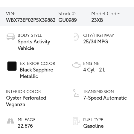
VIN:
Stock #:
Model Code:
WBX73EF02P5X39882
GU0989
23XB
BODY STYLE
CITY/HIGHWAY
Sports Activity
25/34 MPG
Vehicle
EXTERIOR COLOR
ENGINE
Black Sapphire
4 Cyl - 2 L
Metallic
INTERIOR COLOR
TRANSMISSION
Oyster Perforated
7-Speed Automatic
Veganza
MILEAGE
FUEL TYPE
22,676
Gasoline