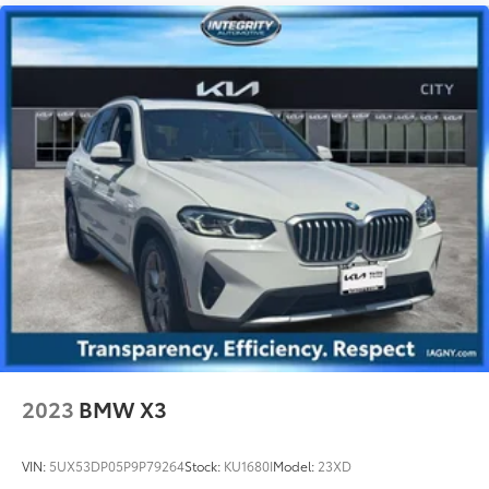
2023
BMW X3
VIN:
5UX53DP05P9P79264
Stock:
KU1680I
Model:
23XD