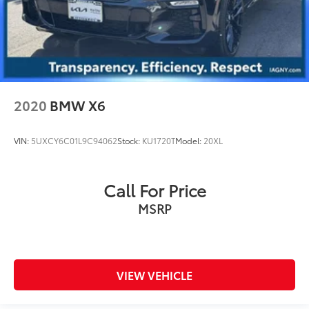
2020
BMW X6
VIN:
5UXCY6C01L9C94062
Stock:
KU1720T
Model:
20XL
Call For Price
MSRP
VIEW VEHICLE