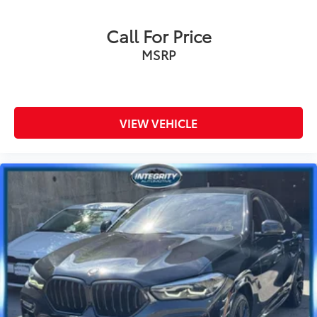
Call For Price
MSRP
VIEW VEHICLE