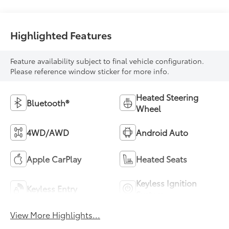
Highlighted Features
Feature availability subject to final vehicle configuration.
Please reference window sticker for more info.
Heated Steering
Bluetooth®
Wheel
4WD/AWD
Android Auto
Apple CarPlay
Heated Seats
Keyless Ignition
Keyless Entry
System
View More Highlights...