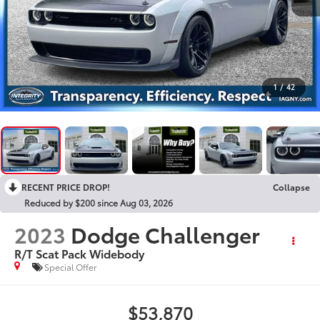
1
/
42
RECENT PRICE DROP!
Collapse
Reduced by $200 since Aug 03, 2026
2023
Dodge Challenger
R/T Scat Pack Widebody
Special Offer
$53,870