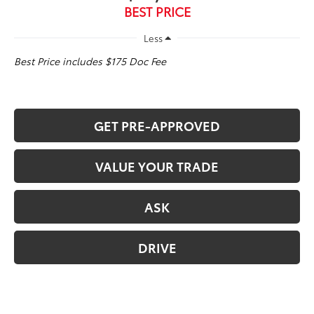
BEST PRICE
Less
Best Price includes $175 Doc Fee
GET PRE-APPROVED
VALUE YOUR TRADE
ASK
DRIVE