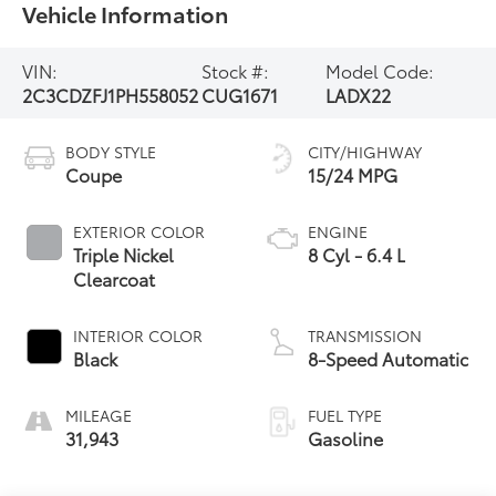
Vehicle Information
VIN:
Stock #:
Model Code:
2C3CDZFJ1PH558052
CUG1671
LADX22
BODY STYLE
CITY/HIGHWAY
Coupe
15/24 MPG
EXTERIOR COLOR
ENGINE
Triple Nickel
8 Cyl - 6.4 L
Clearcoat
INTERIOR COLOR
TRANSMISSION
Black
8-Speed Automatic
MILEAGE
FUEL TYPE
31,943
Gasoline