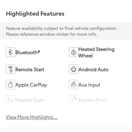
Highlighted Features
Feature availability subject to final vehicle configuration.
Please reference window sticker for more info.
Heated Steering
Bluetooth®
Wheel
Remote Start
Android Auto
Apple CarPlay
Aux Input
Heated Seats
Keyless Entry
View More Highlights...