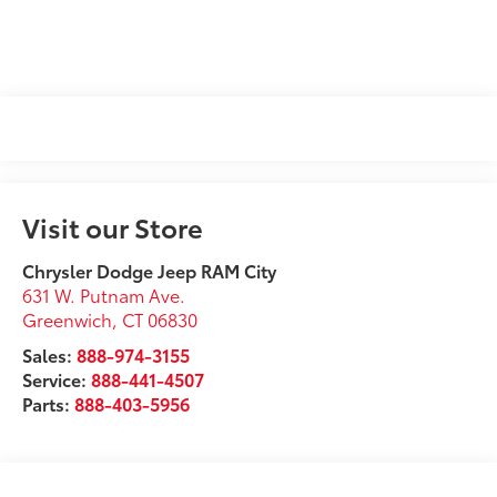
Visit our Store
Chrysler Dodge Jeep RAM City
631 W. Putnam Ave.
Greenwich
,
CT
06830
Sales:
888-974-3155
Service:
888-441-4507
Parts:
888-403-5956