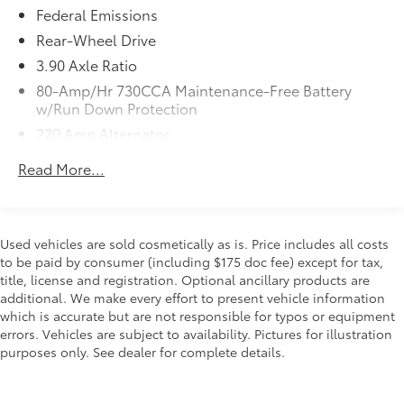
Federal Emissions
Scoop
QUICK ORDER PACKAGE 24N R/T SCAT
$7,995
Rear-Wheel Drive
PACK WIDEBODY
3.90 Axle Ratio
Engine: 6.4L V8 SRT HEMI MDS,
80-Amp/Hr 730CCA Maintenance-Free Battery
Transmission: 8-Speed Automatic
w/Run Down Protection
(8HP70), Flat-Bottom Steering Wheel,
220 Amp Alternator
Performance Shift Indicator, Brembo 6-
Pot Fixed Front Caliper Brakes, Adaptive
Bilstein Gas-Pressurized Shock Absorbers
Read More...
Damping Suspension, Pirelli Brand Tires,
Front And Rear HD Anti-Roll Bars
Widebody Competition Suspension,
Electric Power-Assist Speed-Sensing Steering
Widebody Fender Flares
18.5 Gal. Fuel Tank
WHEELS: 20" X 11.0" CARBON BLACK
$0
Used vehicles are sold cosmetically as is. Price includes all costs
ALUMINUM
Dual Stainless Steel Exhaust w/Chrome Tailpipe
to be paid by consumer (including $175 doc fee) except for tax,
(STD)
Finisher
title, license and registration. Optional ancillary products are
TIRES: 305/35ZR20 (107Y) AS
$0
additional. We make every effort to present vehicle information
Short And Long Arm Front Suspension w/Coil
PERFORMANCE
which is accurate but are not responsible for typos or equipment
Springs
errors. Vehicles are subject to availability. Pictures for illustration
(STD)
Multi-Link Rear Suspension w/Coil Springs
purposes only. See dealer for complete details.
CARBON/SUEDE INTERIOR PACKAGE
$1,595
Brakes w/4-Wheel ABS, Front And Rear Vented
Suede Headliner, Real Carbon Fiber
Discs, Brake Assist and Hill Hold Control
Interior Accents