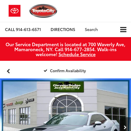
CALL
914-613-6571
DIRECTIONS
Search
Our Service Department is located at 700 Waverly Ave,
Mamaroneck, NY. Call 914-677-2854. Walk‑ins
welcome!
Schedule Service
Confirm Availability