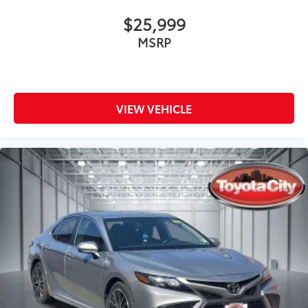
$25,999
MSRP
VIEW VEHICLE