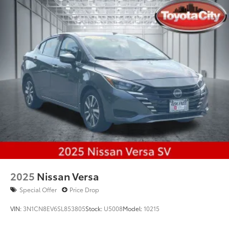
Multi-Link Rear Suspension w/Coil Springs
4-Wheel Disc Brakes w/4-Wheel ABS, Front Vented
Discs, Brake Assist, Hill Hold Control and Electric
Parking Brake
Brake Actuated Limited Slip Differential
2025
Nissan Versa
Special Offer
Price Drop
VIN:
3N1CN8EV6SL853805
Stock:
U5008
Model:
10215