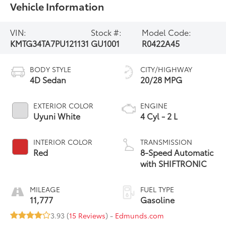
Vehicle Information
VIN:
Stock #:
Model Code:
KMTG34TA7PU121131
GU1001
R0422A45
BODY STYLE
CITY/HIGHWAY
4D Sedan
20/28 MPG
EXTERIOR COLOR
ENGINE
Uyuni White
4 Cyl - 2 L
INTERIOR COLOR
TRANSMISSION
Red
8-Speed Automatic
with SHIFTRONIC
MILEAGE
FUEL TYPE
11,777
Gasoline
3.93 (
15 Reviews
) -
Edmunds.com