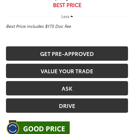
BEST PRICE
Less
Best Price includes $175 Doc Fee
GET PRE-APPROVED
VALUE YOUR TRADE
ASK
DRIVE