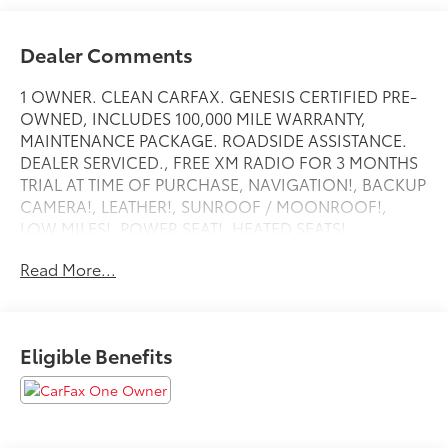
Dealer Comments
1 OWNER. CLEAN CARFAX. GENESIS CERTIFIED PRE-
OWNED, INCLUDES 100,000 MILE WARRANTY,
MAINTENANCE PACKAGE. ROADSIDE ASSISTANCE.
DEALER SERVICED., FREE XM RADIO FOR 3 MONTHS
TRIAL AT TIME OF PURCHASE, NAVIGATION!, BACKUP
CAMERA!, LEATHER!, SUNROOF / MOONROOF!,
LOW MILES!, POWER SEAT!, HEATED SEATS!,
ANDRIOD AUDIO, APPLYCARPLAY, Bluetooth®, ABS
Read More...
brakes, Active Cruise Control, Alloy wheels,
Electronic Stability Control, Front dual zone A/C,
Heated door mirrors, Heated front seats, Heated
Multi-Adjustable Front Bucket Seats, Illuminated
Eligible Benefits
entry, Low tire pressure warning, Remote keyless
entry, Traction control.
Recent Arrival!