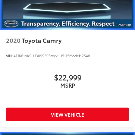
2020
Toyota Camry
VIN:
4T1K61AK9LU309939
Stock:
U5115
Model:
2548
$22,999
MSRP
VIEW VEHICLE