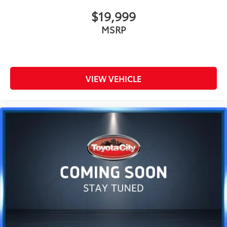
$19,999
MSRP
VIEW VEHICLE