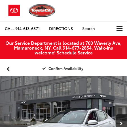
CALL
914-613-6571
DIRECTIONS
Search
Our Service Department is located at 700 Waverly Ave,
Mamaroneck, NY. Call 914-677-2854. Walk‑ins
welcome!
Schedule Service
Confirm Availability