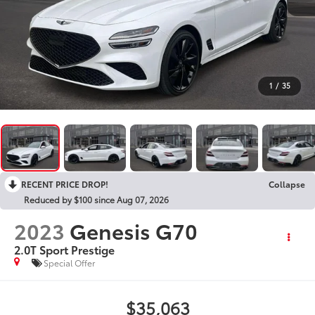
1
/
35
RECENT PRICE DROP!
Collapse
Reduced by $100 since Aug 07, 2026
2023
Genesis G70
2.0T Sport Prestige
Special Offer
$35,063