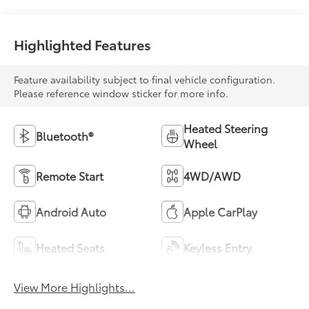
Highlighted Features
Feature availability subject to final vehicle configuration.
Please reference window sticker for more info.
Heated Steering
Bluetooth®
Wheel
Remote Start
4WD/AWD
Android Auto
Apple CarPlay
Heated Seats
Keyless Entry
View More Highlights...