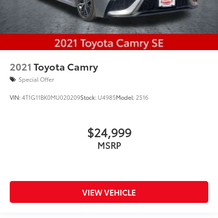
2021
Toyota Camry
Special Offer
VIN:
4T1G11BK0MU020209
Stock:
U4985
Model:
2516
$24,999
MSRP
VIEW VEHICLE