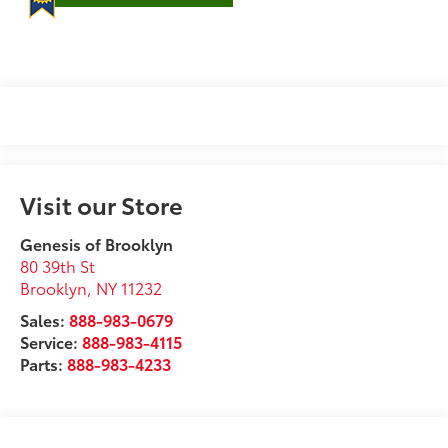
Visit our Store
Genesis of Brooklyn
80 39th St
Brooklyn
,
NY
11232
Sales:
888-983-0679
Service:
888-983-4115
Parts:
888-983-4233