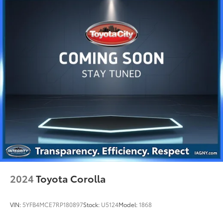
2024
Toyota Corolla
VIN:
5YFB4MCE7RP180897
Stock:
U5124
Model:
1868