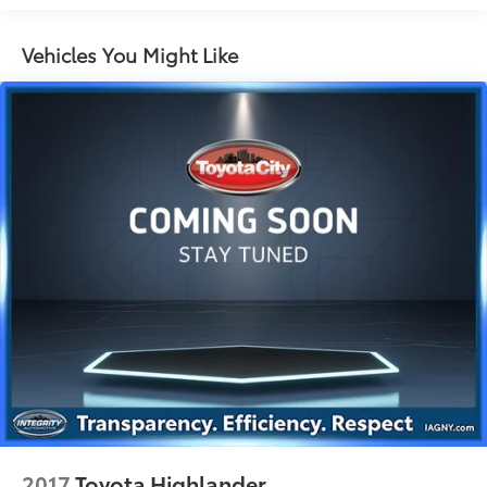
Electric Power-Assist Speed-Sensing Steering
13.2 Gal. Fuel Tank
Vehicles You Might Like
Quasi-Dual Stainless Steel Exhaust
Permanent Locking Hubs
Strut Front Suspension w/Coil Springs
Multi-Link Rear Suspension w/Coil Springs
4-Wheel Disc Brakes w/4-Wheel ABS, Front Vented
Discs, Brake Assist, Hill Descent Control, Hill Hold
Control and Electric Parking Brake
Brake Actuated Limited Slip Differential
2017
Toyota Highlander