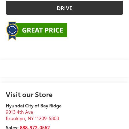
DRIVE
Visit our Store
Hyundai City of Bay Ridge
9013 4th Ave
Brooklyn
,
NY
11209-5803
Sales:
888-972-0562