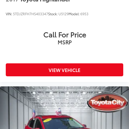
VIN:
5TDJZRFH7HS403347
Stock:
U5129
Model:
6953
Call For Price
MSRP
VIEW VEHICLE