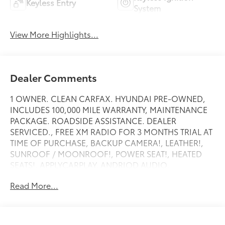
Keyless Entry
System
View More Highlights...
Dealer Comments
1 OWNER. CLEAN CARFAX. HYUNDAI PRE-OWNED,
INCLUDES 100,000 MILE WARRANTY, MAINTENANCE
PACKAGE. ROADSIDE ASSISTANCE. DEALER
SERVICED., FREE XM RADIO FOR 3 MONTHS TRIAL AT
TIME OF PURCHASE, BACKUP CAMERA!, LEATHER!,
SUNROOF / MOONROOF!, POWER SEAT!, HEATED
SEATS!, APPLYCARPLAY, ANDRIOD AUDIO,
Bluetooth®.
Read More...
Recent Arrival! New Price!
Abyss Black Pearl 2023 Hyundai Kona Limited