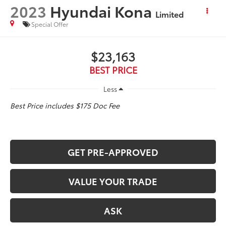
2023
Hyundai Kona
Limited
Special Offer
$23,163
BEST PRICE
Less
Best Price includes $175 Doc Fee
GET PRE-APPROVED
VALUE YOUR TRADE
ASK