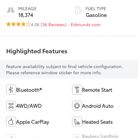
MILEAGE
FUEL TYPE
18,374
Gasoline
4.06 (
36 Reviews
) -
Edmunds.com
Highlighted Features
Feature availability subject to final vehicle configuration.
Please reference window sticker for more info.
Bluetooth®
Remote Start
4WD/AWD
Android Auto
Apple CarPlay
Heated Seats
Keyless Ignition