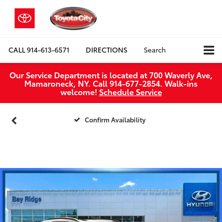
CALL
914-613-6571
DIRECTIONS
Search
Our Service Department is located at 700 Waverly Ave,
Mamaroneck, NY. Call 914-677-2854. Walk‑ins
welcome!
Schedule Service
Confirm Availability