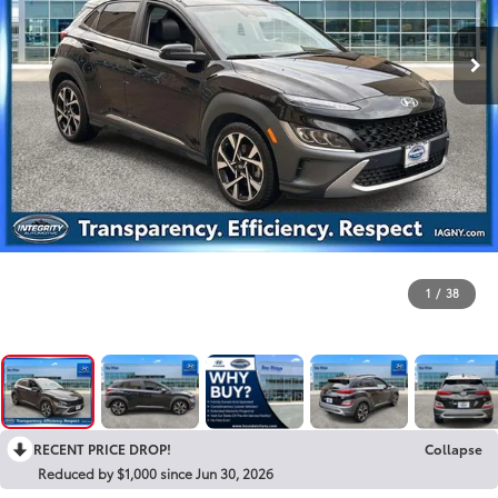
1
/
38
RECENT PRICE DROP!
Collapse
Reduced by $1,000 since Jun 30, 2026