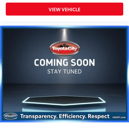
VIEW VEHICLE