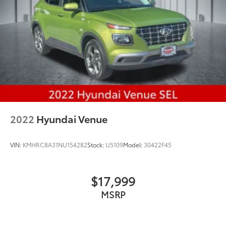
2022
Hyundai Venue
VIN:
KMHRC8A31NU154282
Stock:
U5109
Model:
30422F45
$17,999
MSRP