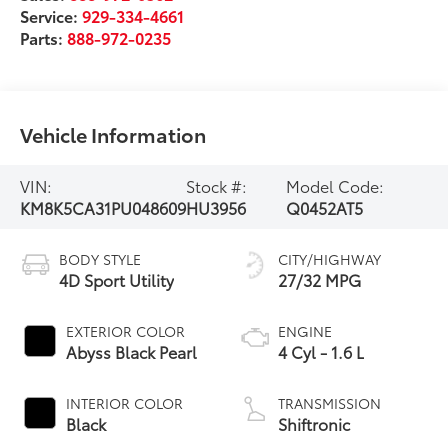
Service:
929-334-4661
Parts:
888-972-0235
Vehicle Information
VIN:
Stock #:
Model Code:
KM8K5CA31PU048609
HU3956
Q0452AT5
BODY STYLE
CITY/HIGHWAY
4D Sport Utility
27/32 MPG
EXTERIOR COLOR
ENGINE
Abyss Black Pearl
4 Cyl - 1.6 L
INTERIOR COLOR
TRANSMISSION
Black
Shiftronic