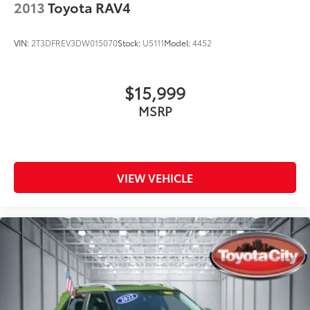
2013
Toyota RAV4
VIN:
2T3DFREV3DW015070
Stock:
U5111
Model:
4452
$15,999
MSRP
VIEW VEHICLE