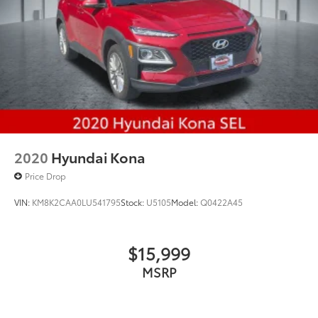
2020
Hyundai Kona
Price Drop
VIN:
KM8K2CAA0LU541795
Stock:
U5105
Model:
Q0422A45
$15,999
MSRP