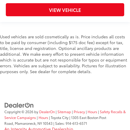
VIEW VEHICLE
Used vehicles are sold cosmetically as is. Price includes all costs
to be paid by consumer (including $175 doc fee) except for tax,
title, license and registration. Optional ancillary products are
additional. We make every effort to present vehicle information
which is accurate but are not responsible for typos or equipment
errors. Vehicles are subject to availability. Pictures for illustration
purposes only. See dealer for complete details.
Copyright © 2026
by
DealerOn
|
Sitemap
|
Privacy
|
Hours
|
Safety Recalls &
Service Campaigns
|
Hours
| Toyota City
|
1305 East Boston Post
Road,
Mamaroneck,
NY
10543
| Sales:
914-613-6571
An Integrity Automotive Dealership