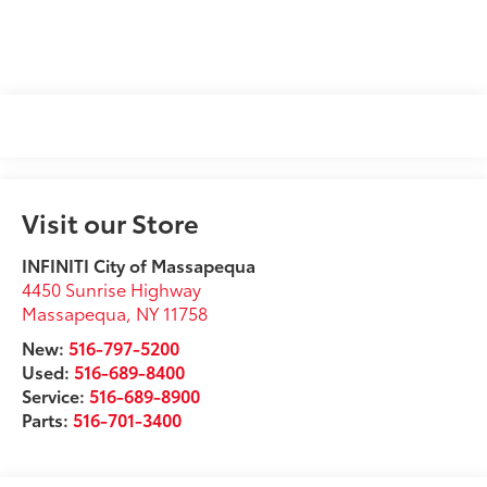
Visit our Store
INFINITI City of Massapequa
4450 Sunrise Highway
Massapequa
,
NY
11758
New:
516-797-5200
Used:
516-689-8400
Service:
516-689-8900
Parts:
516-701-3400