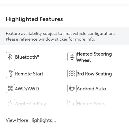
Highlighted Features
Feature availability subject to final vehicle configuration.
Please reference window sticker for more info.
Heated Steering
Bluetooth®
Wheel
Remote Start
3rd Row Seating
4WD/AWD
Android Auto
Apple CarPlay
Heated Seats
View More Highlights...