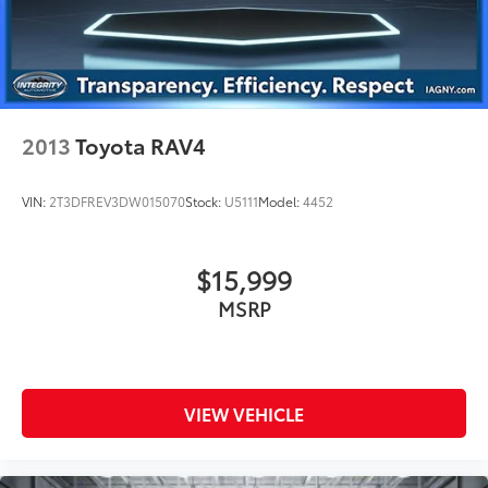
2013
Toyota RAV4
VIN:
2T3DFREV3DW015070
Stock:
U5111
Model:
4452
$15,999
MSRP
VIEW VEHICLE