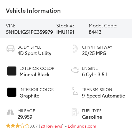
Vehicle Information
VIN:
Stock #:
Model Code:
5N1DL1GS1PC359979
IMU1191
84413
BODY STYLE
CITY/HIGHWAY
4D Sport Utility
20/25 MPG
EXTERIOR COLOR
ENGINE
Mineral Black
6 Cyl - 3.5 L
INTERIOR COLOR
TRANSMISSION
Graphite
9-Speed Automatic
MILEAGE
FUEL TYPE
29,959
Gasoline
3.07 (
28 Reviews
) -
Edmunds.com