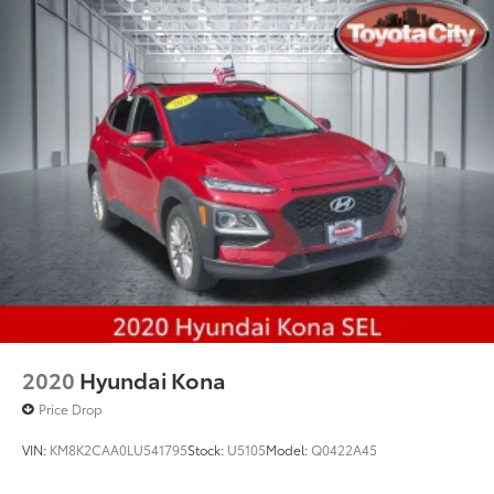
Multi-Link Rear Suspension w/Coil Springs
4-Wheel Disc Brakes w/4-Wheel ABS, Front And
Rear Vented Discs, Brake Assist, Hill Hold Control
and Electric Parking Brake
2020
Hyundai Kona
Price Drop
VIN:
KM8K2CAA0LU541795
Stock:
U5105
Model:
Q0422A45