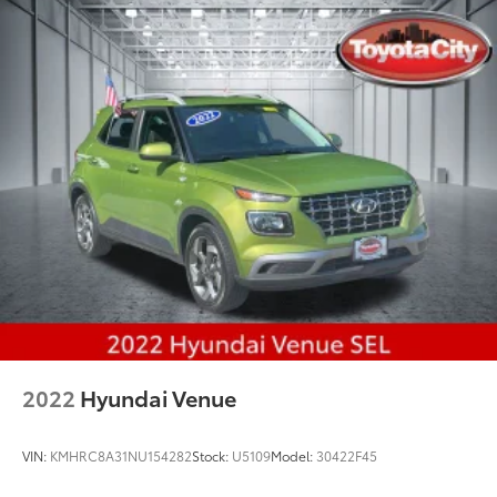
2022
Hyundai Venue
VIN:
KMHRC8A31NU154282
Stock:
U5109
Model:
30422F45