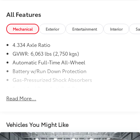
All Features
Mechanical
Exterior
Entertainment
Interior
Sa
4.334 Axle Ratio
GVWR: 6,063 lbs (2,750 kgs)
Automatic Full-Time All-Wheel
Battery w/Run Down Protection
Gas-Pressurized Shock Absorbers
Front And Rear Anti-Roll Bars
Electro-Hydraulic Power Assist Speed-Sensing
Read More...
Steering
18.5 Gal. Fuel Tank
Single Stainless Steel Exhaust
Vehicles You Might Like
Permanent Locking Hubs
Strut Front Suspension w/Coil Springs