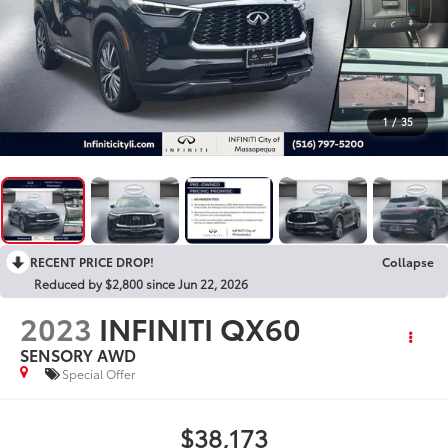
1
/
35
RECENT PRICE DROP!
Collapse
Reduced by $2,800 since Jun 22, 2026
2023
INFINITI QX60
SENSORY AWD
Special Offer
$38,173