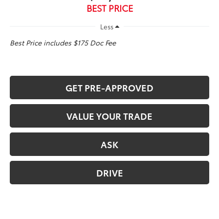
BEST PRICE
Less
Best Price includes $175 Doc Fee
GET PRE-APPROVED
VALUE YOUR TRADE
ASK
DRIVE