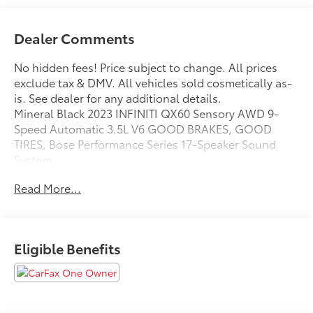
Dealer Comments
No hidden fees! Price subject to change. All prices
exclude tax & DMV. All vehicles sold cosmetically as-
is. See dealer for any additional details.
Mineral Black 2023 INFINITI QX60 Sensory AWD 9-
Speed Automatic 3.5L V6 GOOD BRAKES, GOOD
TIRES, Bose Performance Series 17-Speaker Sound
System.
Odometer is 8324 miles below market average!
Read More...
Eligible Benefits