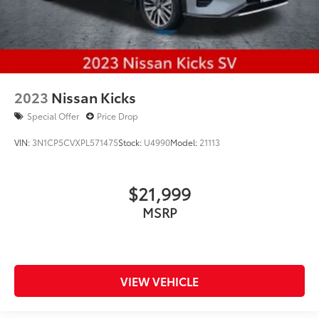
2023
Nissan Kicks
Special Offer
Price Drop
VIN:
3N1CP5CVXPL571475
Stock:
U4990
Model:
21113
$21,999
MSRP
VIEW VEHICLE