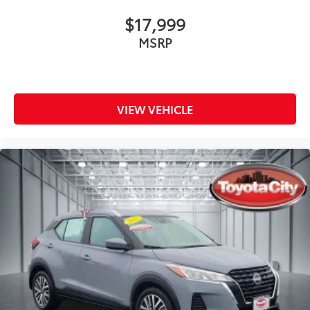
$17,999
MSRP
VIEW VEHICLE