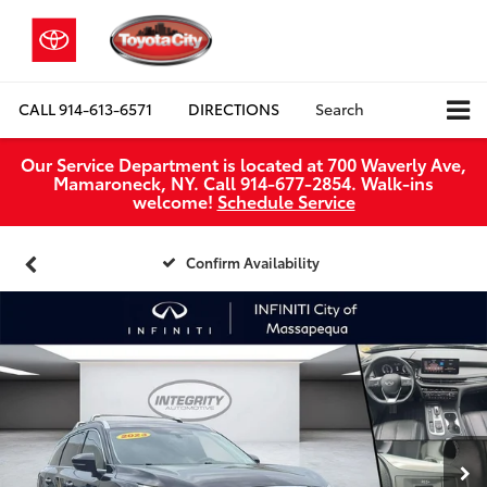
CALL
914-613-6571
DIRECTIONS
Search
Our Service Department is located at 700 Waverly Ave,
Mamaroneck, NY. Call 914-677-2854. Walk‑ins
welcome!
Schedule Service
Confirm Availability