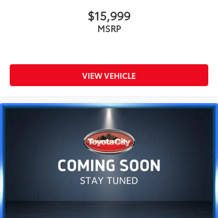
$15,999
MSRP
VIEW VEHICLE