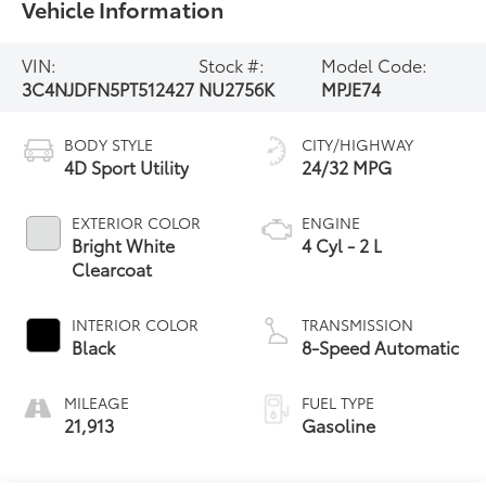
Vehicle Information
VIN:
Stock #:
Model Code:
3C4NJDFN5PT512427
NU2756K
MPJE74
BODY STYLE
CITY/HIGHWAY
4D Sport Utility
24/32 MPG
EXTERIOR COLOR
ENGINE
Bright White
4 Cyl - 2 L
Clearcoat
INTERIOR COLOR
TRANSMISSION
Black
8-Speed Automatic
MILEAGE
FUEL TYPE
21,913
Gasoline