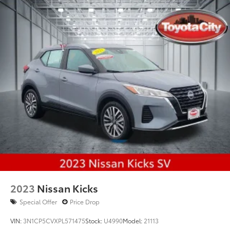
2023
Nissan Kicks
Special Offer
Price Drop
VIN:
3N1CP5CVXPL571475
Stock:
U4990
Model:
21113