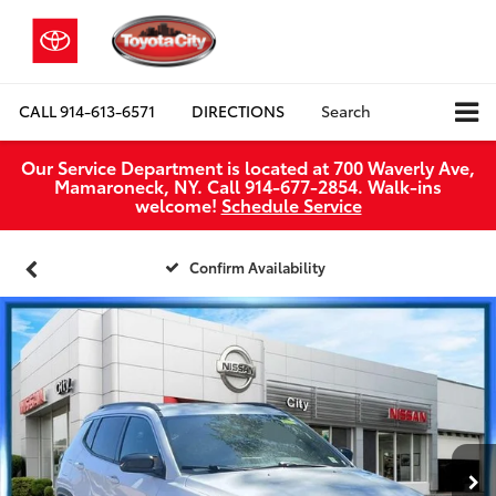
CALL
914-613-6571
DIRECTIONS
Search
Our Service Department is located at 700 Waverly Ave,
Mamaroneck, NY. Call 914-677-2854. Walk‑ins
welcome!
Schedule Service
Confirm Availability