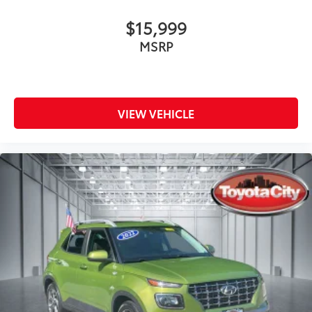
$15,999
MSRP
VIEW VEHICLE