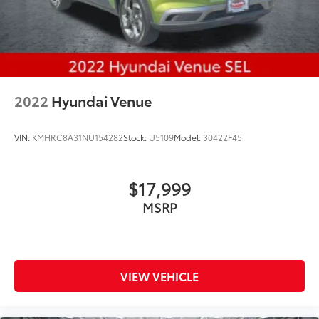
2022
Hyundai Venue
VIN:
KMHRC8A31NU154282
Stock:
U5109
Model:
30422F45
$17,999
MSRP
VIEW VEHICLE