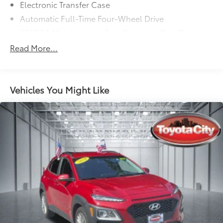
Electronic Transfer Case
Automatic Full-Time Four-Wheel Drive
500CCA Maintenance-Free Battery w/Run Down
Protection
Read More...
180 Amp Alternator
Gas-Pressurized Shock Absorbers
Front And Rear Anti-Roll Bars
Vehicles You Might Like
Electric Power-Assist Steering
13.5 Gal. Fuel Tank
Quasi-Dual Stainless Steel Exhaust
Permanent Locking Hubs
Strut Front Suspension w/Coil Springs
Strut Rear Suspension w/Coil Springs
4-Wheel Disc Brakes w/4-Wheel ABS, Front Vented
Discs, Brake Assist, Hill Hold Control and Electric
Parking Brake