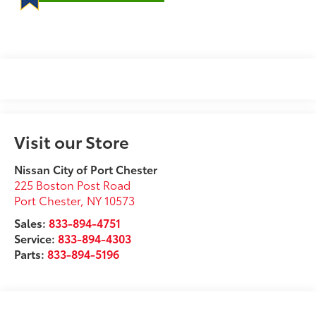
Visit our Store
Nissan City of Port Chester
225 Boston Post Road
Port Chester
,
NY
10573
Sales:
833-894-4751
Service:
833-894-4303
Parts:
833-894-5196