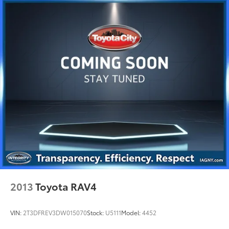
2013
Toyota RAV4
VIN:
2T3DFREV3DW015070
Stock:
U5111
Model:
4452