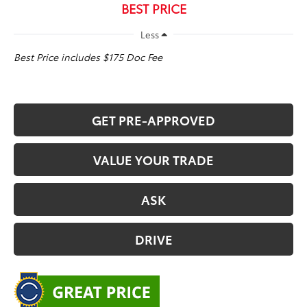
BEST PRICE
Less
Best Price includes $175 Doc Fee
GET PRE-APPROVED
VALUE YOUR TRADE
ASK
DRIVE