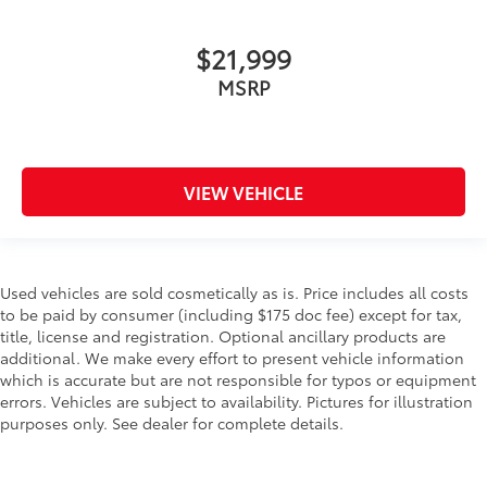
$21,999
MSRP
VIEW VEHICLE
Used vehicles are sold cosmetically as is. Price includes all costs
to be paid by consumer (including $175 doc fee) except for tax,
title, license and registration. Optional ancillary products are
additional. We make every effort to present vehicle information
which is accurate but are not responsible for typos or equipment
errors. Vehicles are subject to availability. Pictures for illustration
purposes only. See dealer for complete details.