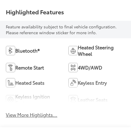
Highlighted Features
Feature availability subject to final vehicle configuration.
Please reference window sticker for more info.
Heated Steering
Bluetooth®
Wheel
Remote Start
4WD/AWD
Heated Seats
Keyless Entry
Keyless Ignition
Leather Seats
System
View More Highlights...