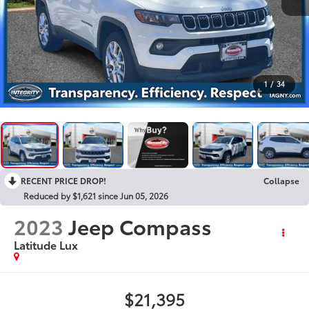
1
/
34
RECENT PRICE DROP!
Collapse
Reduced by $1,621 since Jun 05, 2026
2023
Jeep Compass
Latitude Lux
$21,395