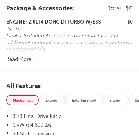
care of with our own special brand of TLC -
Package & Accessories:
Total: $0
Transparency, Efficiency and Respect. Visit our 5 star
sales team at 225 Boston Post Road Port Chester, NY
ENGINE: 2.0L I4 DOHC DI TURBO W/ESS
$0
10573 or bring your vehicle to our white glove service
(STD)
specialists at 530 N Main Street. Shop 24/7 at
Dealer Installed Accessories do not include any
www.nissancity.com or give us a call at 914.937.1777!
additional optional accessories customer may choose
to add to vehicle.
Read More...
All Features
Mechanical
Exterior
Entertainment
Interior
Sa
3.73 Final Drive Ratio
GVWR: 4,800 lbs
50-State Emissions