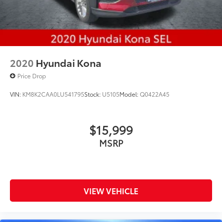
2020
Hyundai Kona
Price Drop
VIN:
KM8K2CAA0LU541795
Stock:
U5105
Model:
Q0422A45
$15,999
MSRP
VIEW VEHICLE