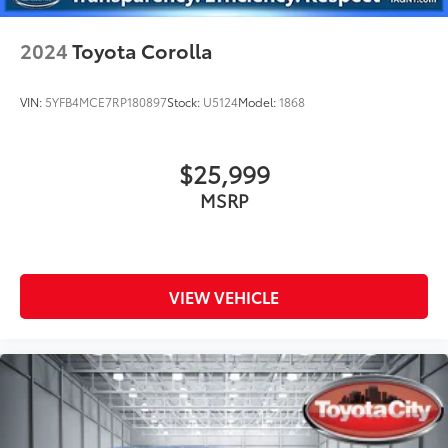
2024
Toyota Corolla
VIN:
5YFB4MCE7RP180897
Stock:
U5124
Model:
1868
$25,999
MSRP
VIEW VEHICLE