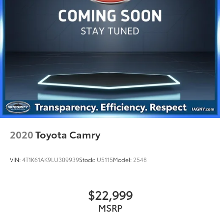
2020
Toyota Camry
VIN:
4T1K61AK9LU309939
Stock:
U5115
Model:
2548
$22,999
MSRP