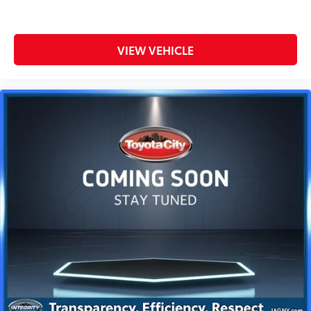
VIEW VEHICLE