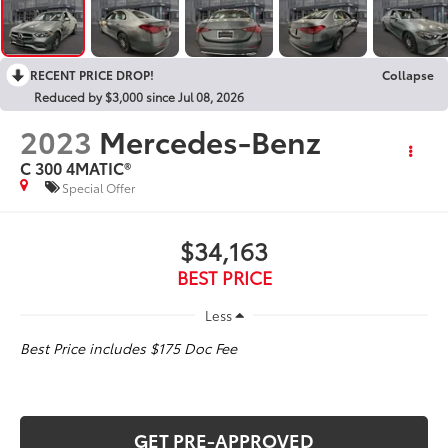
RECENT PRICE DROP!
Collapse
Reduced by $3,000 since Jul 08, 2026
2023
Mercedes-Benz
C 300 4MATIC®
Special Offer
$34,163
BEST PRICE
Less
Best Price includes $175 Doc Fee
GET PRE-APPROVED