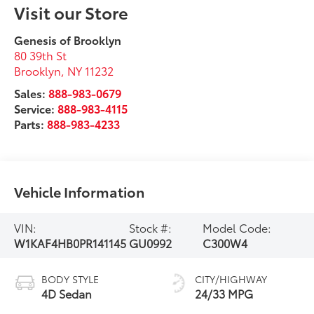
Visit our Store
Genesis of Brooklyn
80 39th St
Brooklyn
,
NY
11232
Sales:
888-983-0679
Service:
888-983-4115
Parts:
888-983-4233
Vehicle Information
VIN:
Stock #:
Model Code:
W1KAF4HB0PR141145
GU0992
C300W4
BODY STYLE
CITY/HIGHWAY
4D Sedan
24/33 MPG