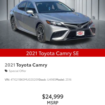
2021
Toyota Camry
Special Offer
VIN:
4T1G11BK0MU020209
Stock:
U4985
Model:
2516
$24,999
MSRP