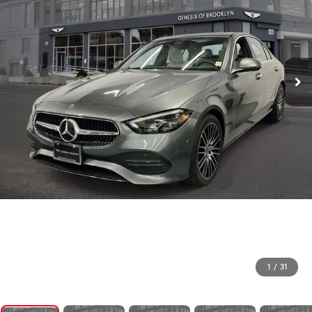
1
/
31