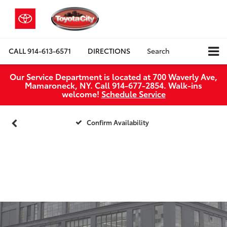
CALL
914-613-6571
DIRECTIONS
Search
Our Service Department is located at 700 Waverly Ave,
Mamaroneck, NY. Call 914-677-2854. Walk‑ins
welcome!
Schedule Service
Confirm Availability