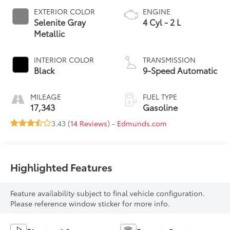
EXTERIOR COLOR
ENGINE
Selenite Gray
4 Cyl - 2 L
Metallic
INTERIOR COLOR
TRANSMISSION
Black
9-Speed Automatic
MILEAGE
FUEL TYPE
17,343
Gasoline
3.43 (
14 Reviews
) -
Edmunds.com
Highlighted Features
Feature availability subject to final vehicle configuration.
Please reference window sticker for more info.