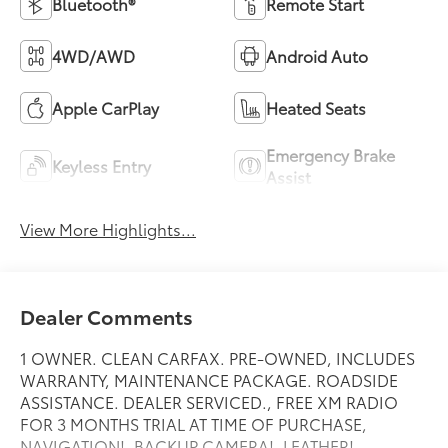
Bluetooth®
Remote Start
4WD/AWD
Android Auto
Apple CarPlay
Heated Seats
Emergency Brake
Keyless Entry
Assist
View More Highlights...
Dealer Comments
1 OWNER. CLEAN CARFAX. PRE-OWNED, INCLUDES
WARRANTY, MAINTENANCE PACKAGE. ROADSIDE
ASSISTANCE. DEALER SERVICED., FREE XM RADIO
FOR 3 MONTHS TRIAL AT TIME OF PURCHASE,
NAVIGATION!, BACKUP CAMERA!, LEATHER!,