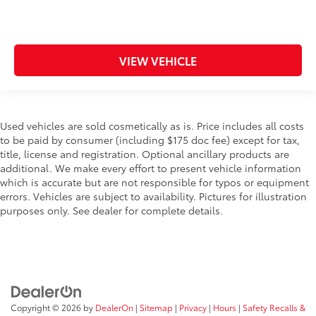
VIEW VEHICLE
Used vehicles are sold cosmetically as is. Price includes all costs
to be paid by consumer (including $175 doc fee) except for tax,
title, license and registration. Optional ancillary products are
additional. We make every effort to present vehicle information
which is accurate but are not responsible for typos or equipment
errors. Vehicles are subject to availability. Pictures for illustration
purposes only. See dealer for complete details.
Copyright © 2026
by
DealerOn
|
Sitemap
|
Privacy
|
Hours
|
Safety Recalls &