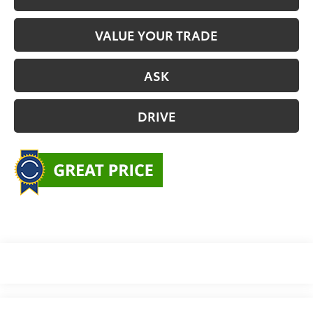
VALUE YOUR TRADE
ASK
DRIVE