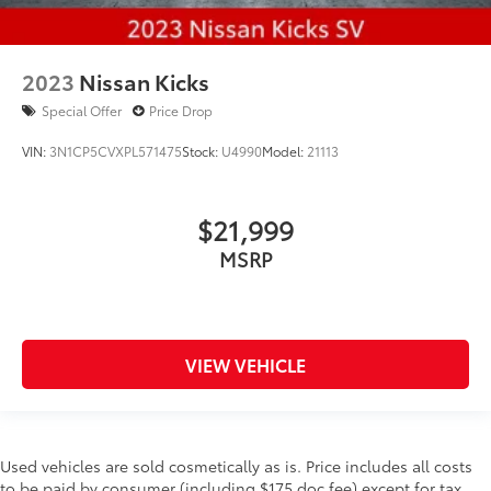
2023
Nissan Kicks
Special Offer
Price Drop
VIN:
3N1CP5CVXPL571475
Stock:
U4990
Model:
21113
$21,999
MSRP
VIEW VEHICLE
Used vehicles are sold cosmetically as is. Price includes all costs
to be paid by consumer (including $175 doc fee) except for tax,