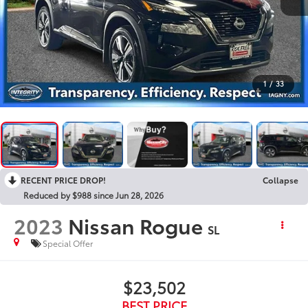
1
/
33
RECENT PRICE DROP!
Collapse
Reduced by $988 since Jun 28, 2026
2023
Nissan Rogue
SL
Special Offer
$23,502
BEST PRICE