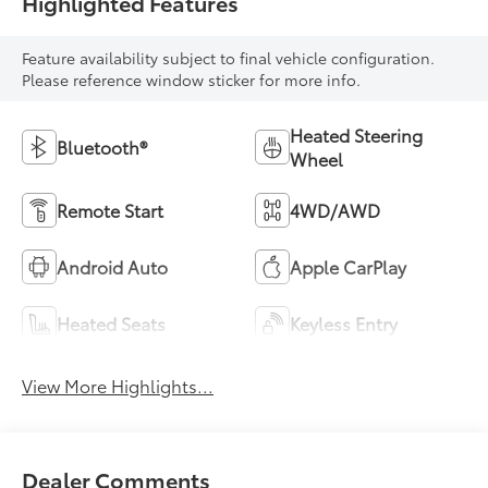
Highlighted Features
Feature availability subject to final vehicle configuration.
Please reference window sticker for more info.
Heated Steering
Bluetooth®
Wheel
Remote Start
4WD/AWD
Android Auto
Apple CarPlay
Heated Seats
Keyless Entry
View More Highlights...
Dealer Comments