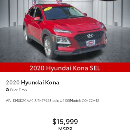
Rear Vented Discs, Brake Assist, Hill Hold Control
and Electric Parking Brake
Brake Actuated Limited Slip Differential
2020
Hyundai Kona
Price Drop
VIN:
KM8K2CAA0LU541795
Stock:
U5105
Model:
Q0422A45
$15,999
MSRP