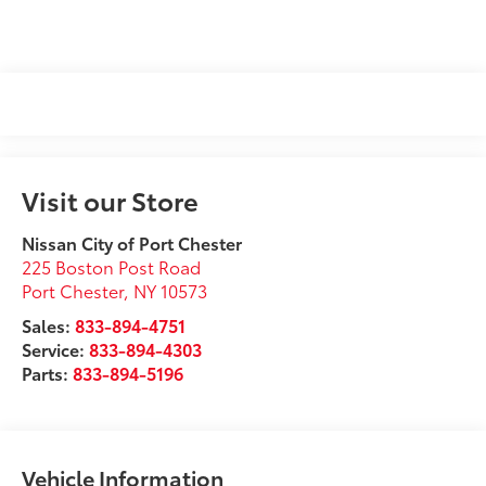
Visit our Store
Nissan City of Port Chester
225 Boston Post Road
Port Chester
,
NY
10573
Sales:
833-894-4751
Service:
833-894-4303
Parts:
833-894-5196
Vehicle Information