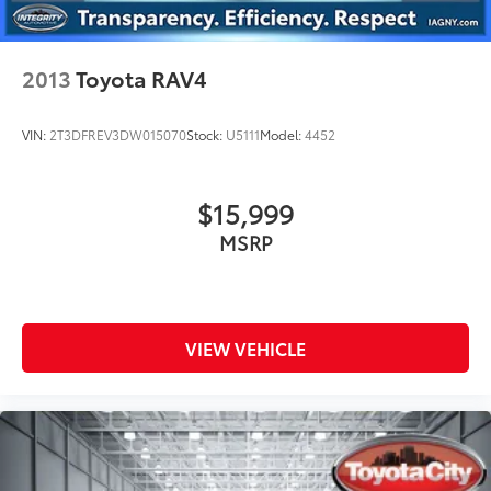
2013
Toyota RAV4
VIN:
2T3DFREV3DW015070
Stock:
U5111
Model:
4452
$15,999
MSRP
VIEW VEHICLE