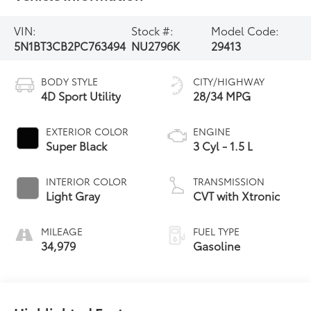
VIN:
Stock #:
Model Code:
5N1BT3CB2PC763494
NU2796K
29413
BODY STYLE
CITY/HIGHWAY
4D Sport Utility
28/34 MPG
EXTERIOR COLOR
ENGINE
Super Black
3 Cyl - 1.5 L
INTERIOR COLOR
TRANSMISSION
Light Gray
CVT with Xtronic
MILEAGE
FUEL TYPE
34,979
Gasoline