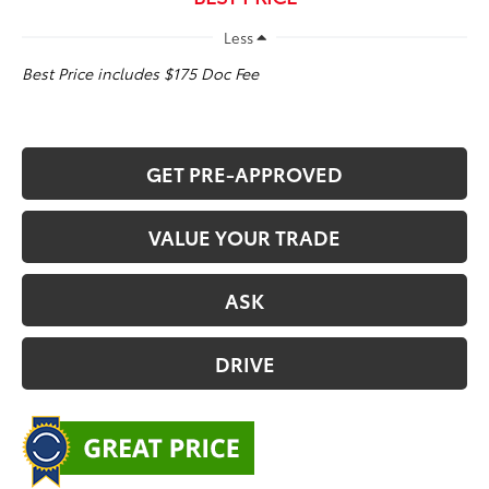
Less
Best Price includes $175 Doc Fee
GET PRE-APPROVED
VALUE YOUR TRADE
ASK
DRIVE