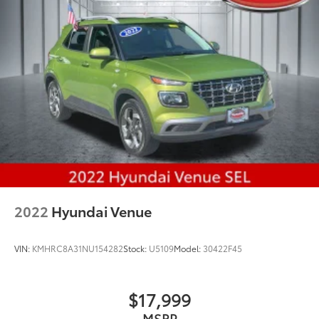
2022
Hyundai Venue
VIN:
KMHRC8A31NU154282
Stock:
U5109
Model:
30422F45
$17,999
MSRP