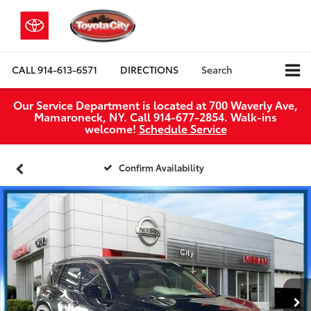
CALL
914-613-6571
DIRECTIONS
Search
Our Service Department is located at 700 Waverly Ave,
Mamaroneck, NY. Call 914-677-2854. Walk‑ins
welcome!
Schedule Service
Confirm Availability