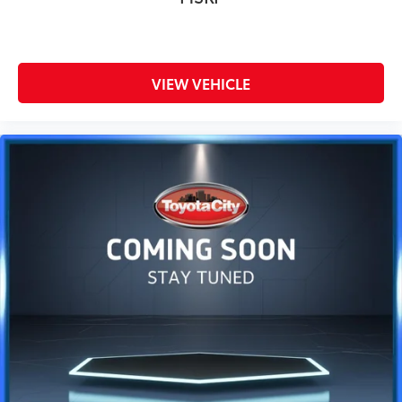
VIEW VEHICLE