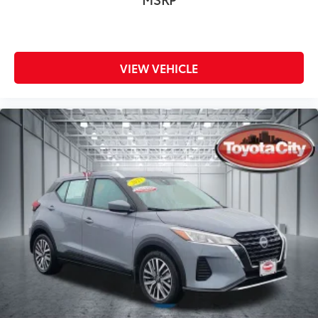
VIEW VEHICLE