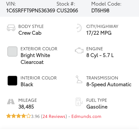
VIN:
Stock #:
Model Code:
1C6SRFFT9PN536369
CUS2066
DT6H98
BODY STYLE
CITY/HIGHWAY
Crew Cab
17/22 MPG
EXTERIOR COLOR
ENGINE
Bright White
8 Cyl - 5.7 L
Clearcoat
INTERIOR COLOR
TRANSMISSION
Black
8-Speed Automatic
MILEAGE
FUEL TYPE
38,485
Gasoline
3.96 (
24 Reviews
) -
Edmunds.com