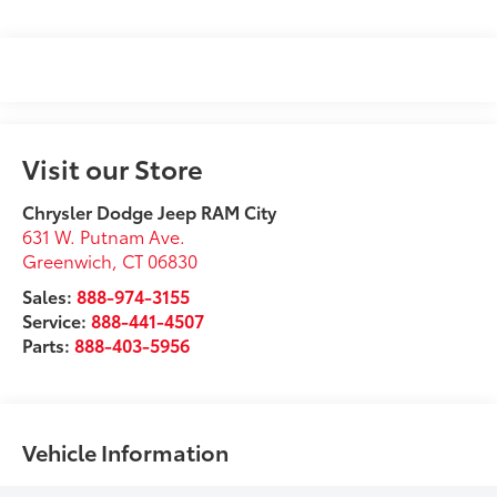
Visit our Store
Chrysler Dodge Jeep RAM City
631 W. Putnam Ave.
Greenwich
,
CT
06830
Sales:
888-974-3155
Service:
888-441-4507
Parts:
888-403-5956
Vehicle Information