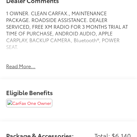
Dealer Comments
1 OWNER. CLEAN CARFAX., MAINTENANCE
PACKAGE. ROADSIDE ASSISTANCE. DEALER
SERVICED, FREE XM RADIO FOR 3 MONTHS TRIAL AT
TIME OF PURCHASE, ANDROID AUDIO, APPLE
CARPLAY, BACKUP CAMERA, Bluetooth®, POWER
SEAT.
Read More...
Clean CARFAX.
Bright White Clearcoat 2023 Ram 1500 Big Horn/Lone
Star
Eligible Benefits
Priced below KBB Fair Purchase Price!
4WD 8-Speed Automatic HEMI 5.7L V8 Multi
Displacement VVT eTorque
At Jeep Chrysler Dodge City, customer service is OUR
Package & Accessories:
Total: $6,140