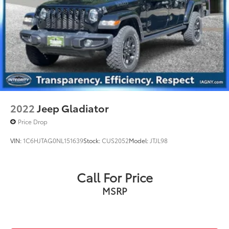
2022
Jeep Gladiator
Price Drop
VIN:
1C6HJTAG0NL151639
Stock:
CUS2052
Model:
JTJL98
Call For Price
MSRP