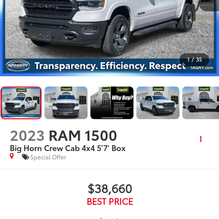
1
/
35
2023
RAM 1500
Big Horn Crew Cab 4x4 5'7' Box
Special Offer
$38,660
BEST PRICE