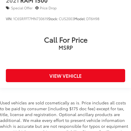
Special Offer
Price Drop
VIN:
1C6SRFFT7MN730619
Stock:
CUS2003
Model:
DT6H98
Call For Price
MSRP
VIEW VEHICLE
Used vehicles are sold cosmetically as is. Price includes all costs
to be paid by consumer (including $175 doc fee) except for tax,
title, license and registration. Optional ancillary products are
additional. We make every effort to present vehicle information
which is accurate but are not responsible for typos or equipment