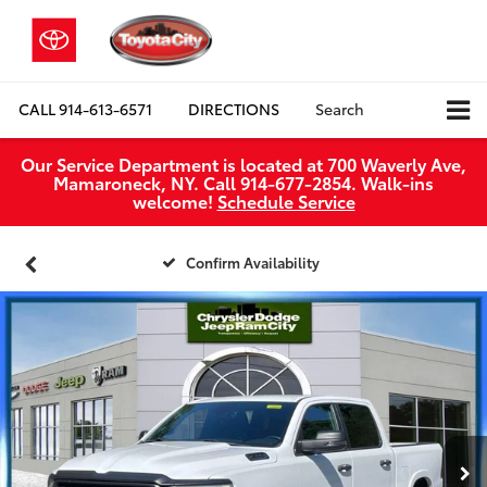
CALL
914-613-6571
DIRECTIONS
Search
Our Service Department is located at 700 Waverly Ave,
Mamaroneck, NY. Call 914-677-2854. Walk‑ins
welcome!
Schedule Service
Confirm Availability