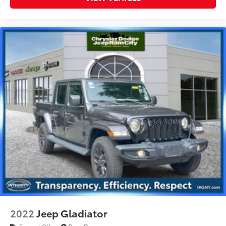
2022
Jeep Gladiator