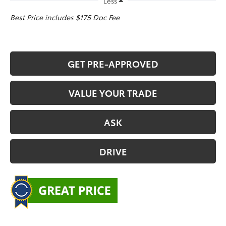
Less
Best Price includes $175 Doc Fee
GET PRE-APPROVED
VALUE YOUR TRADE
ASK
DRIVE