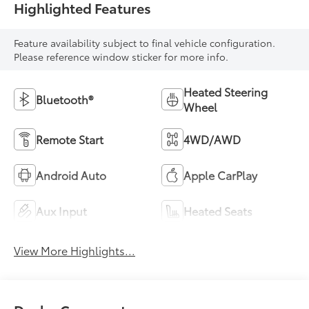
Highlighted Features
Feature availability subject to final vehicle configuration.
Please reference window sticker for more info.
Heated Steering
Bluetooth®
Wheel
Remote Start
4WD/AWD
Android Auto
Apple CarPlay
Aux Input
Heated Seats
View More Highlights...