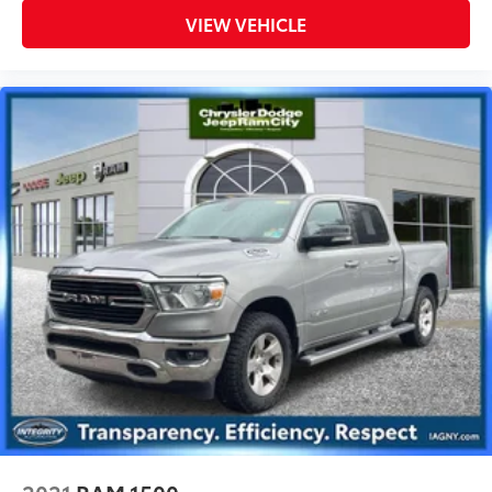
VIEW VEHICLE
2021
RAM 1500