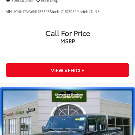
Special Offer
Price Drop
VIN:
1C6HJTAG6NL133808
Stock:
CUS2082
Model:
JTJL98
Call For Price
MSRP
VIEW VEHICLE