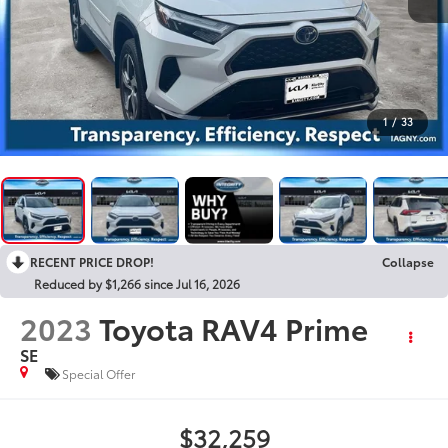
1
/
33
RECENT PRICE DROP!
Collapse
Reduced by $1,266 since Jul 16, 2026
2023
Toyota RAV4 Prime
SE
Special Offer
$32,259