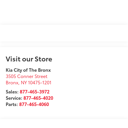
Visit our Store
Kia City of The Bronx
3505 Conner Street
Bronx
,
NY
10475-1201
Sales:
877-465-3972
Service:
877-465-4020
Parts:
877-465-4060