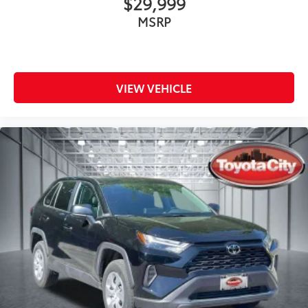
$29,999
MSRP
VIEW VEHICLE