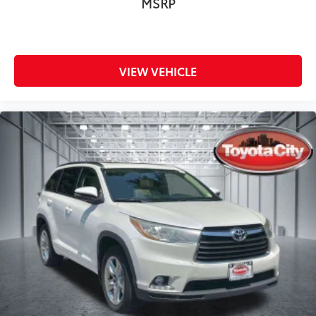
MSRP
VIEW VEHICLE