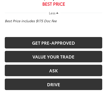
BEST PRICE
Less
Best Price includes $175 Doc Fee
GET PRE-APPROVED
VALUE YOUR TRADE
ASK
DRIVE