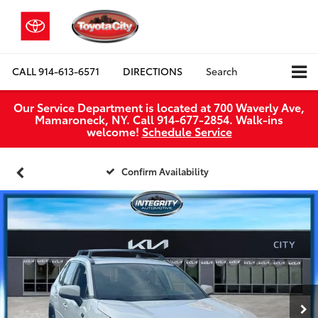
CALL
914-613-6571
DIRECTIONS
Search
Our Service Department is located at 700 Waverly Ave,
Mamaroneck, NY. Call 914-677-2854. Walk‑ins
welcome!
Schedule Service
Confirm Availability