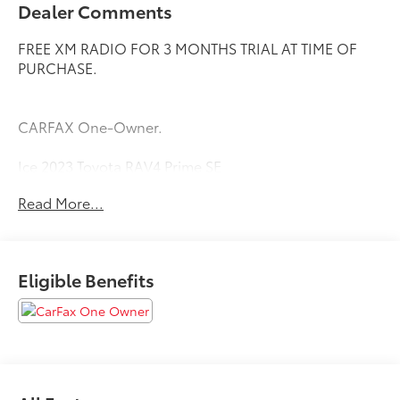
Dealer Comments
FREE XM RADIO FOR 3 MONTHS TRIAL AT TIME OF
PURCHASE.
CARFAX One-Owner.
Ice 2023 Toyota RAV4 Prime SE
Priced below KBB Fair Purchase Price!
Read More...
Eligible Benefits