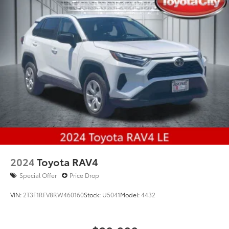
2024
Toyota RAV4
Special Offer
Price Drop
VIN:
2T3F1RFV8RW460160
Stock:
U5041
Model:
4432