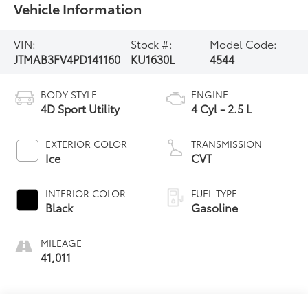
Vehicle Information
VIN:
Stock #:
Model Code:
JTMAB3FV4PD141160
KU1630L
4544
BODY STYLE
ENGINE
4D Sport Utility
4 Cyl - 2.5 L
EXTERIOR COLOR
TRANSMISSION
Ice
CVT
INTERIOR COLOR
FUEL TYPE
Black
Gasoline
MILEAGE
41,011