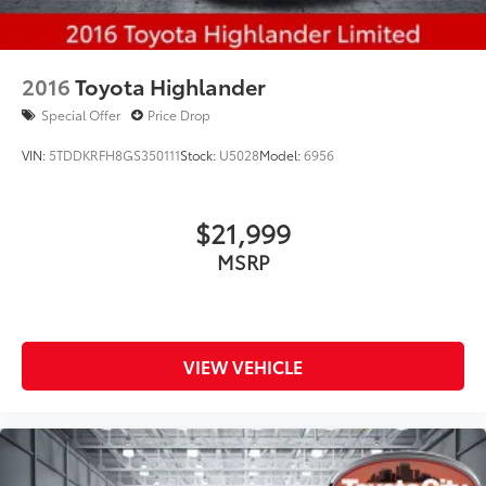
2016
Toyota Highlander
Special Offer
Price Drop
VIN:
5TDDKRFH8GS350111
Stock:
U5028
Model:
6956
$21,999
MSRP
VIEW VEHICLE