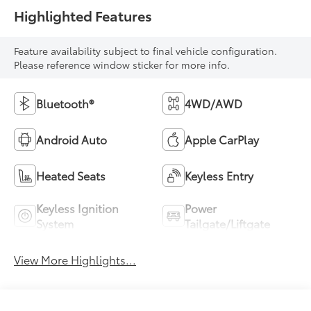
Highlighted Features
Feature availability subject to final vehicle configuration.
Please reference window sticker for more info.
Bluetooth®
4WD/AWD
Android Auto
Apple CarPlay
Heated Seats
Keyless Entry
Keyless Ignition
Power
System
Tailgate/Liftgate
View More Highlights...