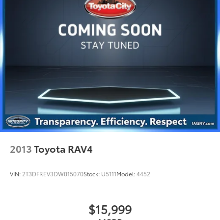
Quasi-Dual Stainless Steel Exhaust w/Chrome
Tailpipe Finisher
Permanent Locking Hubs
Strut Front Suspension w/Coil Springs
Multi-Link Rear Suspension w/Coil Springs
Regenerative 4-Wheel Disc Brakes w/4-Wheel ABS,
Front And Rear Vented Discs, Brake Assist, Hill
Hold Control and Electric Parking Brake
Brake Actuated Limited Slip Differential
Lithium Ion (li-Ion) Traction Battery w/6.6 kW
Onboard Charger, 12 Hrs Charge Time @ 110/120V,
4.5 Hrs Charge Time @ 220/240V and 18.1 kWh
Capacity
2013
Toyota RAV4
VIN:
2T3DFREV3DW015070
Stock:
U5111
Model:
4452
$15,999