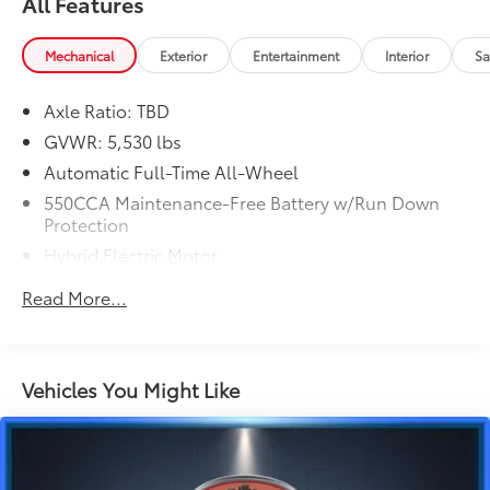
All Features
Mechanical
Exterior
Entertainment
Interior
Sa
Axle Ratio: TBD
GVWR: 5,530 lbs
Automatic Full-Time All-Wheel
550CCA Maintenance-Free Battery w/Run Down
Protection
Hybrid Electric Motor
Towing Equipment -inc: Trailer Sway Control
Read More...
1295# Maximum Payload
Gas-Pressurized Shock Absorbers
Front And Rear Anti-Roll Bars
Vehicles You Might Like
Sport Tuned Suspension
Electric Power-Assist Speed-Sensing Steering
14.5 Gal. Fuel Tank