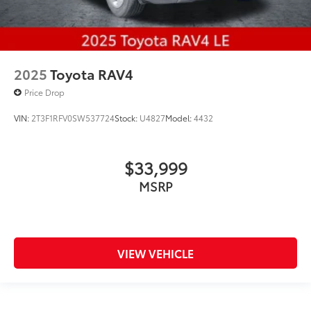
2025
Toyota RAV4
Price Drop
VIN:
2T3F1RFV0SW537724
Stock:
U4827
Model:
4432
$33,999
MSRP
VIEW VEHICLE