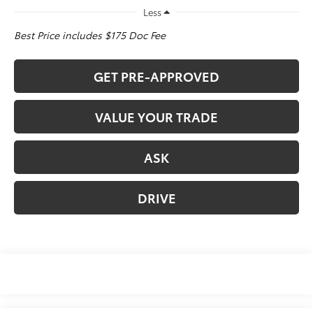
Less
Best Price includes $175 Doc Fee
GET PRE-APPROVED
VALUE YOUR TRADE
ASK
DRIVE