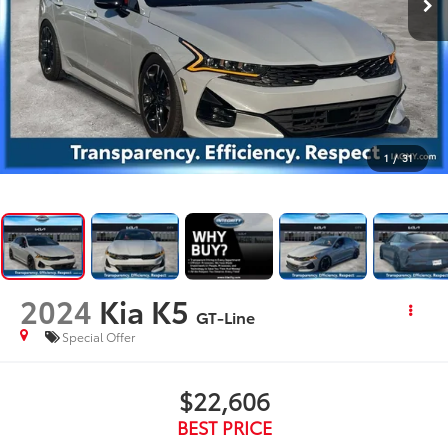
1
/
31
2024
Kia K5
GT-Line
Special Offer
$22,606
BEST PRICE