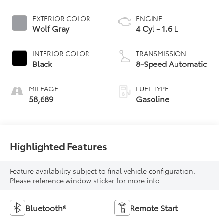
EXTERIOR COLOR
ENGINE
Wolf Gray
4 Cyl - 1.6 L
INTERIOR COLOR
TRANSMISSION
Black
8-Speed Automatic
MILEAGE
FUEL TYPE
58,689
Gasoline
Highlighted Features
Feature availability subject to final vehicle configuration.
Please reference window sticker for more info.
Bluetooth®
Remote Start