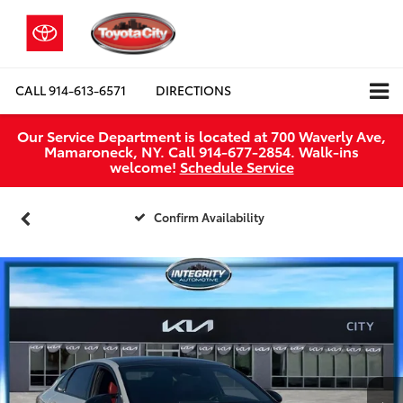
CALL
914-613-6571
DIRECTIONS
Our Service Department is located at 700 Waverly Ave,
Mamaroneck, NY. Call 914-677-2854. Walk‑ins
welcome!
Schedule Service
Confirm Availability