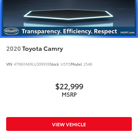
2020
Toyota Camry
VIN:
4T1K61AK9LU309939
Stock:
U5115
Model:
2548
$22,999
MSRP
VIEW VEHICLE