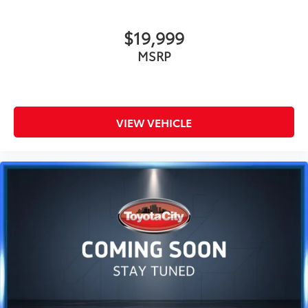
$19,999
MSRP
VIEW VEHICLE