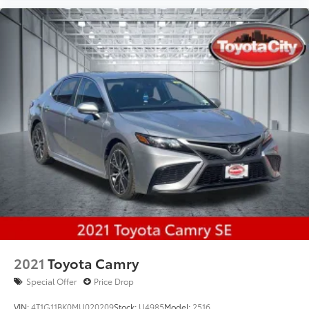
2021
Toyota Camry
Special Offer
Price Drop
VIN:
4T1G11BK0MU020209
Stock:
U4985
Model:
2516