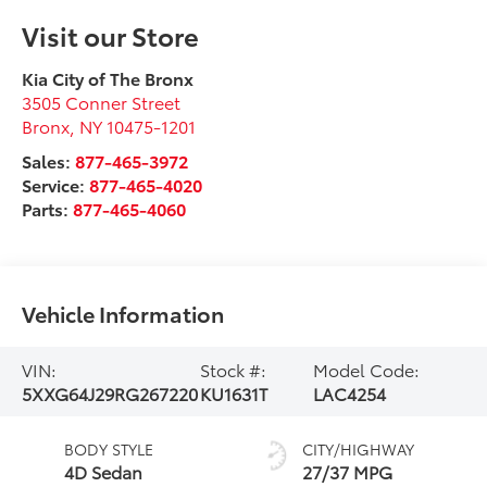
Visit our Store
Kia City of The Bronx
3505 Conner Street
Bronx
,
NY
10475-1201
Sales:
877-465-3972
Service:
877-465-4020
Parts:
877-465-4060
Vehicle Information
VIN:
Stock #:
Model Code:
5XXG64J29RG267220
KU1631T
LAC4254
BODY STYLE
CITY/HIGHWAY
4D Sedan
27/37 MPG