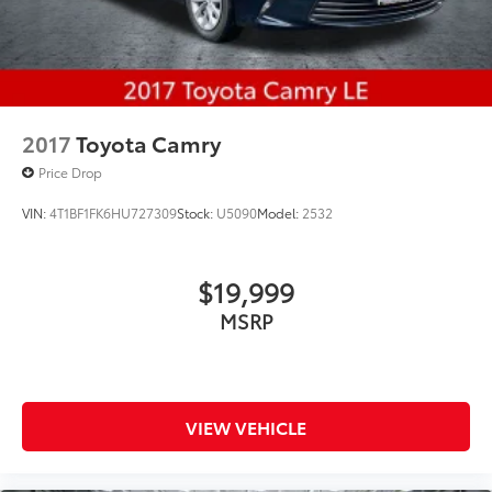
2017
Toyota Camry
Price Drop
VIN:
4T1BF1FK6HU727309
Stock:
U5090
Model:
2532
$19,999
MSRP
VIEW VEHICLE