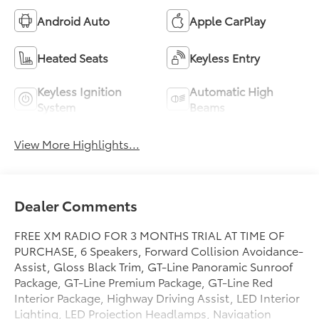
Android Auto
Apple CarPlay
Heated Seats
Keyless Entry
Keyless Ignition
Automatic High
System
Beams
View More Highlights...
Dealer Comments
FREE XM RADIO FOR 3 MONTHS TRIAL AT TIME OF
PURCHASE, 6 Speakers, Forward Collision Avoidance-
Assist, Gloss Black Trim, GT-Line Panoramic Sunroof
Package, GT-Line Premium Package, GT-Line Red
Interior Package, Highway Driving Assist, LED Interior
Lighting, LED Projection Headlamps, Navigation