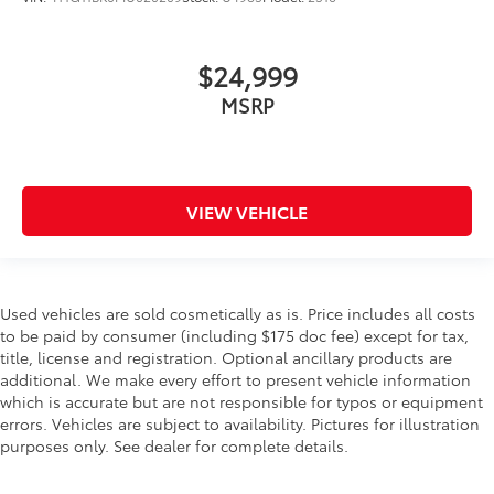
$24,999
MSRP
VIEW VEHICLE
Used vehicles are sold cosmetically as is. Price includes all costs
to be paid by consumer (including $175 doc fee) except for tax,
title, license and registration. Optional ancillary products are
additional. We make every effort to present vehicle information
which is accurate but are not responsible for typos or equipment
errors. Vehicles are subject to availability. Pictures for illustration
purposes only. See dealer for complete details.