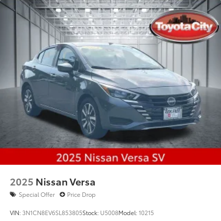
2025
Nissan Versa
Special Offer
Price Drop
VIN:
3N1CN8EV6SL853805
Stock:
U5008
Model:
10215