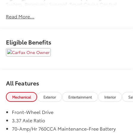
System, Panoramic Sunroof, Smart Cruise Control
w/Stop & Go.
Read More...
CARFAX One-Owner.
Eligible Benefits
Wolf Gray 2024 Kia K5 GT-Line
27/37 City/Highway MPG
All Features
Mechanical
Exterior
Entertainment
Interior
Sa
Front-Wheel Drive
3.37 Axle Ratio
70-Amp/Hr 760CCA Maintenance-Free Battery