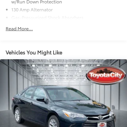
w/Run Down Protection
130 Amp Alternator
Gas-Pressurized Shock Absorbers
Front And Rear Anti-Roll Bars
Read More...
Electric Power-Assist Speed-Sensing Steering
15.8 Gal. Fuel Tank
Single Stainless Steel Exhaust
Vehicles You Might Like
Strut Front Suspension w/Coil Springs
Multi-Link Rear Suspension w/Coil Springs
4-Wheel Disc Brakes w/4-Wheel ABS, Front Vented
Discs, Brake Assist, Hill Hold Control and Electric
Parking Brake