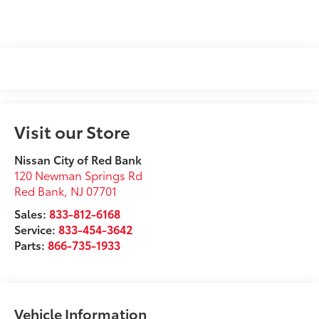
Visit our Store
Nissan City of Red Bank
120 Newman Springs Rd
Red Bank
,
NJ
07701
Sales:
833-812-6168
Service:
833-454-3642
Parts:
866-735-1933
Vehicle Information