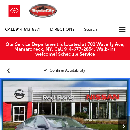
CALL
914-613-6571
DIRECTIONS
Search
Our Service Department is located at 700 Waverly Ave,
Mamaroneck, NY. Call 914-677-2854. Walk‑ins
welcome!
Schedule Service
Confirm Availability