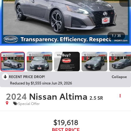
1
/
35
RECENT PRICE DROP!
Collapse
Reduced by $1,555 since Jun 29, 2026
2024
Nissan Altima
2.5 SR
Special Offer
$19,618
BEST PRICE