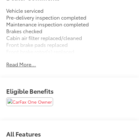
Vehicle serviced
Pre-delivery inspection completed
Maintenance inspection completed
Brakes checked
Cabin air filter replaced/cleaned
Front brake pads replaced
Front brake rotor(s) replaced
Rear brake pads replaced
Read More...
Rear brake rotor(s) replaced
Wiper(s) replaced
FREE XM RADIO FOR 3 MONTHS TRIAL AT TIME OF
Eligible Benefits
PURCHASE.
CARFAX One-Owner. Clean CARFAX.
Gun Metallic 2024 Nissan Altima 2.5 SR
All Features
FWD CVT with Xtronic 2.5L 4-Cylinder DOHC 16V