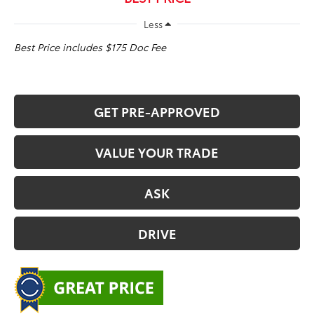
Less
Best Price includes $175 Doc Fee
GET PRE-APPROVED
VALUE YOUR TRADE
ASK
DRIVE