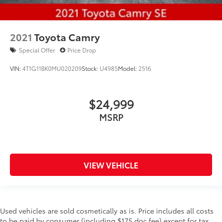
2021
Toyota Camry
Special Offer
Price Drop
VIN:
4T1G11BK0MU020209
Stock:
U4985
Model:
2516
$24,999
MSRP
VIEW VEHICLE
Used vehicles are sold cosmetically as is. Price includes all costs
to be paid by consumer (including $175 doc fee) except for tax,