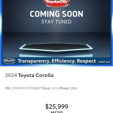
2024
Toyota Corolla
VIN:
5YFB4MCE7RP180897
Stock:
U5124
Model:
1868
$25,999
MSRP