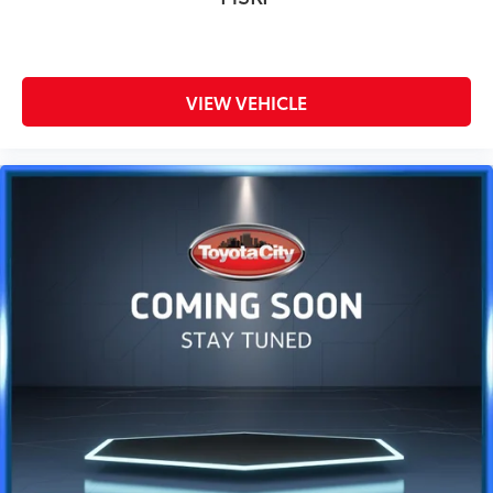
VIEW VEHICLE