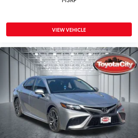
VIEW VEHICLE