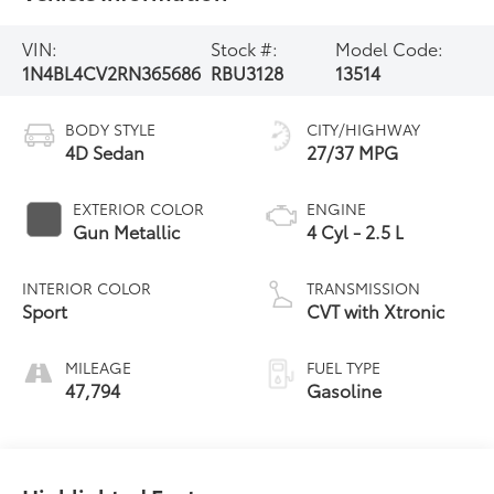
VIN:
Stock #:
Model Code:
1N4BL4CV2RN365686
RBU3128
13514
BODY STYLE
CITY/HIGHWAY
4D Sedan
27/37 MPG
EXTERIOR COLOR
ENGINE
Gun Metallic
4 Cyl - 2.5 L
INTERIOR COLOR
TRANSMISSION
Sport
CVT with Xtronic
MILEAGE
FUEL TYPE
47,794
Gasoline