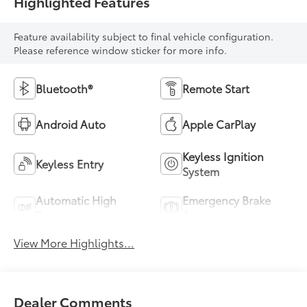
Highlighted Features
Feature availability subject to final vehicle configuration.
Please reference window sticker for more info.
Bluetooth®
Remote Start
Android Auto
Apple CarPlay
Keyless Ignition
Keyless Entry
System
Automatic High
Emergency Brake
Beams
Assist
View More Highlights...
Dealer Comments