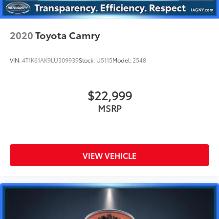
2020
Toyota Camry
VIN:
4T1K61AK9LU309939
Stock:
U5115
Model:
2548
$22,999
MSRP
VIEW VEHICLE