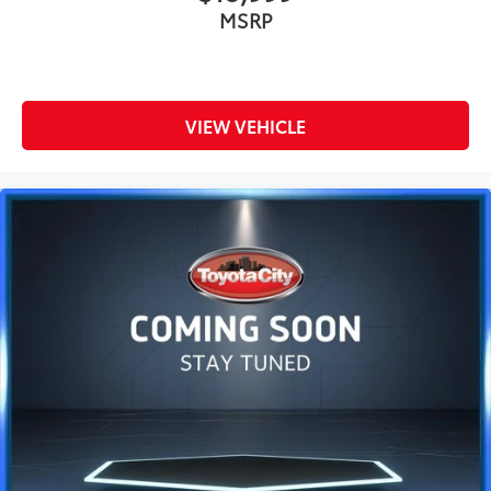
MSRP
VIEW VEHICLE