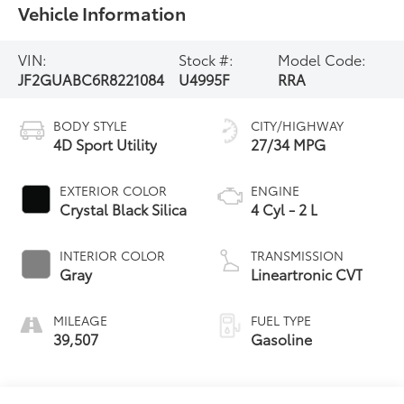
Vehicle Information
VIN:
Stock #:
Model Code:
JF2GUABC6R8221084
U4995F
RRA
BODY STYLE
CITY/HIGHWAY
4D Sport Utility
27/34 MPG
EXTERIOR COLOR
ENGINE
Crystal Black Silica
4 Cyl - 2 L
INTERIOR COLOR
TRANSMISSION
Gray
Lineartronic CVT
MILEAGE
FUEL TYPE
39,507
Gasoline