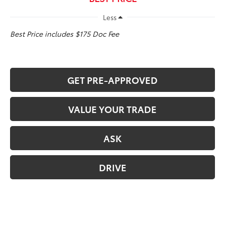
Less
Best Price includes $175 Doc Fee
GET PRE-APPROVED
VALUE YOUR TRADE
ASK
DRIVE