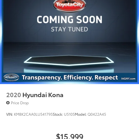
4-Wheel Disc Brakes w/4-Wheel ABS, Front And
Rear Vented Discs, Brake Assist, Hill Descent
Control, Hill Hold Control and Electric Parking
Brake
Brake Actuated Limited Slip Differential
2020
Hyundai Kona
Price Drop
VIN:
KM8K2CAA0LU541795
Stock:
U5105
Model:
Q0422A45
$15,999