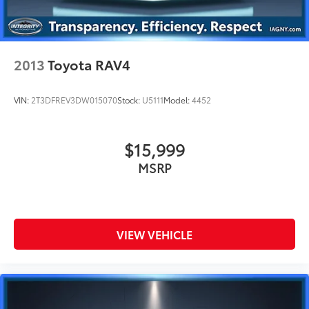
2013
Toyota RAV4
VIN:
2T3DFREV3DW015070
Stock:
U5111
Model:
4452
$15,999
MSRP
VIEW VEHICLE