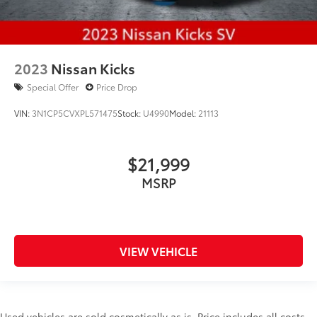
2023
Nissan Kicks
Special Offer
Price Drop
VIN:
3N1CP5CVXPL571475
Stock:
U4990
Model:
21113
$21,999
MSRP
VIEW VEHICLE
Used vehicles are sold cosmetically as is. Price includes all costs