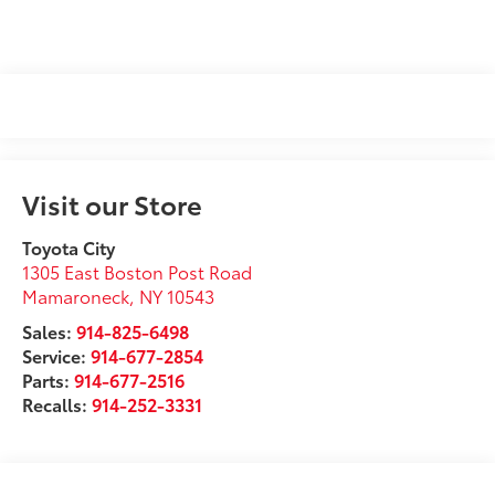
Visit our Store
Toyota City
1305 East Boston Post Road
Mamaroneck
,
NY
10543
Sales:
914-825-6498
Service:
914-677-2854
Parts:
914-677-2516
Recalls:
914-252-3331