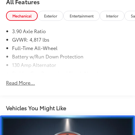
All Features
Mechanical
Exterior
Entertainment
Interior
Sa
3.90 Axle Ratio
GVWR: 4,817 lbs
Full-Time All-Wheel
Battery w/Run Down Protection
130 Amp Alternator
Stablex Gas-Pressurized Shock Absorbers
Front And Rear Anti-Roll Bars
Read More...
Electric Power-Assist Speed-Sensing Steering
16.6 Gal. Fuel Tank
Single Stainless Steel Exhaust
Vehicles You Might Like
Permanent Locking Hubs
Strut Front Suspension w/Coil Springs
Double Wishbone Rear Suspension w/Coil Springs