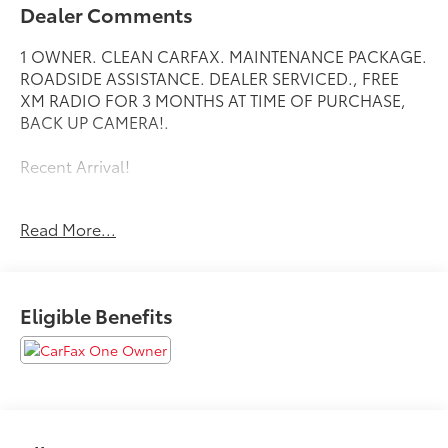
Dealer Comments
1 OWNER. CLEAN CARFAX. MAINTENANCE PACKAGE.
ROADSIDE ASSISTANCE. DEALER SERVICED., FREE
XM RADIO FOR 3 MONTHS AT TIME OF PURCHASE,
BACK UP CAMERA!.
Recent Arrival!
Read More...
Toyota City is now Family Owned and Operated! One
Location for Sales, One Location for Service, One
Approach to Stellar Customer Service. There is a $175
NY Doc fee on all cars.
Eligible Benefits
Crystal Black Silica 2024 Subaru Crosstrek
27/34 City/Highway MPG