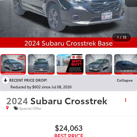
1
/
33
RECENT PRICE DROP!
Collapse
Reduced by $602 since Jul 08, 2026
2024
Subaru Crosstrek
Special Offer
$24,063
BEST PRICE