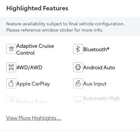
Highlighted Features
Feature availability subject to final vehicle configuration.
Please reference window sticker for more info.
Adaptive Cruise
Bluetooth®
Control
4WD/AWD
Android Auto
Apple CarPlay
Aux Input
Automatic High
Keyless Entry
Beams
View More Highlights...