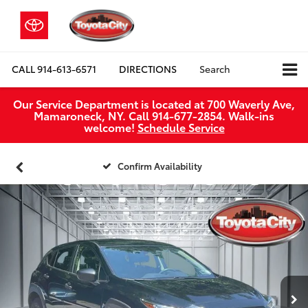
CALL
914-613-6571
DIRECTIONS
Search
Our Service Department is located at 700 Waverly Ave,
Mamaroneck, NY. Call 914-677-2854. Walk‑ins
welcome!
Schedule Service
Confirm Availability