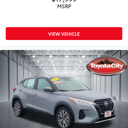
MSRP
VIEW VEHICLE