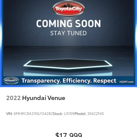
2022
Hyundai Venue
VIN:
KMHRC8A31NU154282
Stock:
U5109
Model:
30422F45
$17,999