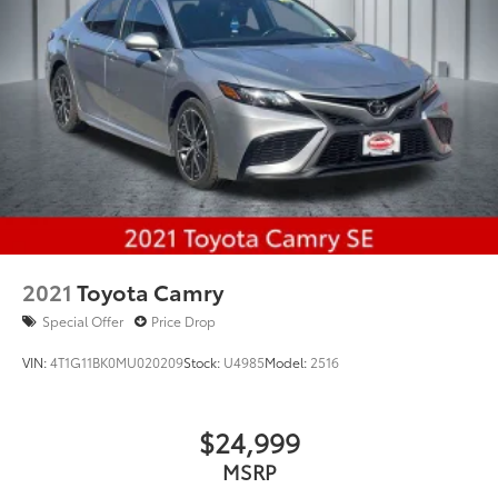
2021
Toyota Camry
Special Offer
Price Drop
VIN:
4T1G11BK0MU020209
Stock:
U4985
Model:
2516
$24,999
MSRP