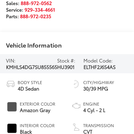
Sales:
888-972-0562
Service:
929-334-4661
Parts:
888-972-0235
Vehicle Information
VIN:
Stock #:
Model Code:
KMHLS4DG7SU855565
HU3901
ELTHF2J6S4AS
BODY STYLE
CITY/HIGHWAY
4D Sedan
30/39 MPG
EXTERIOR COLOR
ENGINE
Amazon Gray
4 Cyl - 2 L
INTERIOR COLOR
TRANSMISSION
Black
CVT