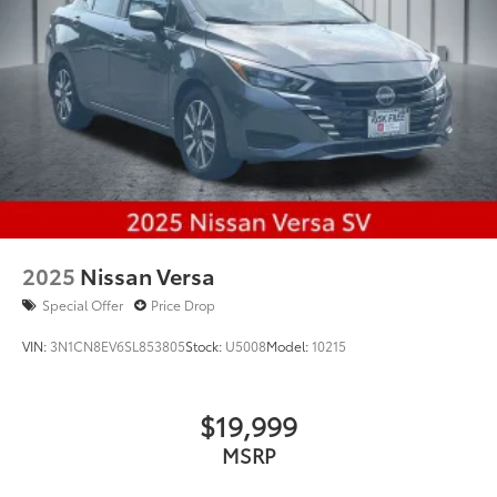
2025
Nissan Versa
Special Offer
Price Drop
VIN:
3N1CN8EV6SL853805
Stock:
U5008
Model:
10215
$19,999
MSRP