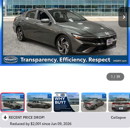
1
/
39
RECENT PRICE DROP!
Collapse
Reduced by $2,001 since Jun 09, 2026