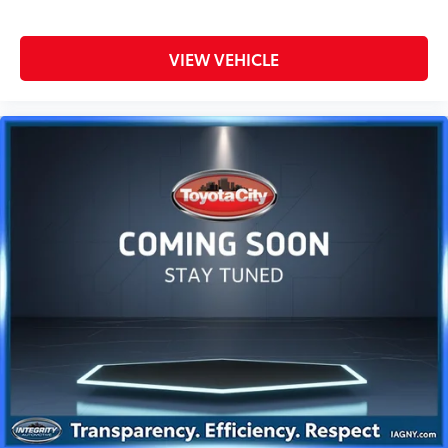
VIEW VEHICLE