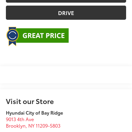
DRIVE
Visit our Store
Hyundai City of Bay Ridge
9013 4th Ave
Brooklyn
,
NY
11209-5803