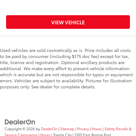
VIEW VEHICLE
Used vehicles are sold cosmetically as is. Price includes all costs
to be paid by consumer (including $175 doc fee) except for tax,
title, license and registration. Optional ancillary products are
additional. We make every effort to present vehicle information
which is accurate but are not responsible for typos or equipment
errors. Vehicles are subject to availability. Pictures for illustration
purposes only. See dealer for complete details.
Copyright © 2026
by
DealerOn
|
Sitemap
|
Privacy
|
Hours
|
Safety Recalls &
Service Campaigns
|
Hours
| Toyota City
|
1305 East Boston Post