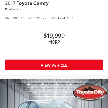
2017
Toyota Camry
Price Drop
VIN:
4T1BF1FK6HU727309
Stock:
U5090
Model:
2532
$19,999
MSRP
VIEW VEHICLE