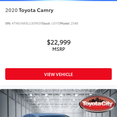
2020
Toyota Camry
VIN:
4T1K61AK9LU309939
Stock:
U5115
Model:
2548
$22,999
MSRP
VIEW VEHICLE