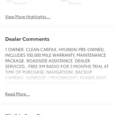
System
Beams
View More Highlights...
Dealer Comments
1 OWNER. CLEAN CARFAX. HYUNDAI PRE-OWNED,
INCLUDES 100,000 MILE WARRANTY, MAINTENANCE
PACKAGE. ROADSIDE ASSISTANCE. DEALER
SERVICED., FREE XM RADIO FOR 3 MONTHS TRIAL AT
TIME OF PURCHASE, NAVIGATION!, BACKUP
CAMERA!, SUNROOF / MOONROOF!, POWER SEAT!,
APPLYCARPLAY, ANDRIOD AUDIO, Bluetooth®.
Read More...
Recent Arrival!
Amazon Gray 2025 Hyundai Elantra SEL Convenience