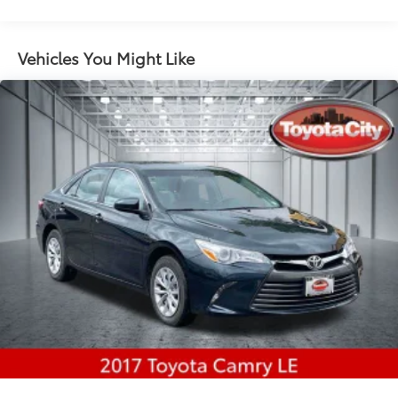
Electric Power-Assist Speed-Sensing Steering
12.4 Gal. Fuel Tank
Vehicles You Might Like
Single Stainless Steel Exhaust
Strut Front Suspension w/Coil Springs
Torsion Beam Rear Suspension w/Coil Springs
4-Wheel Disc Brakes w/4-Wheel ABS, Front Vented
Discs, Brake Assist, Hill Hold Control and Electric
Parking Brake