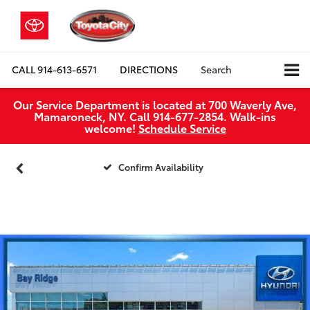
CALL
914-613-6571
DIRECTIONS
Search
Our Service Department is located at 700 Waverly Ave,
Mamaroneck, NY. Call 914-677-2854. Walk‑ins
welcome!
Schedule Service
Confirm Availability