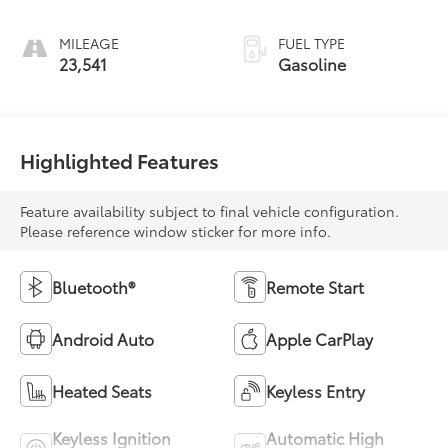
MILEAGE
FUEL TYPE
23,541
Gasoline
Highlighted Features
Feature availability subject to final vehicle configuration.
Please reference window sticker for more info.
Bluetooth®
Remote Start
Android Auto
Apple CarPlay
Heated Seats
Keyless Entry
Keyless Ignition
Automatic High