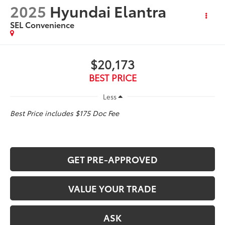
2025
Hyundai Elantra
SEL Convenience
$20,173
BEST PRICE
Less
Best Price includes $175 Doc Fee
GET PRE-APPROVED
VALUE YOUR TRADE
ASK