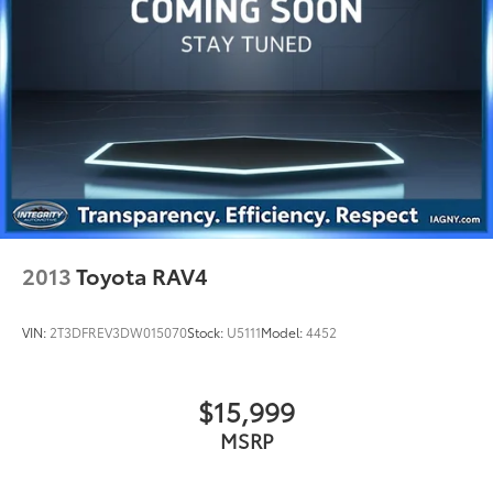
2013
Toyota RAV4
VIN:
2T3DFREV3DW015070
Stock:
U5111
Model:
4452
$15,999
MSRP