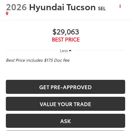
2026
Hyundai Tucson
SEL
$29,063
BEST PRICE
Less
Best Price includes $175 Doc Fee
GET PRE-APPROVED
VALUE YOUR TRADE
ASK