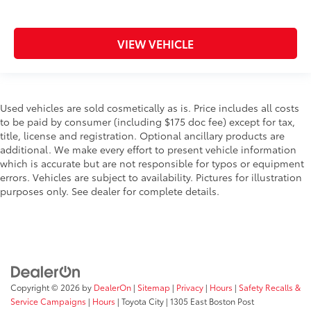
VIEW VEHICLE
Used vehicles are sold cosmetically as is. Price includes all costs
to be paid by consumer (including $175 doc fee) except for tax,
title, license and registration. Optional ancillary products are
additional. We make every effort to present vehicle information
which is accurate but are not responsible for typos or equipment
errors. Vehicles are subject to availability. Pictures for illustration
purposes only. See dealer for complete details.
Copyright © 2026
by
DealerOn
|
Sitemap
|
Privacy
|
Hours
|
Safety Recalls &
Service Campaigns
|
Hours
| Toyota City
|
1305 East Boston Post