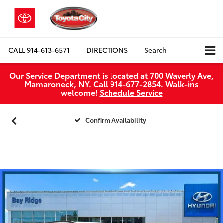
CALL
914-613-6571
DIRECTIONS
Search
Our Service Department is located at 700 Waverly Ave,
Mamaroneck, NY. Call 914-677-2854. Walk‑ins
welcome!
Schedule Service
Confirm Availability