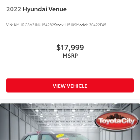
2022
Hyundai Venue
VIN:
KMHRC8A31NU154282
Stock:
U5109
Model:
30422F45
$17,999
MSRP
VIEW VEHICLE