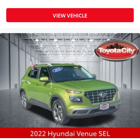
VIEW VEHICLE