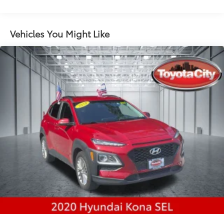
Gas-Pressurized Shock Absorbers
Front And Rear Anti-Roll Bars
Electric Power-Assist Steering
Vehicles You Might Like
14.3 Gal. Fuel Tank
Single Stainless Steel Exhaust
Permanent Locking Hubs
Strut Front Suspension w/Coil Springs
Multi-Link Rear Suspension w/Coil Springs
4-Wheel Disc Brakes w/4-Wheel ABS, Front Vented
Discs, Brake Assist, Hill Descent Control, Hill Hold
Control and Electric Parking Brake