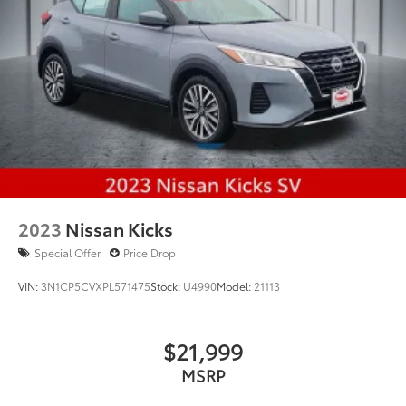
2023
Nissan Kicks
Special Offer
Price Drop
VIN:
3N1CP5CVXPL571475
Stock:
U4990
Model:
21113
$21,999
MSRP