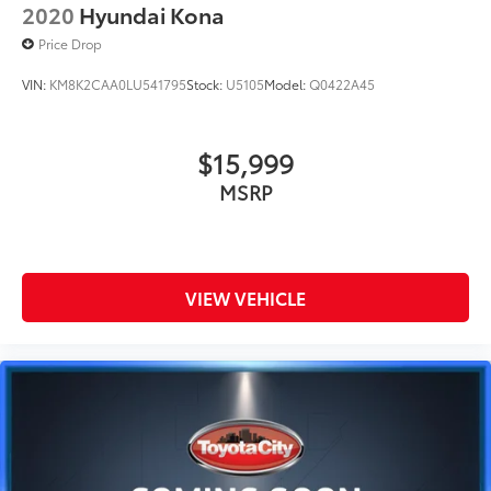
2020
Hyundai Kona
Price Drop
VIN:
KM8K2CAA0LU541795
Stock:
U5105
Model:
Q0422A45
$15,999
MSRP
VIEW VEHICLE