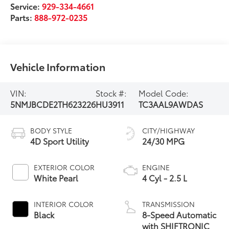
Service:
929-334-4661
Parts:
888-972-0235
Vehicle Information
VIN:
Stock #:
Model Code:
5NMJBCDE2TH623226
HU3911
TC3AAL9AWDAS
BODY STYLE
CITY/HIGHWAY
4D Sport Utility
24/30 MPG
EXTERIOR COLOR
ENGINE
White Pearl
4 Cyl - 2.5 L
INTERIOR COLOR
TRANSMISSION
Black
8-Speed Automatic
with SHIFTRONIC