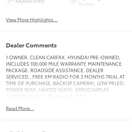
Keyless Entry
System
View More Highlights...
Dealer Comments
1 OWNER. CLEAN CARFAX. HYUNDAI PRE-OWNED,
INCLUDES 100,000 MILE WARRANTY, MAINTENANCE
PACKAGE. ROADSIDE ASSISTANCE. DEALER
SERVICED., FREE XM RADIO FOR 3 MONTHS TRIAL AT
TIME OF PURCHASE, BACKUP CAMERA!, LOW MILES!,
POWER SEAT!, HEATED SEATS!, APPLYCARPLAY,
ANDRIOD AUDIO, Bluetooth®, AWD.
Read More...
Recent Arrival!
White Pearl 2026 Hyundai Tucson SEL