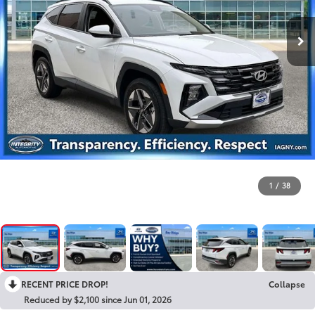
1
/
38
RECENT PRICE DROP!
Collapse
Reduced by $2,100 since Jun 01, 2026