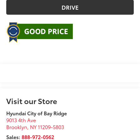
DRIVE
Visit our Store
Hyundai City of Bay Ridge
9013 4th Ave
Brooklyn
,
NY
11209-5803
Sales:
888-972-0562