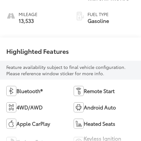
MILEAGE
FUEL TYPE
13,533
Gasoline
Highlighted Features
Feature availability subject to final vehicle configuration.
Please reference window sticker for more info.
Bluetooth®
Remote Start
4WD/AWD
Android Auto
Apple CarPlay
Heated Seats
Keyless Ignition