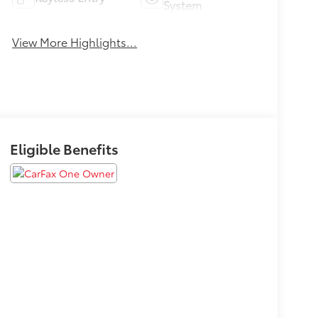
System
View More Highlights...
Eligible Benefits