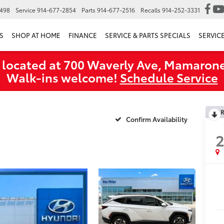
6498
Service
914-677-2854
Parts
914-677-2516
Recalls
914-252-3331
S
SHOP AT HOME
FINANCE
SERVICE & PARTS SPECIALS
SERVIC
 located at 700 Waverly Ave, Mamarone
Walk‑ins welcome!
Schedule Service
R
Confirm Availability