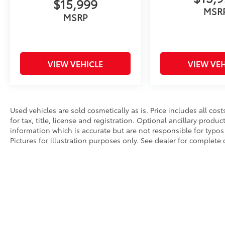
$15,999
MSR
MSRP
VIEW VEHICLE
VIEW VEH
Used vehicles are sold cosmetically as is. Price includes all co
for tax, title, license and registration. Optional ancillary produ
information which is accurate but are not responsible for typos 
Pictures for illustration purposes only. See dealer for complete d