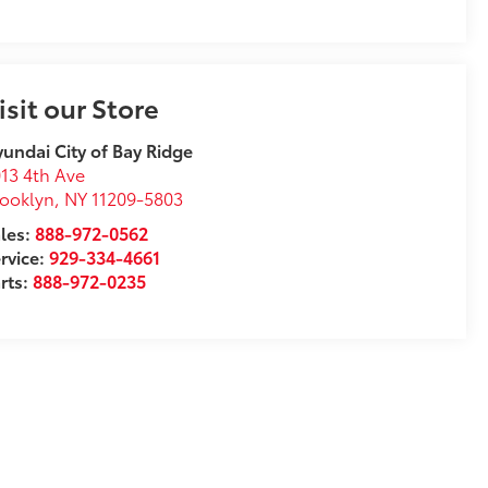
isit our Store
undai City of Bay Ridge
13 4th Ave
ooklyn
,
NY
11209-5803
les:
888-972-0562
rvice:
929-334-4661
rts:
888-972-0235