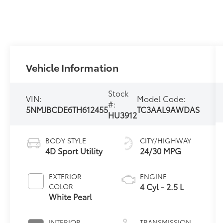
Vehicle Information
Stock
VIN:
Model Code:
#:
5NMJBCDE6TH612455
TC3AAL9AWDAS
HU3912
BODY STYLE
CITY/HIGHWAY
4D Sport Utility
24/30 MPG
EXTERIOR
ENGINE
4 Cyl - 2.5 L
COLOR
White Pearl
INTERIOR
TRANSMISSION