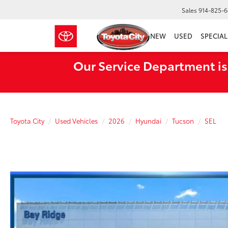
Sales
914-825-
NEW
USED
SPECIAL
Our Service Department is
Toyota City
Used Vehicles
2026
Hyundai
Tucson
SEL