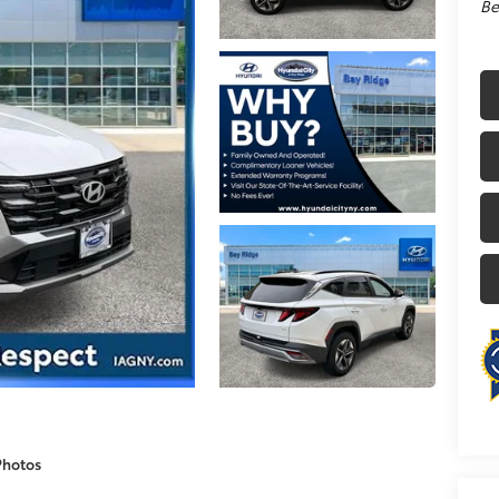
Be
Photos