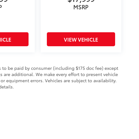
P
MSRP
ICLE
VIEW VEHICLE
sts to be paid by consumer (including $175 doc fee) except
cts are additional. We make every effort to present vehicle
or equipment errors. Vehicles are subject to availability.
etails.