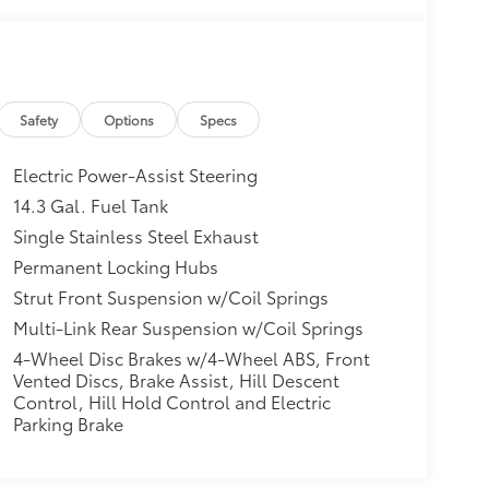
Safety
Options
Specs
Electric Power-Assist Steering
14.3 Gal. Fuel Tank
Single Stainless Steel Exhaust
Permanent Locking Hubs
Strut Front Suspension w/Coil Springs
Multi-Link Rear Suspension w/Coil Springs
4-Wheel Disc Brakes w/4-Wheel ABS, Front
Vented Discs, Brake Assist, Hill Descent
Control, Hill Hold Control and Electric
Parking Brake