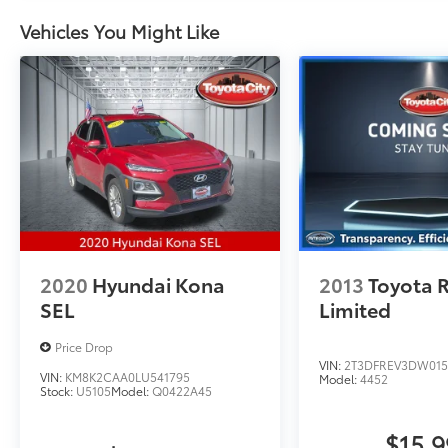
MPG
Vehicles You Might Like
2020
Hyundai Kona
2013
Toyota 
SEL
Limited
Price Drop
VIN:
2T3DFREV3DW015
VIN:
KM8K2CAA0LU541795
Model:
4452
Stock:
U5105
Model:
Q0422A45
$15,