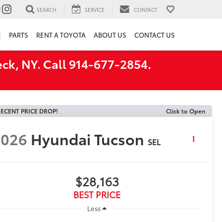
SEARCH
SERVICE
CONTACT
E
PARTS
RENT A TOYOTA
ABOUT US
CONTACT US
ck, NY. Call 914-677-2854.
ECENT PRICE DROP!
Click to Open
2026
Hyundai Tucson
SEL
$28,163
BEST PRICE
Less