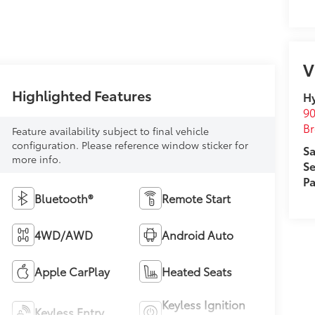
V
Highlighted Features
Hy
90
Br
Feature availability subject to final vehicle
configuration. Please reference window sticker for
Sa
more info.
Se
Pa
Bluetooth®
Remote Start
4WD/AWD
Android Auto
Apple CarPlay
Heated Seats
Keyless Ignition
Keyless Entry