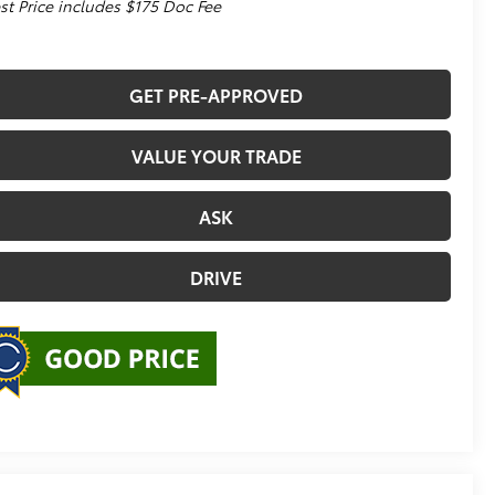
st Price includes $175 Doc Fee
GET PRE-APPROVED
VALUE YOUR TRADE
ASK
DRIVE