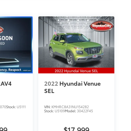
RAV4
2022
Hyundai Venue
SEL
070
Stock:
U5111
VIN:
KMHRC8A31NU154282
Stock:
U5109
Model:
30422F45
999
$17,999