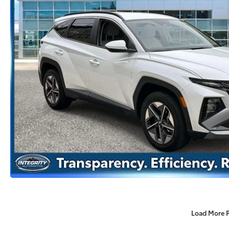
Load More 