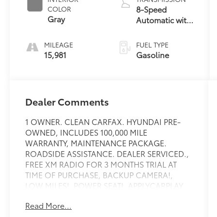
8-Speed
COLOR
Gray
Automatic with
SHIFTRONIC
MILEAGE
FUEL TYPE
15,981
Gasoline
Dealer Comments
1 OWNER. CLEAN CARFAX. HYUNDAI PRE-
OWNED, INCLUDES 100,000 MILE
WARRANTY, MAINTENANCE PACKAGE.
ROADSIDE ASSISTANCE. DEALER SERVICED.,
FREE XM RADIO FOR 3 MONTHS TRIAL AT
TIME OF PURCHASE, BACKUP CAMERA!,
LOW MILES!, POWER SEAT!, APPLYCARPLAY,
ANDRIOD AUDIO, Bluetooth®, AWD.
Read More...