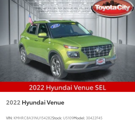
2022
Hyundai Venue
VIN:
KMHRC8A31NU154282
Stock:
U5109
Model:
30422F45