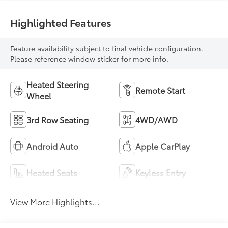
Highlighted Features
Feature availability subject to final vehicle configuration.
Please reference window sticker for more info.
Heated Steering
Remote Start
Wheel
3rd Row Seating
4WD/AWD
Android Auto
Apple CarPlay
Heated Seats
Keyless Entry
View More Highlights...