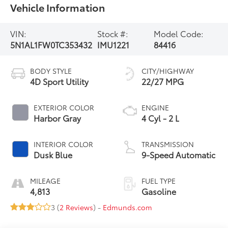
Vehicle Information
VIN:
Stock #:
Model Code:
5N1AL1FW0TC353432
IMU1221
84416
BODY STYLE
CITY/HIGHWAY
4D Sport Utility
22/27 MPG
EXTERIOR COLOR
ENGINE
Harbor Gray
4 Cyl - 2 L
INTERIOR COLOR
TRANSMISSION
Dusk Blue
9-Speed Automatic
MILEAGE
FUEL TYPE
4,813
Gasoline
3 (
2 Reviews
) -
Edmunds.com