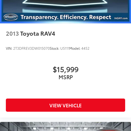
2013
Toyota RAV4
VIN:
2T3DFREV3DW015070
Stock:
U5111
Model:
4452
$15,999
MSRP
VIEW VEHICLE