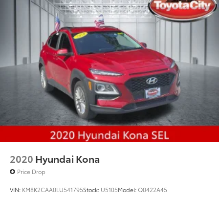
Multi-Link Rear Suspension w/Coil Springs
4-Wheel Disc Brakes w/4-Wheel ABS, Front And
Rear Vented Discs, Brake Assist, Hill Hold Control
and Electric Parking Brake
Brake Actuated Limited Slip Differential
2020
Hyundai Kona
Price Drop
VIN:
KM8K2CAA0LU541795
Stock:
U5105
Model:
Q0422A45