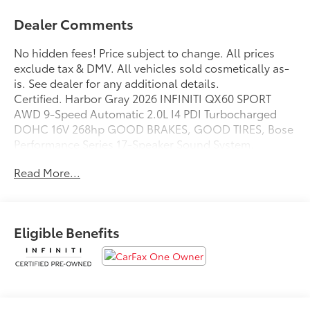
Dealer Comments
No hidden fees! Price subject to change. All prices
exclude tax & DMV. All vehicles sold cosmetically as-
is. See dealer for any additional details.
Certified. Harbor Gray 2026 INFINITI QX60 SPORT
AWD 9-Speed Automatic 2.0L I4 PDI Turbocharged
DOHC 16V 268hp GOOD BRAKES, GOOD TIRES, Bose
Performance Series 17-Speaker Sound System.
22/27 City/Highway MPG
Read More...
INFINITI Certified Pre-Owned Details:
* Limited Warranty: 72 Month/Unlimited Mile from
Eligible Benefits
original in-service date
* Warranty Deductible: $0
* Roadside Assistance
* Transferable Warranty
* 1-Year Prepaid Service Visit Included. 6 Year/75,000