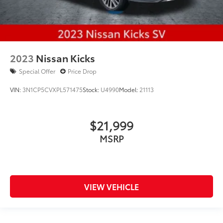
2023
Nissan Kicks
Special Offer
Price Drop
VIN:
3N1CP5CVXPL571475
Stock:
U4990
Model:
21113
$21,999
MSRP
VIEW VEHICLE