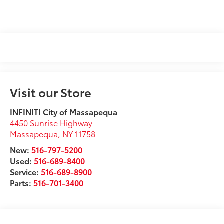
Visit our Store
INFINITI City of Massapequa
4450 Sunrise Highway
Massapequa
,
NY
11758
New:
516-797-5200
Used:
516-689-8400
Service:
516-689-8900
Parts:
516-701-3400