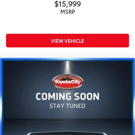
$15,999
MSRP
VIEW VEHICLE