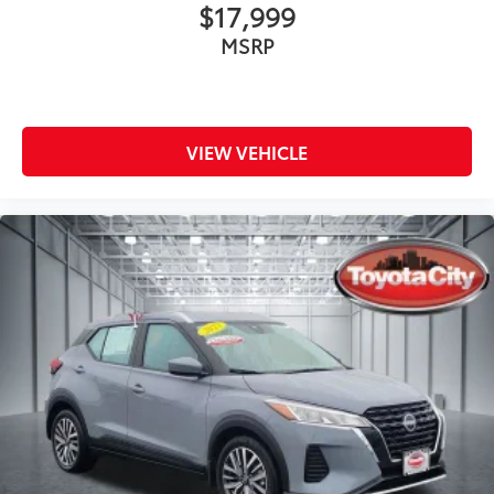
$17,999
MSRP
VIEW VEHICLE