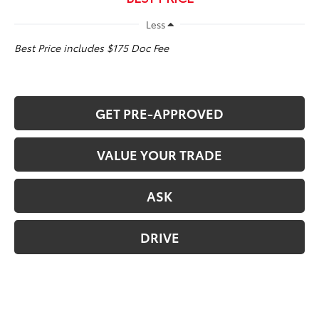
Less
Best Price includes $175 Doc Fee
GET PRE-APPROVED
VALUE YOUR TRADE
ASK
DRIVE