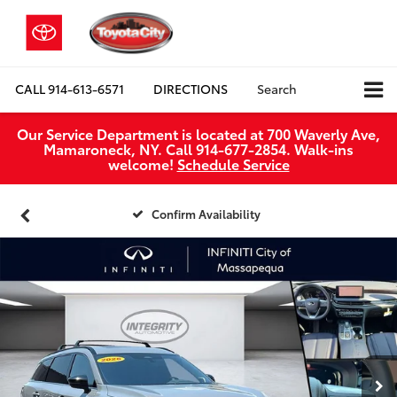
CALL
914-613-6571
DIRECTIONS
Search
Our Service Department is located at 700 Waverly Ave,
Mamaroneck, NY. Call 914-677-2854. Walk‑ins
welcome!
Schedule Service
Confirm Availability