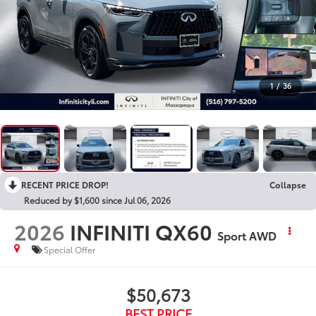
1
/
36
RECENT PRICE DROP!
Collapse
Reduced by $1,600 since Jul 06, 2026
2026
INFINITI QX60
Sport AWD
Special Offer
$50,673
BEST PRICE