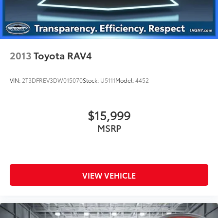
2013
Toyota RAV4
VIN:
2T3DFREV3DW015070
Stock:
U5111
Model:
4452
$15,999
MSRP
VIEW VEHICLE