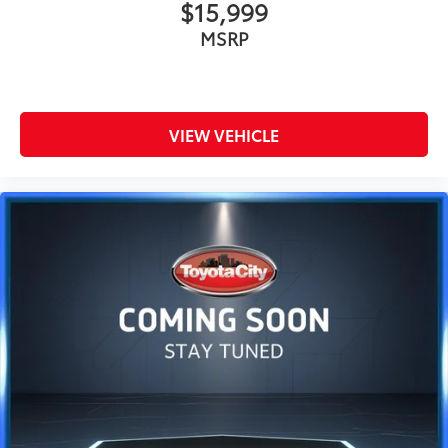
$15,999
MSRP
VIEW VEHICLE