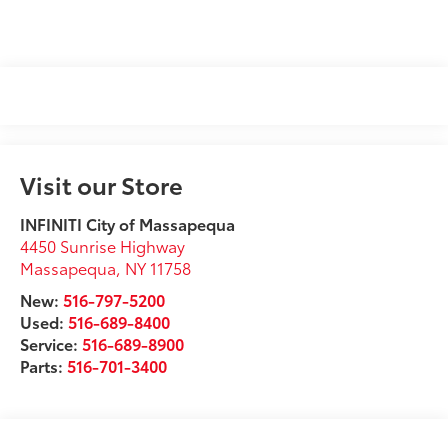
Visit our Store
INFINITI City of Massapequa
4450 Sunrise Highway
Massapequa
,
NY
11758
New:
516-797-5200
Used:
516-689-8400
Service:
516-689-8900
Parts:
516-701-3400