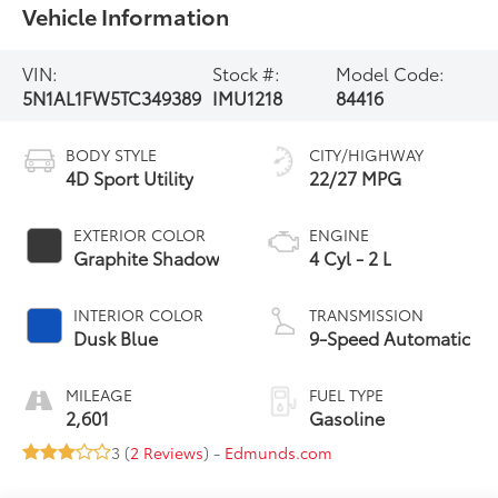
Vehicle Information
VIN:
Stock #:
Model Code:
5N1AL1FW5TC349389
IMU1218
84416
BODY STYLE
CITY/HIGHWAY
4D Sport Utility
22/27 MPG
EXTERIOR COLOR
ENGINE
Graphite Shadow
4 Cyl - 2 L
INTERIOR COLOR
TRANSMISSION
Dusk Blue
9-Speed Automatic
MILEAGE
FUEL TYPE
2,601
Gasoline
3 (
2 Reviews
) -
Edmunds.com