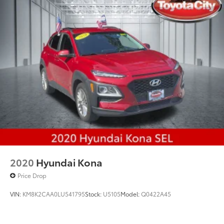
Multi-Link Rear Suspension w/Coil Springs
4-Wheel Disc Brakes w/4-Wheel ABS, Front And
Rear Vented Discs, Brake Assist, Hill Hold Control
and Electric Parking Brake
Brake Actuated Limited Slip Differential
2020
Hyundai Kona
Price Drop
VIN:
KM8K2CAA0LU541795
Stock:
U5105
Model:
Q0422A45