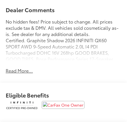
Dealer Comments
No hidden fees! Price subject to change. All prices
exclude tax & DMV. All vehicles sold cosmetically as-
is. See dealer for any additional details.
Certified. Graphite Shadow 2026 INFINITI QX60
SPORT AWD 9-Speed Automatic 2.0L I4 PDI
Turbocharged DOHC 16V 268hp GOOD BRAKES,
GOOD TIRES, Bose Performance Series 17-Speaker
Sound System.
Read More...
Odometer is 1941 miles below market average! 22/27
City/Highway MPG
INFINITI Certified Pre-Owned Details:
Eligible Benefits
* Limited Warranty: 72 Month/Unlimited Mile from
original in-service date
* 167 Point Inspection
* Vehicle History