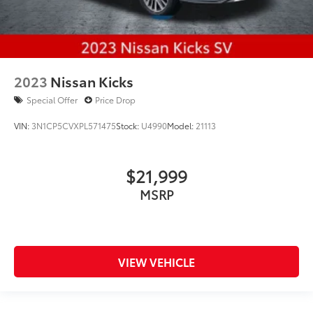
2023
Nissan Kicks
Special Offer
Price Drop
VIN:
3N1CP5CVXPL571475
Stock:
U4990
Model:
21113
$21,999
MSRP
VIEW VEHICLE