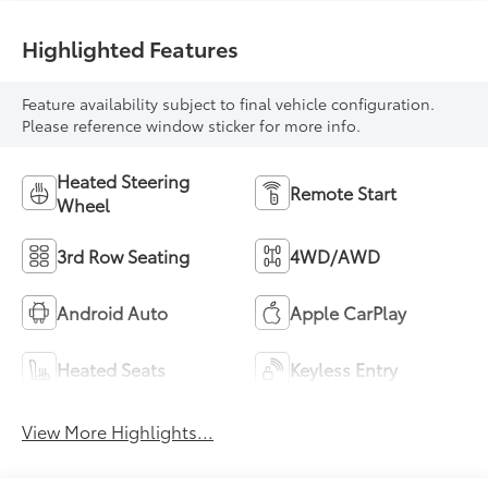
Highlighted Features
Feature availability subject to final vehicle configuration.
Please reference window sticker for more info.
Heated Steering
Remote Start
Wheel
3rd Row Seating
4WD/AWD
Android Auto
Apple CarPlay
Heated Seats
Keyless Entry
View More Highlights...