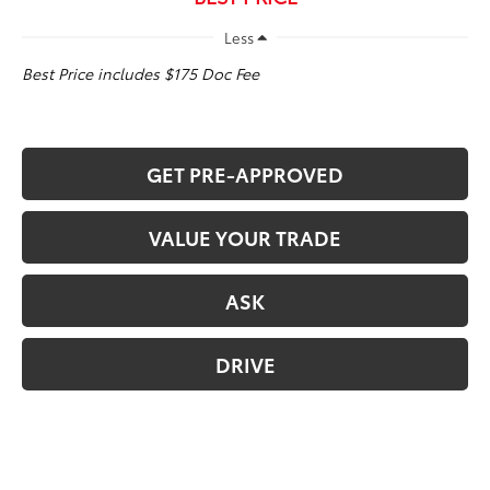
Less
Best Price includes $175 Doc Fee
GET PRE-APPROVED
VALUE YOUR TRADE
ASK
DRIVE