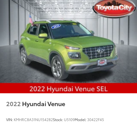
2022
Hyundai Venue
VIN:
KMHRC8A31NU154282
Stock:
U5109
Model:
30422F45