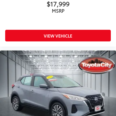
$17,999
MSRP
VIEW VEHICLE