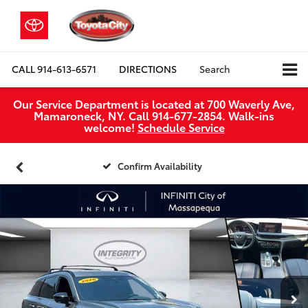
CALL
914-613-6571
DIRECTIONS
Search
Our Service Department is located at 700 Waverly Ave,
Mamaroneck, NY. Call 914-677-2854. Walk‑ins
welcome!
Schedule Service
Confirm Availability