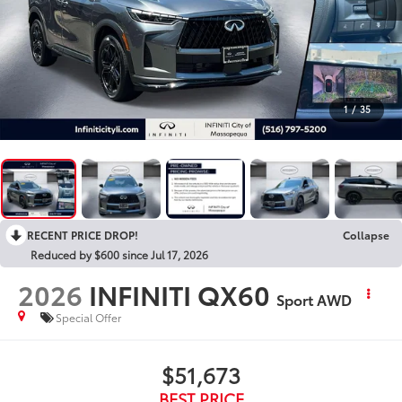
1
/
35
RECENT PRICE DROP!
Collapse
Reduced by $600 since Jul 17, 2026
2026
INFINITI QX60
Sport AWD
Special Offer
$51,673
BEST PRICE