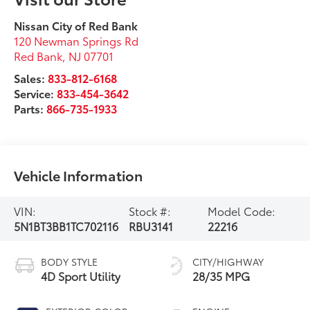
Nissan City of Red Bank
120 Newman Springs Rd
Red Bank
,
NJ
07701
Sales:
833-812-6168
Service:
833-454-3642
Parts:
866-735-1933
Vehicle Information
VIN:
Stock #:
Model Code:
5N1BT3BB1TC702116
RBU3141
22216
BODY STYLE
CITY/HIGHWAY
4D Sport Utility
28/35 MPG