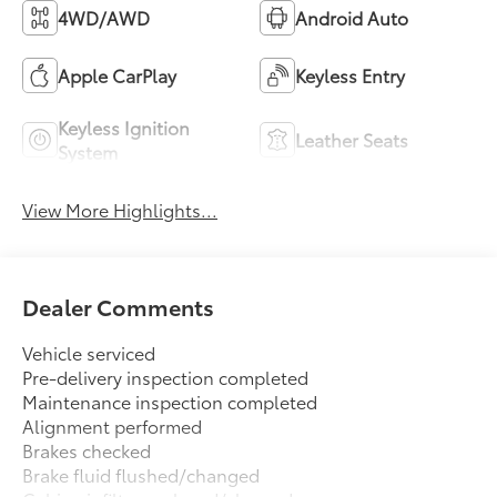
4WD/AWD
Android Auto
Apple CarPlay
Keyless Entry
Keyless Ignition
Leather Seats
System
View More Highlights...
Dealer Comments
Vehicle serviced
Pre-delivery inspection completed
Maintenance inspection completed
Alignment performed
Brakes checked
Brake fluid flushed/changed