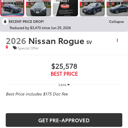
RECENT PRICE DROP!
Collapse
Reduced by $3,470 since Jun 29, 2026
2026
Nissan Rogue
SV
Special Offer
$25,578
BEST PRICE
Less
Best Price includes $175 Doc Fee
GET PRE-APPROVED