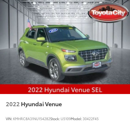
2022
Hyundai Venue
VIN:
KMHRC8A31NU154282
Stock:
U5109
Model:
30422F45