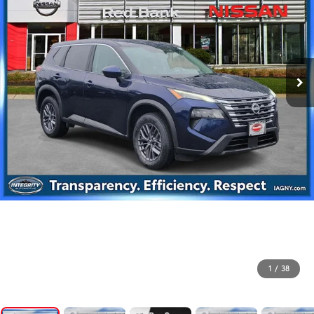
1
/
38