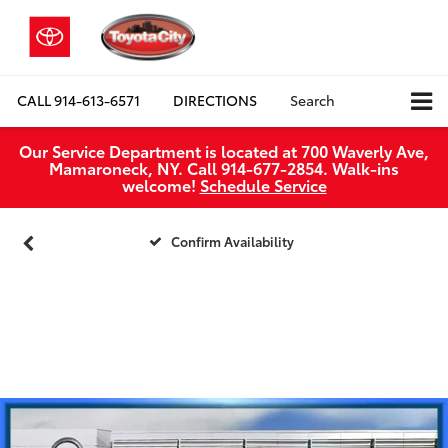
CALL
914-613-6571
DIRECTIONS
Search
Our Service Department is located at 700 Waverly Ave,
Mamaroneck, NY. Call 914-677-2854. Walk‑ins
welcome!
Schedule Service
Confirm Availability