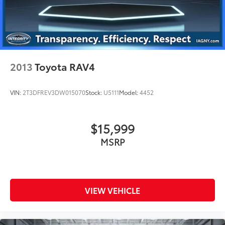
2013
Toyota RAV4
VIN:
2T3DFREV3DW015070
Stock:
U5111
Model:
4452
$15,999
MSRP
VIEW VEHICLE