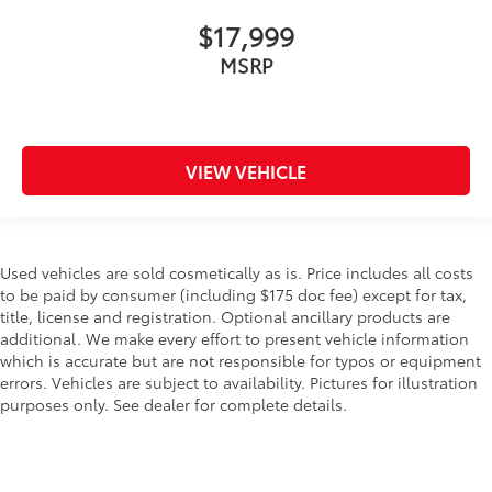
$17,999
MSRP
VIEW VEHICLE
Used vehicles are sold cosmetically as is. Price includes all costs
to be paid by consumer (including $175 doc fee) except for tax,
title, license and registration. Optional ancillary products are
additional. We make every effort to present vehicle information
which is accurate but are not responsible for typos or equipment
errors. Vehicles are subject to availability. Pictures for illustration
purposes only. See dealer for complete details.