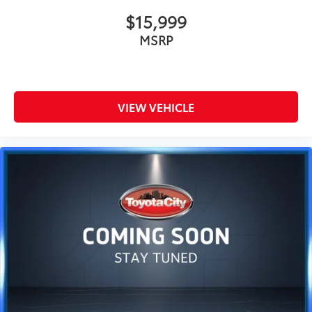
$15,999
MSRP
VIEW VEHICLE