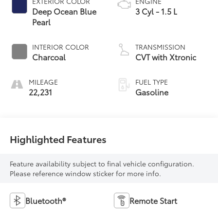
EXTERIOR COLOR
ENGINE
Deep Ocean Blue
3 Cyl - 1.5 L
Pearl
INTERIOR COLOR
TRANSMISSION
Charcoal
CVT with Xtronic
MILEAGE
FUEL TYPE
22,231
Gasoline
Highlighted Features
Feature availability subject to final vehicle configuration.
Please reference window sticker for more info.
Bluetooth®
Remote Start