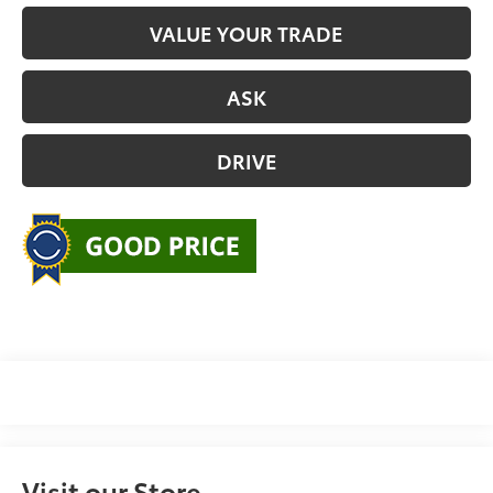
VALUE YOUR TRADE
ASK
DRIVE
Visit our Store