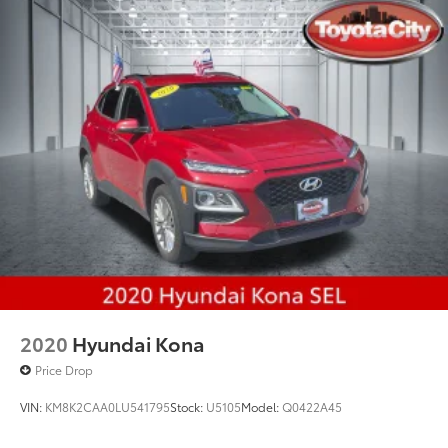
2020
Hyundai Kona
Price Drop
VIN:
KM8K2CAA0LU541795
Stock:
U5105
Model:
Q0422A45