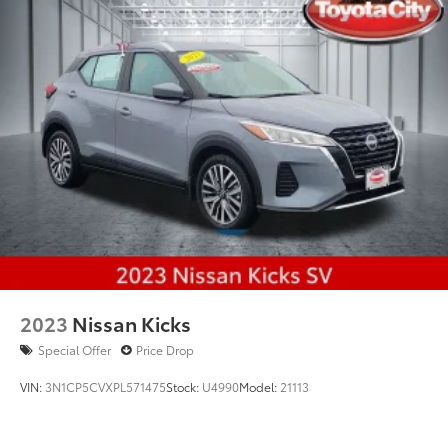
2023
Nissan Kicks
Special Offer
Price Drop
VIN:
3N1CP5CVXPL571475
Stock:
U4990
Model:
21113