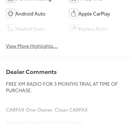
Android Auto
Apple CarPlay
Heated Seats
Keyless Entry
View More Highlights...
Dealer Comments
FREE XM RADIO FOR 3 MONTHS TRIAL AT TIME OF
PURCHASE.
CARFAX One-Owner. Clean CARFAX.
Panthera Metal 2027 Kia Telluride S