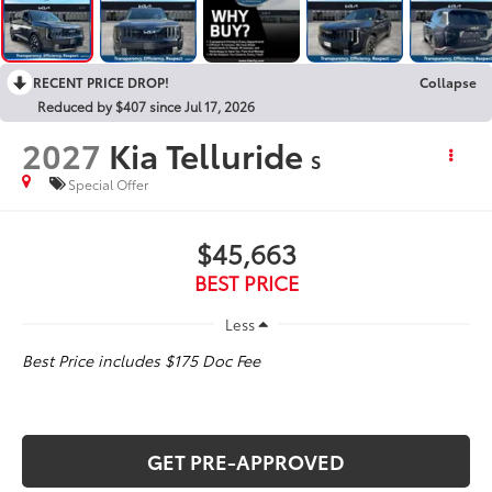
RECENT PRICE DROP!
Collapse
Reduced by $407 since Jul 17, 2026
2027
Kia Telluride
S
Special Offer
$45,663
BEST PRICE
Less
Best Price includes $175 Doc Fee
GET PRE-APPROVED