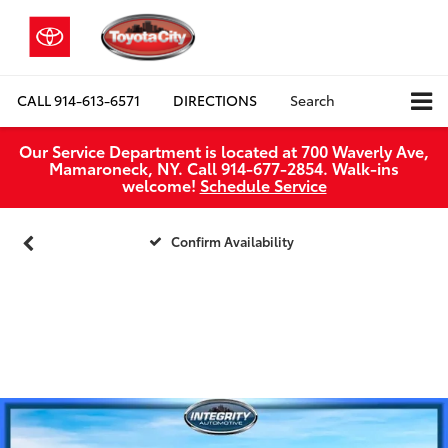
CALL
914-613-6571
DIRECTIONS
Search
Our Service Department is located at 700 Waverly Ave,
Mamaroneck, NY. Call 914-677-2854. Walk‑ins
welcome!
Schedule Service
Confirm Availability