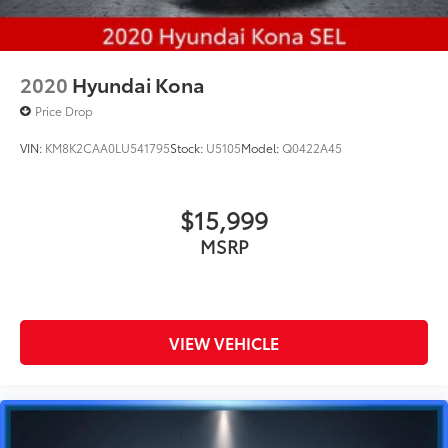
2020
Hyundai Kona
Price Drop
VIN:
KM8K2CAA0LU541795
Stock:
U5105
Model:
Q0422A45
$15,999
MSRP
VIEW VEHICLE