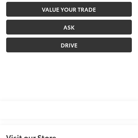
VALUE YOUR TRADE
ASK
DRIVE
Visit our Store