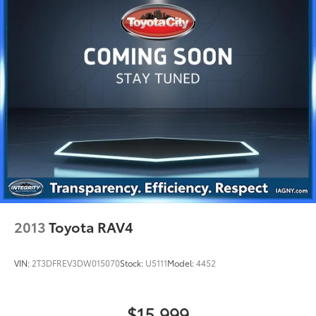
2013
Toyota RAV4
VIN:
2T3DFREV3DW015070
Stock:
U5111
Model:
4452
$15,999