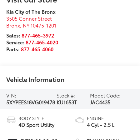
Kia City of The Bronx
3505 Conner Street
Bronx
,
NY
10475-1201
Sales:
877-465-3972
Service:
877-465-4020
Parts:
877-465-4060
Vehicle Information
VIN:
Stock #:
Model Code:
5XYPEES18VG019478
KU1653T
JAC4435
BODY STYLE
ENGINE
4D Sport Utility
4 Cyl - 2.5 L