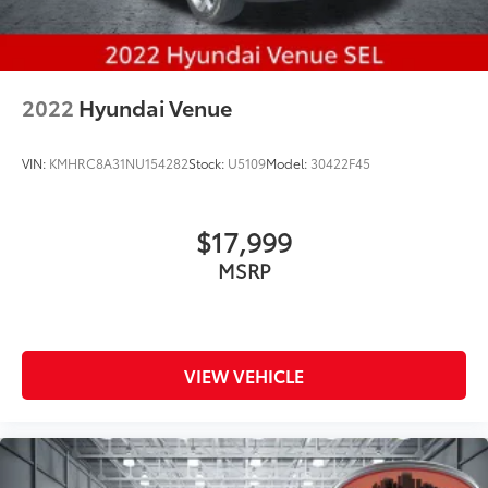
2022
Hyundai Venue
VIN:
KMHRC8A31NU154282
Stock:
U5109
Model:
30422F45
$17,999
MSRP
VIEW VEHICLE