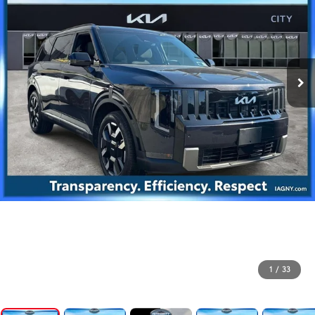
1
/
33