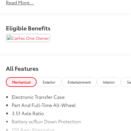
Read More...
Eligible Benefits
All Features
Mechanical
Exterior
Entertainment
Interior
Sa
Electronic Transfer Case
Part And Full-Time All-Wheel
3.51 Axle Ratio
Battery w/Run Down Protection
150 Amp Alternator