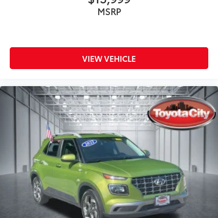
MSRP
VIEW VEHICLE