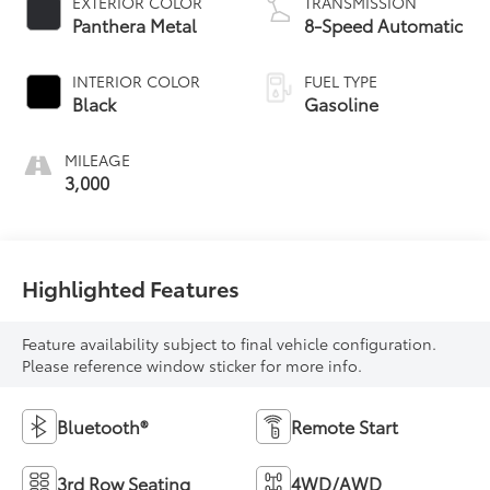
EXTERIOR COLOR
TRANSMISSION
Panthera Metal
8-Speed Automatic
INTERIOR COLOR
FUEL TYPE
Black
Gasoline
MILEAGE
3,000
Highlighted Features
Feature availability subject to final vehicle configuration.
Please reference window sticker for more info.
Bluetooth®
Remote Start
3rd Row Seating
4WD/AWD