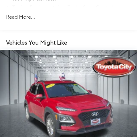
Towing Equipment -inc: Trailer Sway Control
6261# Gvwr
Read More...
Gas-Pressurized Shock Absorbers
Front And Rear Anti-Roll Bars
Electric Power-Assist Speed-Sensing Steering
Vehicles You Might Like
19 Gal. Fuel Tank
Single Stainless Steel Exhaust
Permanent Locking Hubs
Strut Front Suspension w/Coil Springs
Multi-Link Rear Suspension w/Coil Springs
4-Wheel Disc Brakes w/4-Wheel ABS, Front And
Rear Vented Discs, Brake Assist, Hill Descent
Control, Hill Hold Control and Electric Parking
Brake