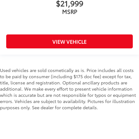
$21,999
MSRP
VIEW VEHICLE
Used vehicles are sold cosmetically as is. Price includes all costs
to be paid by consumer (including $175 doc fee) except for tax,
title, license and registration. Optional ancillary products are
additional. We make every effort to present vehicle information
which is accurate but are not responsible for typos or equipment
errors. Vehicles are subject to availability. Pictures for illustration
purposes only. See dealer for complete details.