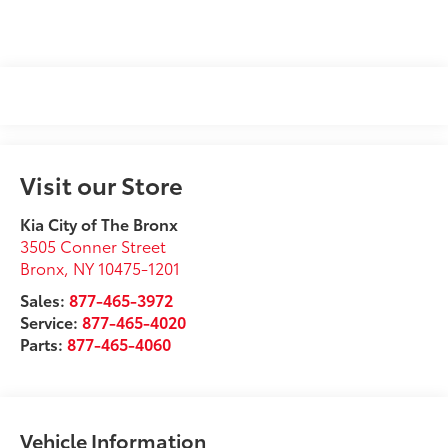
Visit our Store
Kia City of The Bronx
3505 Conner Street
Bronx
,
NY
10475-1201
Sales:
877-465-3972
Service:
877-465-4020
Parts:
877-465-4060
Vehicle Information