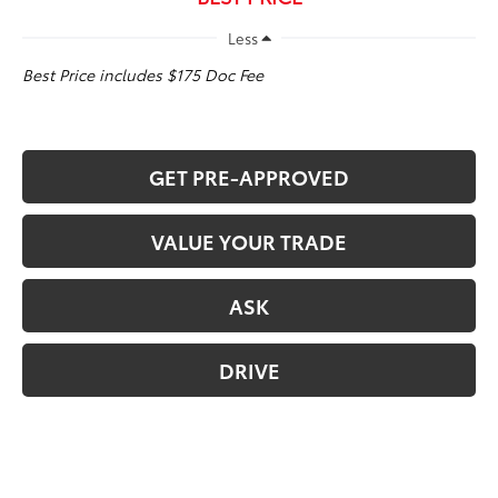
Less
Best Price includes $175 Doc Fee
GET PRE-APPROVED
VALUE YOUR TRADE
ASK
DRIVE