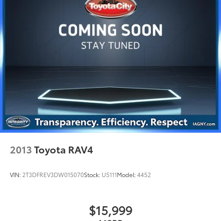
Discs, Brake Assist, Hill Hold Control and Electric
Parking Brake
Brake Actuated Limited Slip Differential
2013
Toyota RAV4
VIN:
2T3DFREV3DW015070
Stock:
U5111
Model:
4452
$15,999