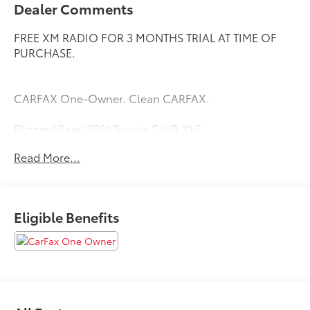
Dealer Comments
FREE XM RADIO FOR 3 MONTHS TRIAL AT TIME OF
PURCHASE.
CARFAX One-Owner. Clean CARFAX.
Blizzard Pearl 2021 Toyota C-HR XLE
Priced below KBB Fair Purchase Price! Odometer is
Read More...
15944 miles below market average! 27/31
City/Highway MPG
Eligible Benefits