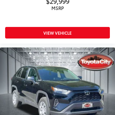
$29,999
MSRP
VIEW VEHICLE