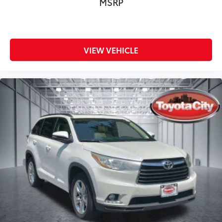
MSRP
VIEW VEHICLE