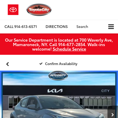
CALL
914-613-6571
DIRECTIONS
Search
Our Service Department is located at 700 Waverly Ave,
Mamaroneck, NY. Call 914-677-2854. Walk‑ins
welcome!
Schedule Service
Confirm Availability