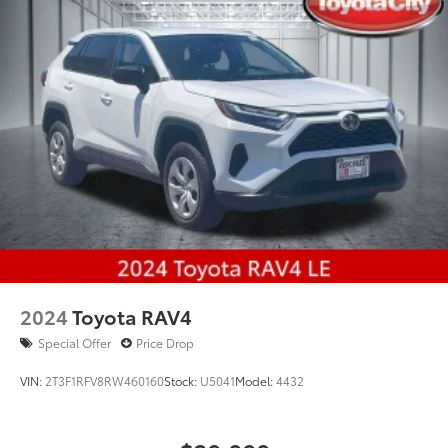
2024
Toyota RAV4
Special Offer
Price Drop
VIN:
2T3F1RFV8RW460160
Stock:
U5041
Model:
4432