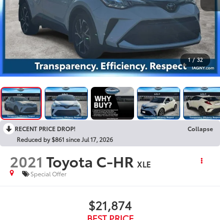
1
/
32
RECENT PRICE DROP!
Collapse
Reduced by $861 since Jul 17, 2026
2021
Toyota C-HR
XLE
Special Offer
$21,874
BEST PRICE