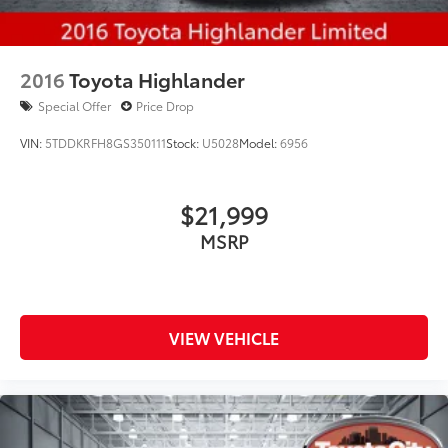
2016
Toyota Highlander
Special Offer
Price Drop
VIN:
5TDDKRFH8GS350111
Stock:
U5028
Model:
6956
$21,999
MSRP
VIEW VEHICLE