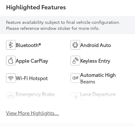
Highlighted Features
Feature availability subject to final vehicle configuration.
Please reference window sticker for more info.
Bluetooth®
Android Auto
Apple CarPlay
Keyless Entry
Automatic High
Wi-Fi Hotspot
Beams
Emergency Brake
Lane Departure
Assist
Warning
View More Highlights...