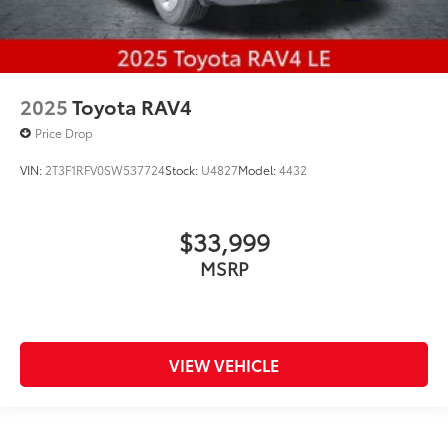
2025
Toyota RAV4
Price Drop
VIN:
2T3F1RFV0SW537724
Stock:
U4827
Model:
4432
$33,999
MSRP
VIEW VEHICLE