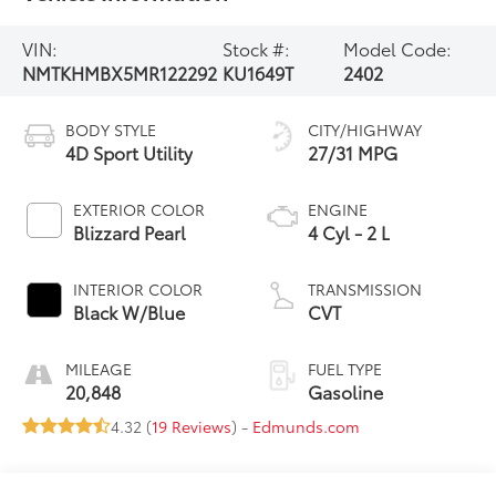
VIN:
Stock #:
Model Code:
NMTKHMBX5MR122292
KU1649T
2402
BODY STYLE
CITY/HIGHWAY
4D Sport Utility
27/31 MPG
EXTERIOR COLOR
ENGINE
Blizzard Pearl
4 Cyl - 2 L
INTERIOR COLOR
TRANSMISSION
Black W/Blue
CVT
MILEAGE
FUEL TYPE
20,848
Gasoline
4.32 (
19 Reviews
) -
Edmunds.com